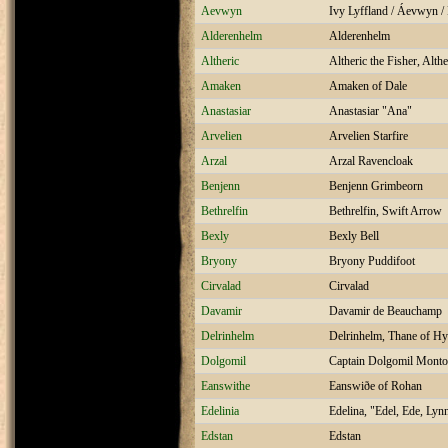
Aevwyn
Ivy Lyffland / Áevwyn /
Alderenhelm
Alderenhelm
Altheric
Altheric the Fisher, Alth
Amaken
Amaken of Dale
Anastasiar
Anastasiar "Ana"
Arvelien
Arvelien Starfire
Arzal
Arzal Ravencloak
Benjenn
Benjenn Grimbeorn
Bethrelfin
Bethrelfin, Swift Arrow
Bexly
Bexly Bell
Bryony
Bryony Puddifoot
Cirvalad
Cirvalad
Davamir
Davamir de Beauchamp
Delrinhelm
Delrinhelm, Thane of Hy
Dolgomil
Captain Dolgomil Monto
Eanswithe
Eanswiðe of Rohan
Edelinia
Edelina, "Edel, Ede, Lyn
Edstan
Edstan