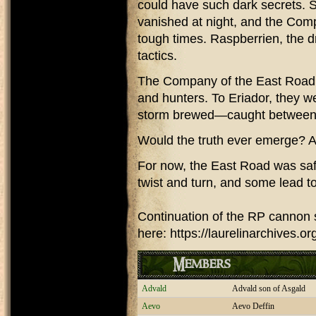
could have such dark secrets.
vanished at night, and the Com
tough times. Raspberrien, the d
tactics.
The Company of the East Road w
and hunters. To Eriador, they w
storm brewed—caught between l
Would the truth ever emerge? An
For now, the East Road was saf
twist and turn, and some lead to
Continuation of the RP cannon 
here: https://laurelinarchives.
Members
Advald
Advald son of Asgald
Aevo
Aevo Deffin