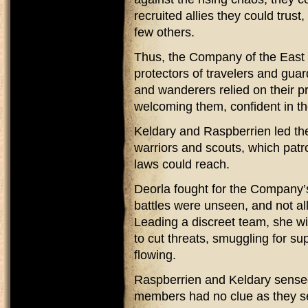
recruited allies they could tru
few others.
Thus, the Company of the East 
protectors of travelers and gua
and wanderers relied on their p
welcoming them, confident in t
Keldary and Raspberrien led the 
warriors and scouts, which patr
laws could reach.
Deorla fought for the Company’
battles were unseen, and not al
Leading a discreet team, she w
to cut threats, smuggling for su
flowing.
Raspberrien and Keldary sensed 
members had no clue as they se