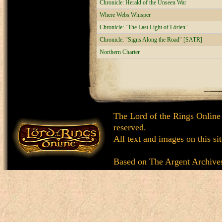
Chronicle: Herald of the Unseen War
Where Webs Whisper
Chronicle: "The Last Light of Lórien"
Chronicle: "Signs Along the Road" [SATR]
Northern Charter
The Lord of the Rings Online
reserved.
All text and images on this si
Based on
The Argent Archive