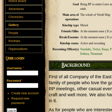
Notice Board
Goal
Bring RP to entire Lotro m
raids.
Adventures
Main area of
The whole of World Map
Chronicles
operations
Gallery
Kinship type
Mixed
Friends/Allies
At the moment none ( If you
People
Rivals/Enemies
At the moment none ( If you
Kinships
Kinship status
Active and recruiting
Organisations
Recruiting Officer(s)
Naridalis
,
Tivlyn
,
Raspi
,
P
Erthera
,
Thrantanil
User login
Background
Username
*
First of all Company of the East
Password
*
family of people who love the ga
RP meetings, other casual event
Create new account
craft and well more. We also h
Request new
in it.
password
As for people who are interested