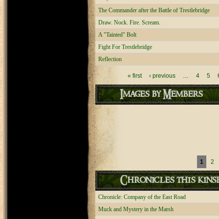
The Commander after the Battle of Trestlebridge
Draw. Nock. Fire. Scream.
A "Tainted" Bolt
Fight For Trestlebridge
Reflection
Pages
« first
‹ previous
…
4
5
Images by Members
Pages
1
2
Chronicles this kinsh
Chronicle: Company of the East Road
Muck and Mystery in the Marsh