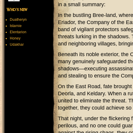
in a small summary:
Who's new
In the bustling Bree-land, whe
Duatheryn
Eriador, the Company of the Eas
Istarnie
band of vigilant protectors safe
Elentarion
threats lurking in the shadows.
Honey
and neighboring villages, bringi
Udakhar
Beneath its noble exterior, the
many genuinely safeguarded the 
shadows—executing assassinati
and stealing to ensure the Comp
On the East Road, fate brought t
Deorla, and Keldary. When a rut
united to eliminate the threat. 
together, they could achieve s
That night, under the flickering 
perilous, and no one could guard
against the rising chaos, they c