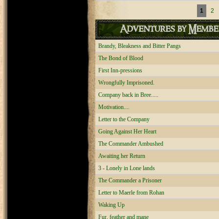
Pages
1
2
Adventures by Membe
Brandy, Bleakness and Bitter Pangs
The Bond of Blood
First Inn-pressions
Wrongfully Imprisoned.
Company back in Bree.....
Motivation....
Letter to the Company
Going Against Her Heart
The Commander Ambushed
Awaiting her Return
3 - Lonely in Lone lands
The Commander a Prisoner
Letter to Maerle from Rohan
Waking Up
Fur, feather and mane