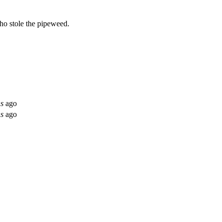
ho stole the pipeweed.
hs
ago
hs
ago