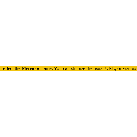
 reflect the
Meriadoc
name. You can still use the usual URL, or visit us