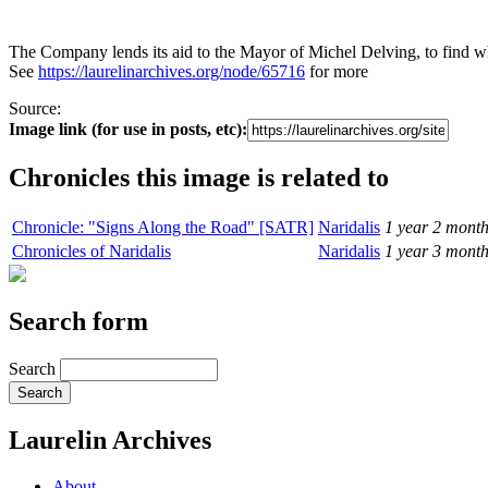
The Company lends its aid to the Mayor of Michel Delving, to find w
See
https://laurelinarchives.org/node/65716
for more
Source:
Image link (for use in posts, etc):
Chronicles this image is related to
Chronicle: "Signs Along the Road" [SATR]
Naridalis
1 year 2 mont
Chronicles of Naridalis
Naridalis
1 year 3 mont
Search form
Search
Laurelin Archives
About