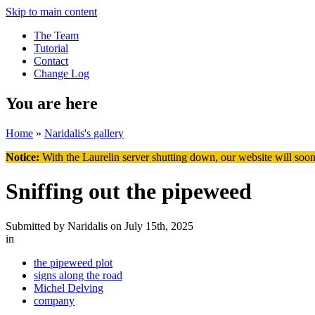
Skip to main content
The Team
Tutorial
Contact
Change Log
You are here
Home
»
Naridalis's gallery
Notice:
With the Laurelin
server shutting down, our website will soon
Sniffing out the pipeweed
Submitted by
Naridalis
on July 15th, 2025
in
the pipeweed plot
signs along the road
Michel Delving
company