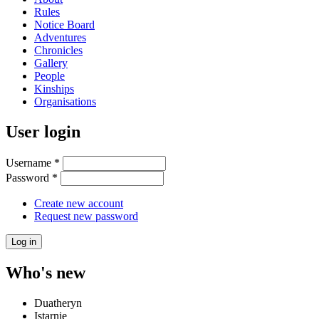
Rules
Notice Board
Adventures
Chronicles
Gallery
People
Kinships
Organisations
User login
Username
*
Password
*
Create new account
Request new password
Who's new
Duatheryn
Istarnie