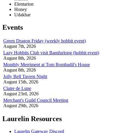
Elentarion
Honey
Udakhar
Events
Green Dragon Friday (weekly hobbit event)
August 7th, 2026
Lazy Hobbits Club visit Bamfurlong (hobbit event)
August 8th, 2026
Monthly Merriment at Tom Bombadil's House
August 8th, 2026
Jolly Bell Tavern Night
August 15th, 2026
Claire de Lune
August 23rd, 2026
Merchant's Guild Council Meeting
August 29th, 2026
Laurelin Resources
Laurelin Gateway Discord