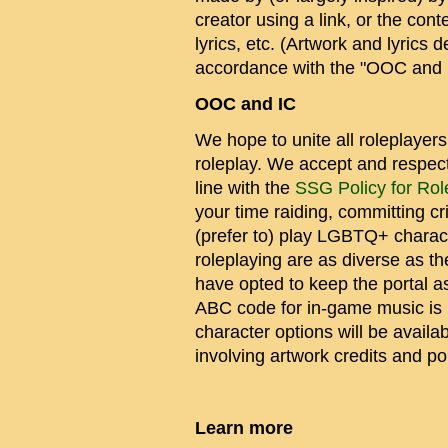
creator using a link, or the co
lyrics, etc. (Artwork and lyric
accordance with the "OOC and I
OOC and IC
We hope to unite all roleplayer
roleplay. We accept and respect a
line with the
SSG Policy for Rol
your time raiding, committing c
(prefer to) play LGBTQ+ charact
roleplaying are as diverse as t
have opted to keep the portal a
ABC code for in-game music is 
character options will be availa
involving artwork credits and pol
Learn more