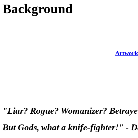
Background
Artwork
"Liar? Rogue? Womanizer? Betrayer o
But Gods, what a knife-fighter!" -
D