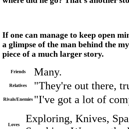
If one can manage to keep open mi
a glimpse of the man behind the my
piece of a much larger story.
Many.
Friends
"They're out there, tr
Relatives
"I've got a lot of com
Rivals/Enemies
Exploring, Knives, Spa
Loves