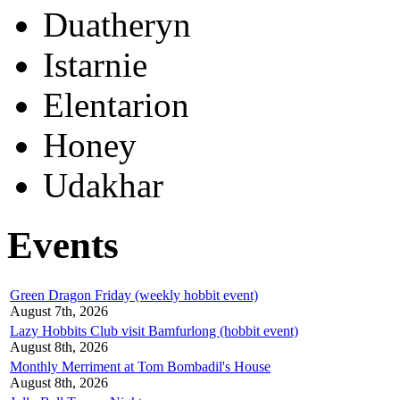
Duatheryn
Istarnie
Elentarion
Honey
Udakhar
Events
Green Dragon Friday (weekly hobbit event)
August 7th, 2026
Lazy Hobbits Club visit Bamfurlong (hobbit event)
August 8th, 2026
Monthly Merriment at Tom Bombadil's House
August 8th, 2026