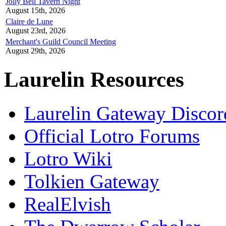
Jolly Bell Tavern Night
August 15th, 2026
Claire de Lune
August 23rd, 2026
Merchant's Guild Council Meeting
August 29th, 2026
Laurelin Resources
Laurelin Gateway Discor
Official Lotro Forums
Lotro Wiki
Tolkien Gateway
RealElvish