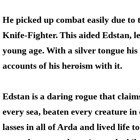
He picked up combat easily due to 
Knife-Fighter. This aided Edstan, l
young age. With a silver tongue his
accounts of his heroism with it.
Edstan is a daring rogue that claim
every sea, beaten every creature in
lasses in all of Arda and lived life to