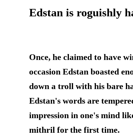
Edstan is roguishly 
Once, he claimed to have win
occasion Edstan boasted eno
down a troll with his bare 
Edstan's words are tempered l
impression in one's mind lik
mithril for the first time.