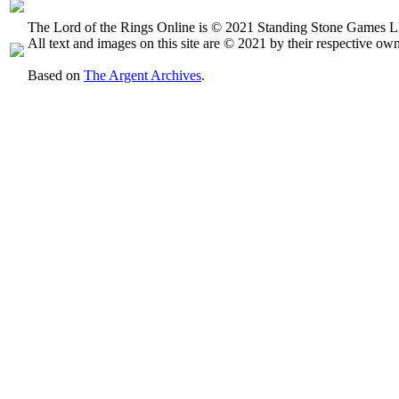
The Lord of the Rings Online is © 2021 Standing Stone Games LL
All text and images on this site are © 2021 by their respective own
Based on
The Argent Archives
.