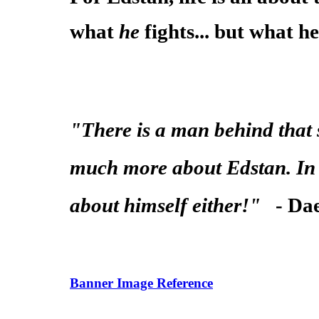
what
he
fights... but what he 
"There is a man behind that s
much more about Edstan. In f
about himself either!"
- Da
Banner Image Reference