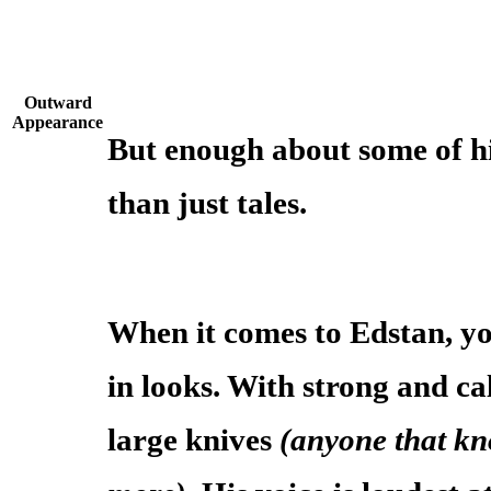
Outward
Appearance
But enough about some of h
than just tales.
When it comes to Edstan, y
in looks. With strong and ca
large knives
(anyone that kn