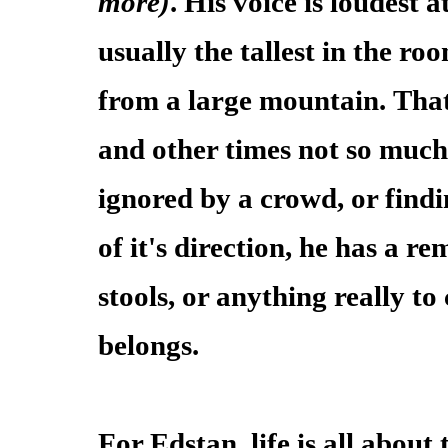
more)
. His voice is loudest 
usually the tallest in the ro
from a large mountain. That
and other times not so much.
ignored by a crowd, or findi
of it's direction, he has a r
stools, or anything really t
belongs.
For Edstan, life is all abou