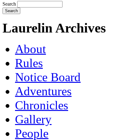
Search
Laurelin Archives
About
Rules
Notice Board
Adventures
Chronicles
Gallery
People