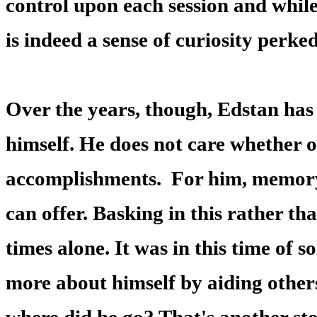
control upon each session and while
is indeed a sense of curiosity perked
Over the years, though, Edstan has
himself. He does not care whether o
accomplishments. For him, memory 
can offer. Basking in this rather th
times alone. It was in this time of 
more about himself by aiding other
where did he go? That's another stor