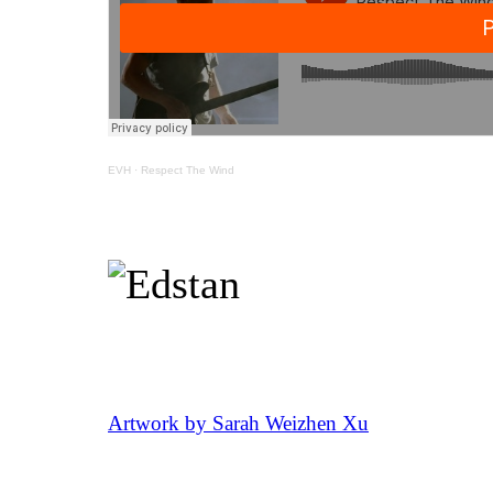
EVH
·
Respect The Wind
Artwork by Sarah Weizhen Xu