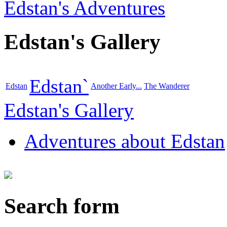
Edstan's Adventures
Edstan's Gallery
Edstan`
Edstan
Another Early...
The Wanderer
Edstan's Gallery
Adventures about Edstan
Search form