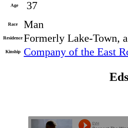
37
Age
Man
Race
Formerly Lake-Town, a
Residence
Company of the East R
Kinship
Eds