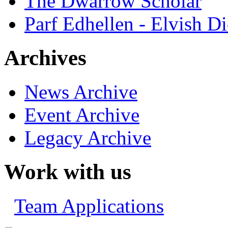
The Dwarrow Scholar
Parf Edhellen - Elvish Di
Archives
News Archive
Event Archive
Legacy Archive
Work with us
Team Applications