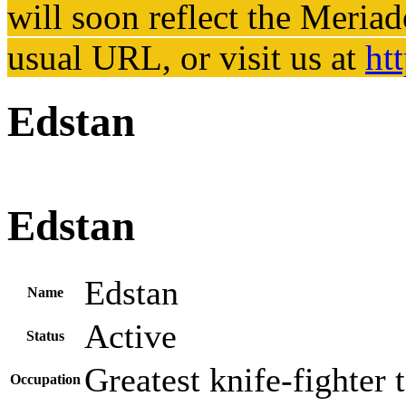
will soon reflect the
Meriad
usual URL, or visit us at
ht
Edstan
Edstan
Edstan
Name
Active
Status
Greatest knife-fighter t
Occupation