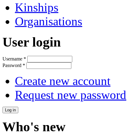
Kinships
Organisations
User login
Username
*
Password
*
Create new account
Request new password
Who's new