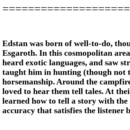
====================
Edstan was born of well-to-do, thou
Esgaroth. In this cosmopolitan area 
heard exotic languages, and saw str
taught him in hunting (though not t
horsemanship. Around the campfire
loved to hear them tell tales. At the
learned how to tell a story with th
accuracy that satisfies the listener