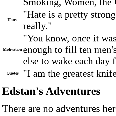
Smoking, Women, the
"Hate is a pretty stron
Hates
really."
"You know, once it wa
enough to fill ten men'
Motivation
else to wake each day f
"I am the greatest knife
Quotes
Edstan's Adventures
There are no adventures her