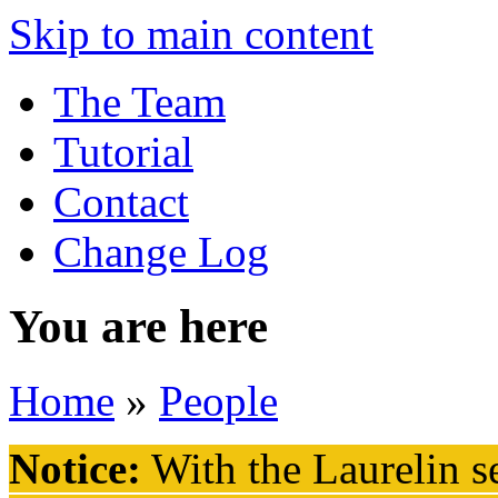
Skip to main content
The Team
Tutorial
Contact
Change Log
You are here
Home
»
People
Notice:
With the Laurelin
se