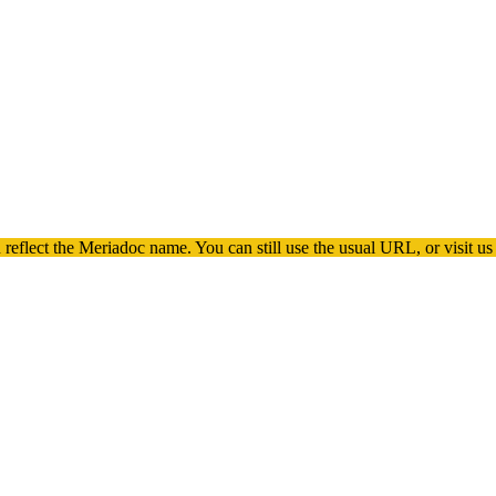
 reflect the
Meriadoc
name. You can still use the usual URL, or visit us