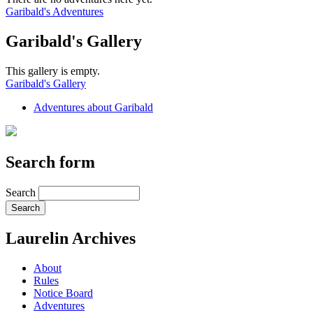
Garibald's Adventures
Garibald's Gallery
This gallery is empty.
Garibald's Gallery
Adventures about Garibald
Search form
Search
Laurelin Archives
About
Rules
Notice Board
Adventures