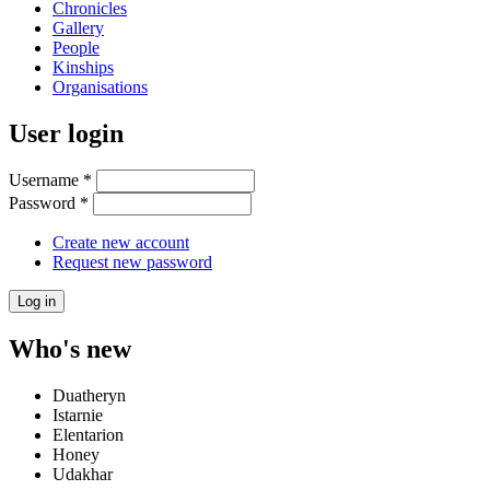
Chronicles
Gallery
People
Kinships
Organisations
User login
Username
*
Password
*
Create new account
Request new password
Who's new
Duatheryn
Istarnie
Elentarion
Honey
Udakhar