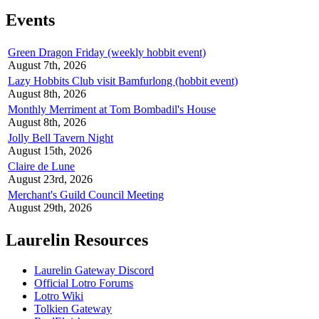
Events
Green Dragon Friday (weekly hobbit event)
August 7th, 2026
Lazy Hobbits Club visit Bamfurlong (hobbit event)
August 8th, 2026
Monthly Merriment at Tom Bombadil's House
August 8th, 2026
Jolly Bell Tavern Night
August 15th, 2026
Claire de Lune
August 23rd, 2026
Merchant's Guild Council Meeting
August 29th, 2026
Laurelin Resources
Laurelin Gateway Discord
Official Lotro Forums
Lotro Wiki
Tolkien Gateway