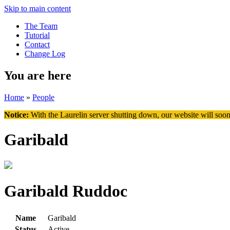
Skip to main content
The Team
Tutorial
Contact
Change Log
You are here
Home
»
People
Notice:
With the Laurelin
server shutting down, our website will soon
Garibald
Garibald Ruddoc
Name
Garibald
Status
Active