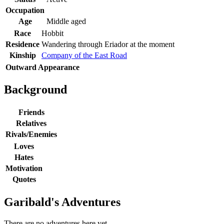
Occupation
Age
Middle aged
Race
Hobbit
Residence
Wandering through Eriador at the moment
Kinship
Company of the East Road
Outward Appearance
Background
Friends
Relatives
Rivals/Enemies
Loves
Hates
Motivation
Quotes
Garibald's Adventures
There are no adventures here yet.