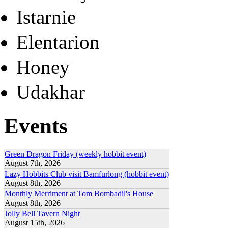
Istarnie
Elentarion
Honey
Udakhar
Events
Green Dragon Friday (weekly hobbit event)
August 7th, 2026
Lazy Hobbits Club visit Bamfurlong (hobbit event)
August 8th, 2026
Monthly Merriment at Tom Bombadil's House
August 8th, 2026
Jolly Bell Tavern Night
August 15th, 2026