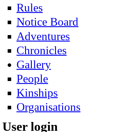
Rules
Notice Board
Adventures
Chronicles
Gallery
People
Kinships
Organisations
User login