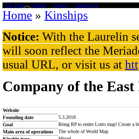
Skip to main content
The Team
Tutorial
Contact
Change Log
Home
»
Kinships
You are here
Notice:
With the Laurelin
se
will soon reflect the
Meriad
usual URL, or visit us at
ht
Company of the East
Website
5.3.2018
Founding date
Bring RP to entire Lotro map! Create a bi
Goal
The whole of World Map
Main area of operations
Mixed
Kinship type