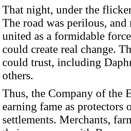
That night, under the flicker
The road was perilous, and 
united as a formidable force
could create real change. Th
could trust, including Dap
others.
Thus, the Company of the E
earning fame as protectors o
settlements. Merchants, far