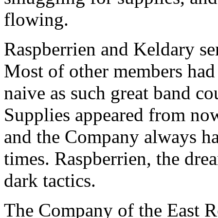
flowing.
Raspberrien and Keldary sens
Most of other members had 
naive as such great band co
Supplies appeared from now
and the Company always ha
times. Raspberrien, the dre
dark tactics.
The Company of the East Ro