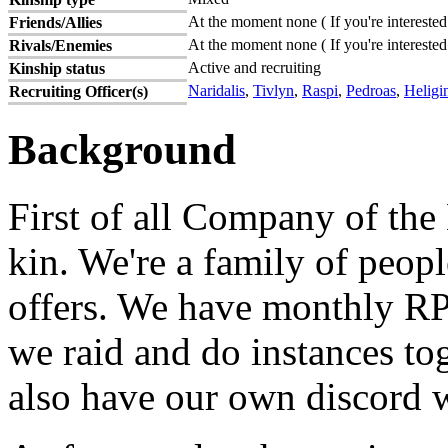
At the moment none ( If you're interested
Friends/Allies
At the moment none ( If you're interested
Rivals/Enemies
Active and recruiting
Kinship status
Naridalis
,
Tivlyn
,
Raspi
,
Pedroas
,
Heligi
Recruiting Officer(s)
Background
First of all Company of the
kin. We're a family of peopl
offers. We have monthly RP 
we raid and do instances to
also have our own discord w