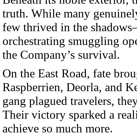
truth. While many genuinely
few thrived in the shadows
orchestrating smuggling ope
the Company’s survival.
On the East Road, fate broug
Raspberrien, Deorla, and Ke
gang plagued travelers, they
Their victory sparked a rea
achieve so much more.