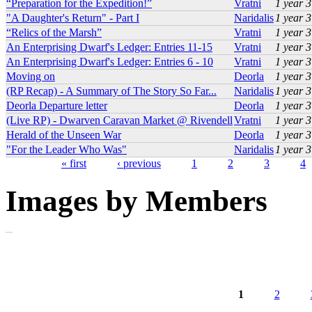
“Preparation for the Expedition!”
Vratni
1 year 
"A Daughter's Return" - Part I
Naridalis
1 year 
“Relics of the Marsh”
Vratni
1 year 
An Enterprising Dwarf's Ledger: Entries 11-15
Vratni
1 year 
An Enterprising Dwarf's Ledger: Entries 6 - 10
Vratni
1 year 
Moving on
Deorla
1 year 
(RP Recap) - A Summary of The Story So Far...
Naridalis
1 year 
Deorla Departure letter
Deorla
1 year 
(Live RP) - Dwarven Caravan Market @ Rivendell
Vratni
1 year 
Herald of the Unseen War
Deorla
1 year 
"For the Leader Who Was"
Naridalis
1 year 
« first
‹ previous
1
2
3
4
Pages
Images by Members
1
2
Pages