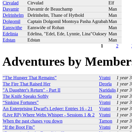
Cirvalad
Cirvalad
Elf
Davamir
Davamir de Beauchamp
Man
Delrinhelm
Delrinhelm, Thane of Hytbold
Man
Dolgomil
Captain Dolgomil Montoya Pasha Agrabah
Man
Eanswithe
Eanswiðe of Rohan
Man
Edelinia
Edelina, "Edel, Ede, Lynnie, Lina"Oaksey
Man
Edstan
Edstan
Man
1
2
Pages
Adventures by Member
“The Hunger That Remains”
Vratni
1 year 
The Fire That Raised Her
Deorla
1 year 
"A Daughter's Return" - Part II
Naridalis
1 year 
The Knife Speaks Softly
Deorla
1 year 
“Sinking Fortunes”
Vratni
1 year 
An Enterprising Dwarf's Ledger: Entries 16 - 21
Vratni
1 year 
(Live RP) Where Webs Whisper - Sessions 1 & 2
Vratni
1 year 
When the past chases you down
Tarnon
1 year 
“If the Boot Fits”
Vratni
1 year 