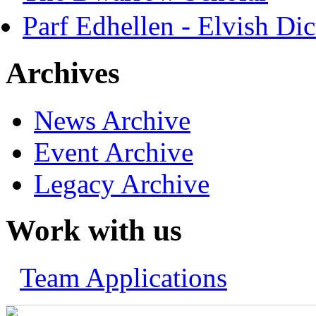
Parf Edhellen - Elvish Dic
Archives
News Archive
Event Archive
Legacy Archive
Work with us
Team Applications