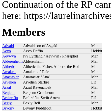
Continuation of the RP can
here: https://laurelinarchi
Members
Advald
Advald son of Asgald
Man
Aevo
Aevo Deffin
Hobbit
Aevwyn
Ivy Lyffland / Áevwyn / Pharaphel
Man
Alderenhelm
Alderenhelm
Man
Altheric
Altheric the Fisher, Altheric the Red
Man
Amaken
Amaken of Dale
Man
Anastasiar
Anastasiar "Ana"
Man
Arvelien
Arvelien Starfire
Elf
Arzal
Arzal Ravencloak
Man
Benjenn
Benjenn Grimbeorn
Man
Bethrelfin
Bethrelfin, Swift Arrow
Elf
Bexly
Bexly Bell
Man
Bryony
Bryony Puddifoot
Hobbit