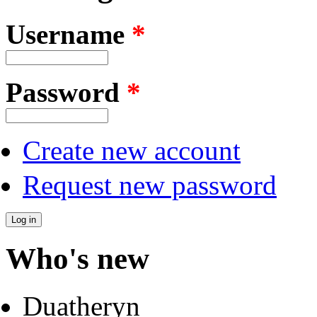
Username
*
Password
*
Create new account
Request new password
Who's new
Duatheryn