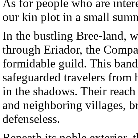
As for people who are intere
our kin plot in a small su
In the bustling Bree-land,
through Eriador, the Compa
formidable guild. This band 
safeguarded travelers from 
in the shadows. Their reach
and neighboring villages, br
defenseless.
Beneath its noble exterior,