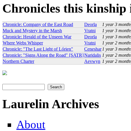
Chronicles this kinship i
Chronicle: Company of the East Road
Deorla
1 year 3 month
Muck and Mystery in the Marsh
Vratni
1 year 3 month
Chronicle: Herald of the Unseen War
Deorla
1 year 3 month
Where Webs Whisper
Vratni
1 year 2 month
Chronicle: "The Last Light of Lórien"
Ceneshar
1 year 3 month
Chronicle: "Signs Along the Road" [SATR]
Naridalis
1 year 2 month
Northern Charter
Aevwyn
1 year 2 month
Search
Search form
Laurelin Archives
About