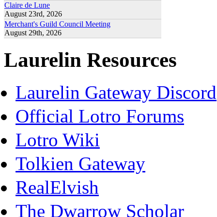
Claire de Lune
August 23rd, 2026
Merchant's Guild Council Meeting
August 29th, 2026
Laurelin Resources
Laurelin Gateway Discord
Official Lotro Forums
Lotro Wiki
Tolkien Gateway
RealElvish
The Dwarrow Scholar