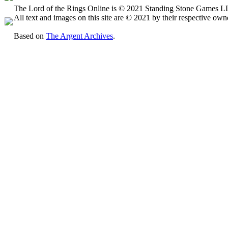
The Lord of the Rings Online is © 2021 Standing Stone Games LLC
All text and images on this site are © 2021 by their respective own
Based on
The Argent Archives
.