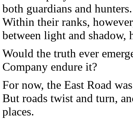
both guardians and hunters.
Within their ranks, howeve
between light and shadow, 
Would the truth ever emerge
Company endure it?
For now, the East Road was
But roads twist and turn, an
places.