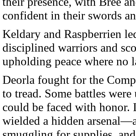
their presence, with Bree a
confident in their swords a
Keldary and Raspberrien led
disciplined warriors and sco
upholding peace where no l
Deorla fought for the Comp
to tread. Some battles were
could be faced with honor. 
wielded a hidden arsenal—as
smuggling for supplies, and 