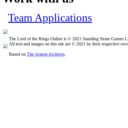
Team Applications
The Lord of the Rings Online is © 2021 Standing Stone Games LL
All text and images on this site are © 2021 by their respective own
Based on
The Argent Archives
.