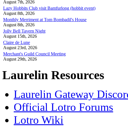
August 7th, 2026
Lazy Hobbits Club visit Bamfurlong (hobbit event)
August 8th, 2026
Monthly Merriment at Tom Bombadil's House
August 8th, 2026
Jolly Bell Tavern Night
August 15th, 2026
Claire de Lune
August 23rd, 2026
Merchant's Guild Council Meeting
August 29th, 2026
Laurelin Resources
Laurelin Gateway Discor
Official Lotro Forums
Lotro Wiki