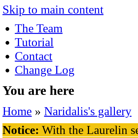
Skip to main content
The Team
Tutorial
Contact
Change Log
You are here
Home
»
Naridalis's gallery
Notice:
With the Laurelin
se