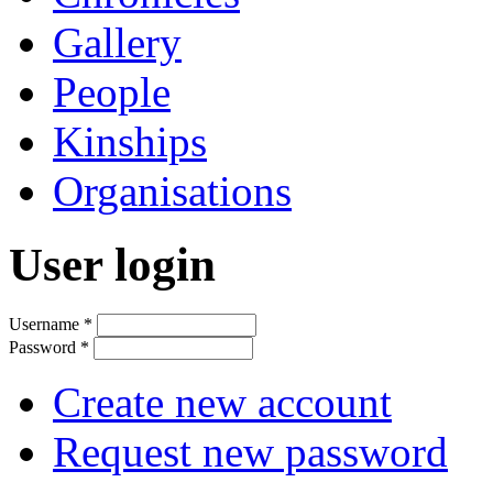
Gallery
People
Kinships
Organisations
User login
Username
*
Password
*
Create new account
Request new password