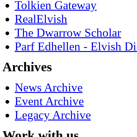
Tolkien Gateway
RealElvish
The Dwarrow Scholar
Parf Edhellen - Elvish Di
Archives
News Archive
Event Archive
Legacy Archive
Work with us