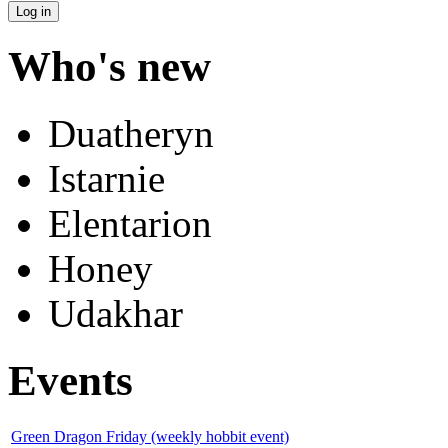
Who's new
Duatheryn
Istarnie
Elentarion
Honey
Udakhar
Events
Green Dragon Friday (weekly hobbit event)