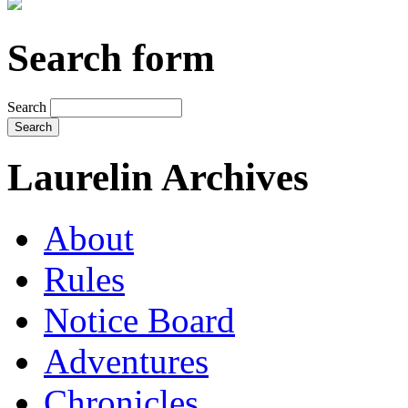
Search form
Search
Laurelin Archives
About
Rules
Notice Board
Adventures
Chronicles