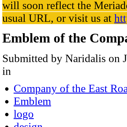
will soon reflect the
Meriad
usual URL, or visit us at
ht
Emblem of the Compa
Submitted by
Naridalis
on J
in
Company of the East Ro
Emblem
logo
design