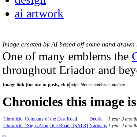
ai artwork
Image created by AI based off some hand drawn 
One of many emblems the
throughout Eriador and bey
Image link (for use in posts, etc):
Chronicles this image is
Chronicle: Company of the East Road
Deorla
1 year 3 mont
Chronicle: "Signs Along the Road" [SATR]
Naridalis
1 year 2 mont