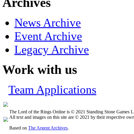
Archives
News Archive
Event Archive
Legacy Archive
Work with us
Team Applications
The Lord of the Rings Online is © 2021 Standing Stone Games LL
All text and images on this site are © 2021 by their respective own
Based on
The Argent Archives
.