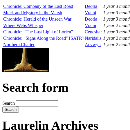
Chronicle: Company of the East Road
Deorla
1 year 3 mont
Muck and Mystery in the Marsh
Vratni
1 year 3 mont
Chronicle: Herald of the Unseen War
Deorla
1 year 3 mont
Where Webs Whisper
Vratni
1 year 2 mont
Chronicle: "The Last Light of Lórien"
Ceneshar
1 year 3 mont
Chronicle: "Signs Along the Road" [SATR]
Naridalis
1 year 2 mont
Northern Charter
Aevwyn
1 year 2 mont
Search form
Search
Laurelin Archives