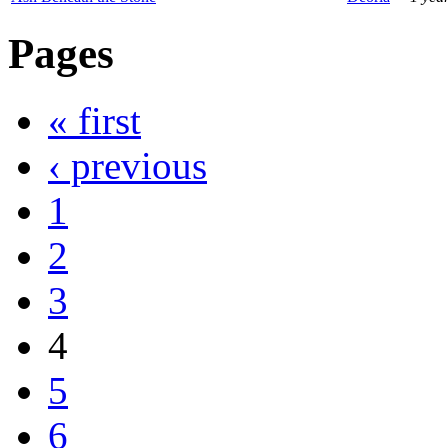
Pages
« first
‹ previous
1
2
3
4
5
6