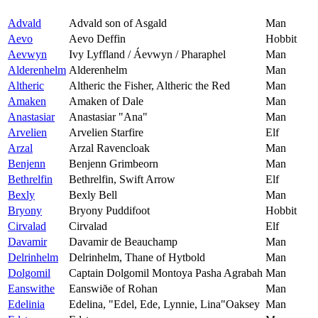
Advald
Advald son of Asgald
Man
Aevo
Aevo Deffin
Hobbit
Aevwyn
Ivy Lyffland / Áevwyn / Pharaphel
Man
Alderenhelm
Alderenhelm
Man
Altheric
Altheric the Fisher, Altheric the Red
Man
Amaken
Amaken of Dale
Man
Anastasiar
Anastasiar "Ana"
Man
Arvelien
Arvelien Starfire
Elf
Arzal
Arzal Ravencloak
Man
Benjenn
Benjenn Grimbeorn
Man
Bethrelfin
Bethrelfin, Swift Arrow
Elf
Bexly
Bexly Bell
Man
Bryony
Bryony Puddifoot
Hobbit
Cirvalad
Cirvalad
Elf
Davamir
Davamir de Beauchamp
Man
Delrinhelm
Delrinhelm, Thane of Hytbold
Man
Dolgomil
Captain Dolgomil Montoya Pasha Agrabah
Man
Eanswithe
Eanswiðe of Rohan
Man
Edelinia
Edelina, "Edel, Ede, Lynnie, Lina"Oaksey
Man