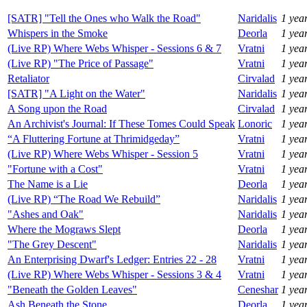
[SATR] "Tell the Ones who Walk the Road"
Naridalis
1 yea
Whispers in the Smoke
Deorla
1 yea
(Live RP) Where Webs Whisper - Sessions 6 & 7
Vratni
1 yea
(Live RP) "The Price of Passage"
Vratni
1 yea
Retaliator
Cirvalad
1 yea
[SATR] "A Light on the Water"
Naridalis
1 yea
A Song upon the Road
Cirvalad
1 yea
An Archivist's Journal: If These Tomes Could Speak
Lonoric
1 yea
“A Fluttering Fortune at Thrimidgeday”
Vratni
1 yea
(Live RP) Where Webs Whisper - Session 5
Vratni
1 yea
"Fortune with a Cost"
Vratni
1 yea
The Name is a Lie
Deorla
1 yea
(Live RP) “The Road We Rebuild”
Naridalis
1 yea
"Ashes and Oak"
Naridalis
1 yea
Where the Mograws Slept
Deorla
1 yea
"The Grey Descent"
Naridalis
1 yea
An Enterprising Dwarf's Ledger: Entries 22 - 28
Vratni
1 yea
(Live RP) Where Webs Whisper - Sessions 3 & 4
Vratni
1 yea
"Beneath the Golden Leaves"
Ceneshar
1 yea
Ash Beneath the Stone
Deorla
1 yea