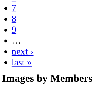
7
8
9
…
next ›
last »
Images by Members