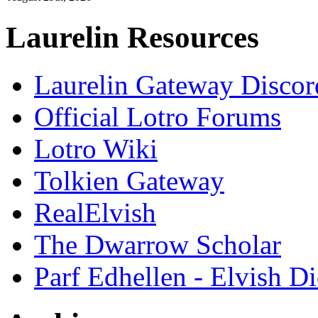
Laurelin Resources
Laurelin Gateway Discor
Official Lotro Forums
Lotro Wiki
Tolkien Gateway
RealElvish
The Dwarrow Scholar
Parf Edhellen - Elvish Di