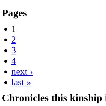
Pages
1
2
3
4
next ›
last »
Chronicles this kinship i