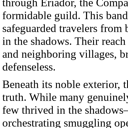
through Eriador, the Compa
formidable guild. This band 
safeguarded travelers from 
in the shadows. Their reach
and neighboring villages, br
defenseless.
Beneath its noble exterior,
truth. While many genuinely
few thrived in the shadows
orchestrating smuggling ope