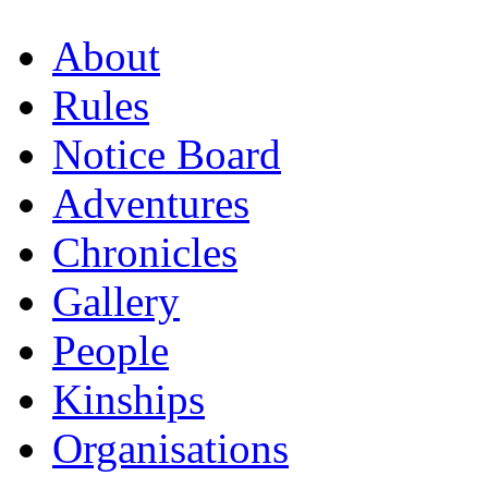
About
Rules
Notice Board
Adventures
Chronicles
Gallery
People
Kinships
Organisations