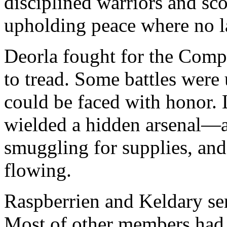
disciplined warriors and sco
upholding peace where no l
Deorla fought for the Comp
to tread. Some battles were
could be faced with honor. 
wielded a hidden arsenal—as
smuggling for supplies, and 
flowing.
Raspberrien and Keldary sens
Most of other members had 