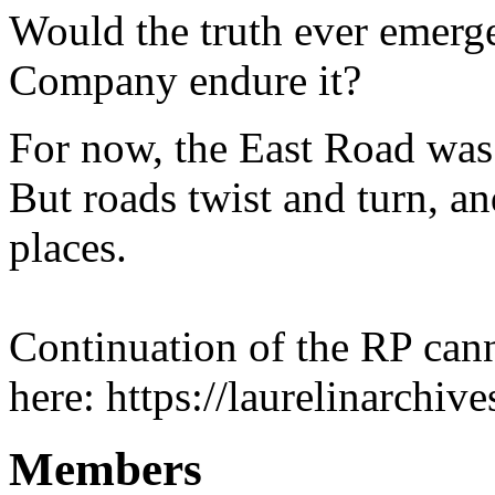
Would the truth ever emerge
Company endure it?
For now, the East Road was
But roads twist and turn, an
places.
Continuation of the RP can
here: https://laurelinarchi
Members