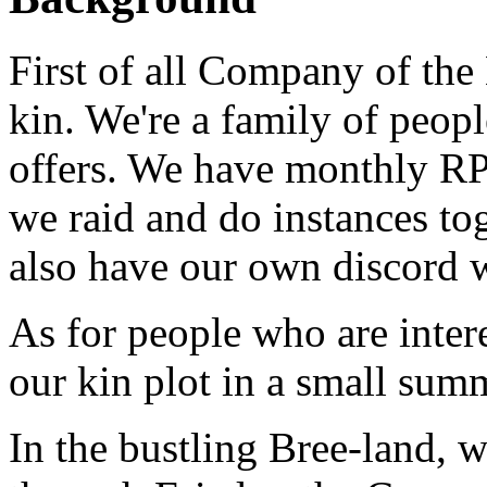
First of all Company of the
kin. We're a family of peopl
offers. We have monthly RP 
we raid and do instances to
also have our own discord w
As for people who are intere
our kin plot in a small su
In the bustling Bree-land,