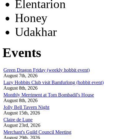
Elentarion
Honey
Udakhar
Events
Green Dragon Friday (weekly hobbit event)
August 7th, 2026
Lazy Hobbits Club visit Bamfurlong (hobbit event)
August 8th, 2026
Monthly Merriment at Tom Bombadil's House
August 8th, 2026
Jolly Bell Tavern Night
August 15th, 2026
Claire de Lune
August 23rd, 2026
Merchant's Guild Council Meeting
August 29th, 2026