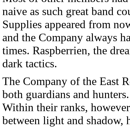
naive as such great band co
Supplies appeared from now
and the Company always ha
times. Raspberrien, the dre
dark tactics.
The Company of the East Ro
both guardians and hunters.
Within their ranks, howeve
between light and shadow, 