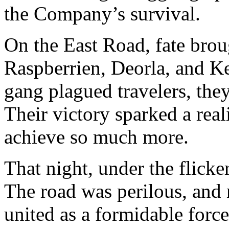
the Company’s survival.
On the East Road, fate broug
Raspberrien, Deorla, and Ke
gang plagued travelers, they
Their victory sparked a rea
achieve so much more.
That night, under the flicker
The road was perilous, and 
united as a formidable force