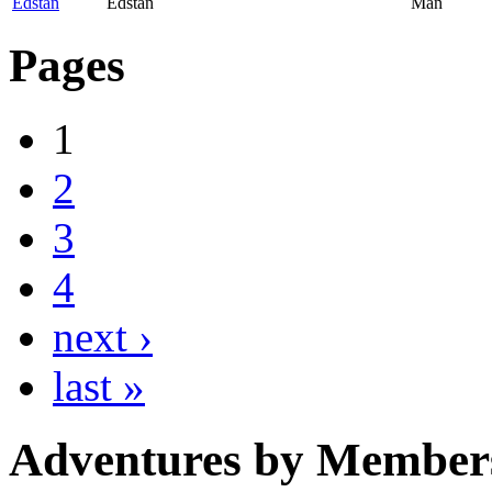
Edstan
Edstan
Man
Pages
1
2
3
4
next ›
last »
Adventures by Member