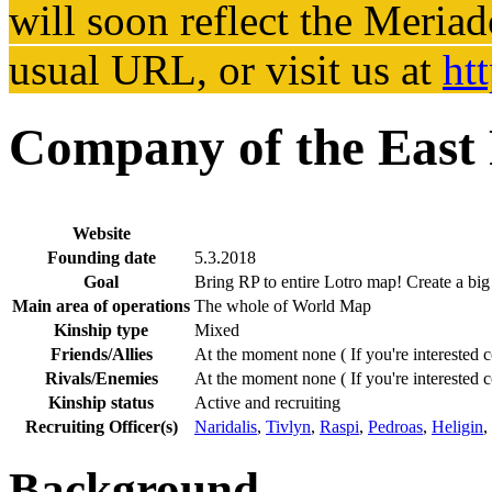
will soon reflect the
Meriad
usual URL, or visit us at
ht
Company of the East
Website
Founding date
5.3.2018
Goal
Bring RP to entire Lotro map! Create a big
Main area of operations
The whole of World Map
Kinship type
Mixed
Friends/Allies
At the moment none ( If you're interested c
Rivals/Enemies
At the moment none ( If you're interested c
Kinship status
Active and recruiting
Recruiting Officer(s)
Naridalis
,
Tivlyn
,
Raspi
,
Pedroas
,
Heligin
,
Background