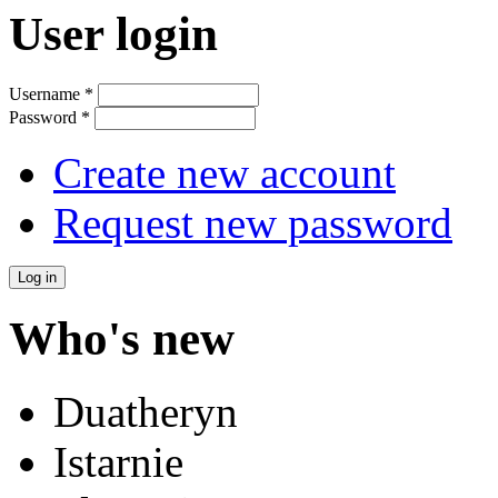
User login
Username
*
Password
*
Create new account
Request new password
Who's new
Duatheryn
Istarnie