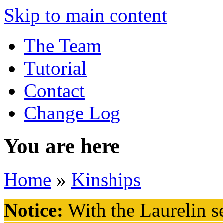
Skip to main content
The Team
Tutorial
Contact
Change Log
You are here
Home
»
Kinships
Notice:
With the Laurelin
se