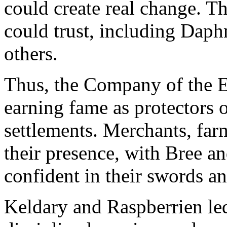
could create real change. Th
could trust, including Dap
others.
Thus, the Company of the E
earning fame as protectors o
settlements. Merchants, far
their presence, with Bree a
confident in their swords a
Keldary and Raspberrien led