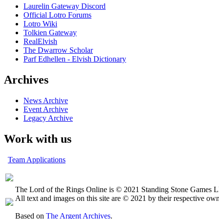
Laurelin Gateway Discord
Official Lotro Forums
Lotro Wiki
Tolkien Gateway
RealElvish
The Dwarrow Scholar
Parf Edhellen - Elvish Dictionary
Archives
News Archive
Event Archive
Legacy Archive
Work with us
Team Applications
The Lord of the Rings Online is © 2021 Standing Stone Games LL
All text and images on this site are © 2021 by their respective own
Based on
The Argent Archives
.