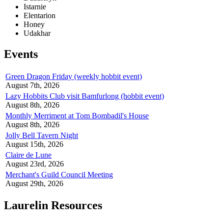
Istarnie
Elentarion
Honey
Udakhar
Events
Green Dragon Friday (weekly hobbit event)
August 7th, 2026
Lazy Hobbits Club visit Bamfurlong (hobbit event)
August 8th, 2026
Monthly Merriment at Tom Bombadil's House
August 8th, 2026
Jolly Bell Tavern Night
August 15th, 2026
Claire de Lune
August 23rd, 2026
Merchant's Guild Council Meeting
August 29th, 2026
Laurelin Resources