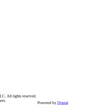
C. All rights reserved.
ers.
Powered by
Drupal