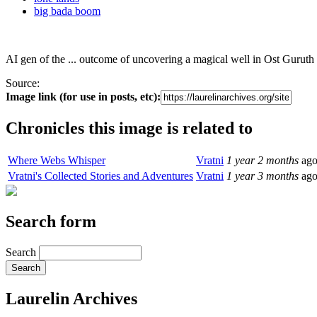
big bada boom
AI gen of the ... outcome of uncovering a magical well in Ost Guruth 
Source:
Image link (for use in posts, etc):
Chronicles this image is related to
Where Webs Whisper
Vratni
1 year 2 months
ag
Vratni's Collected Stories and Adventures
Vratni
1 year 3 months
ag
Search form
Search
Laurelin Archives