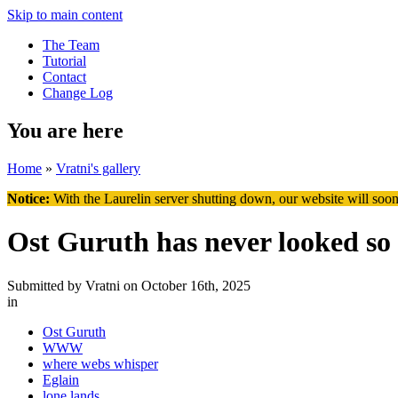
Skip to main content
The Team
Tutorial
Contact
Change Log
You are here
Home
»
Vratni's gallery
Notice:
With the Laurelin
server shutting down, our website will soon
Ost Guruth has never looked so
Submitted by
Vratni
on October 16th, 2025
in
Ost Guruth
WWW
where webs whisper
Eglain
lone lands