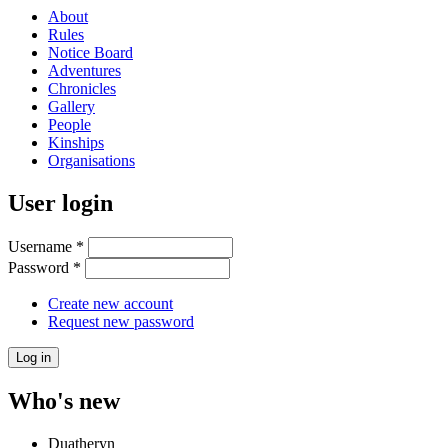
About
Rules
Notice Board
Adventures
Chronicles
Gallery
People
Kinships
Organisations
User login
Username
*
Password
*
Create new account
Request new password
Who's new
Duatheryn