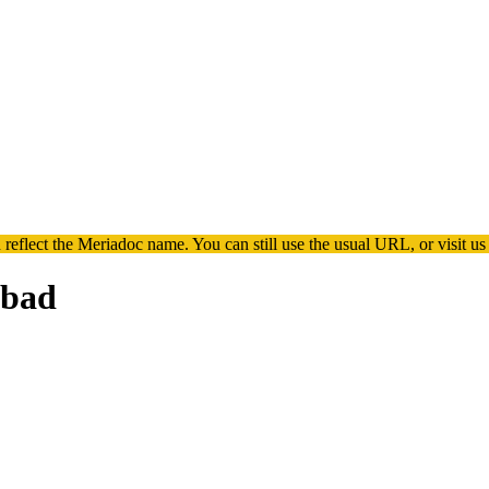
 reflect the
Meriadoc
name. You can still use the usual URL, or visit us
 bad