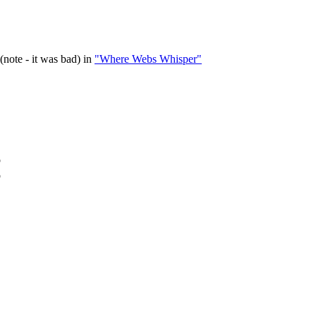
(note - it was bad) in
"Where Webs Whisper"
o
o