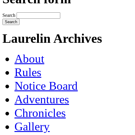
Search
Laurelin Archives
About
Rules
Notice Board
Adventures
Chronicles
Gallery