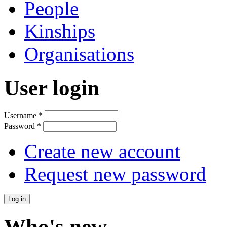
People
Kinships
Organisations
User login
Username
*
Password
*
Create new account
Request new password
Who's new