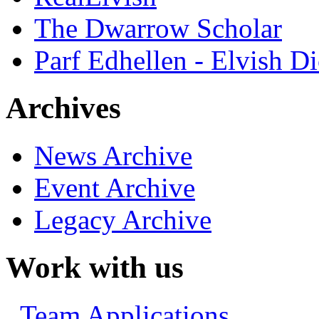
The Dwarrow Scholar
Parf Edhellen - Elvish Di
Archives
News Archive
Event Archive
Legacy Archive
Work with us
Team Applications