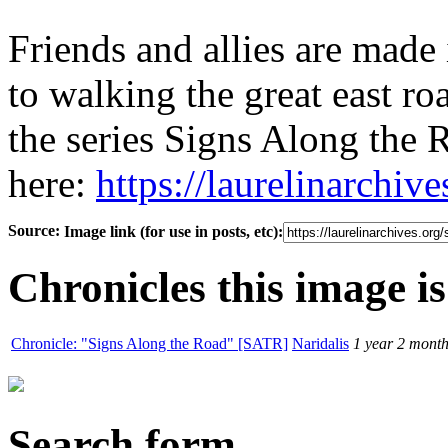
Friends and allies are made 
to walking the great east roa
the series Signs Along the 
here:
https://laurelinarchiv
Source:
Image link (for use in posts, etc):
Chronicles this image is
Chronicle: "Signs Along the Road" [SATR]
Naridalis
1 year 2 mont
Search form