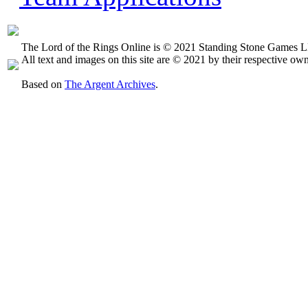
The Lord of the Rings Online is © 2021 Standing Stone Games LL
All text and images on this site are © 2021 by their respective own
Based on
The Argent Archives
.