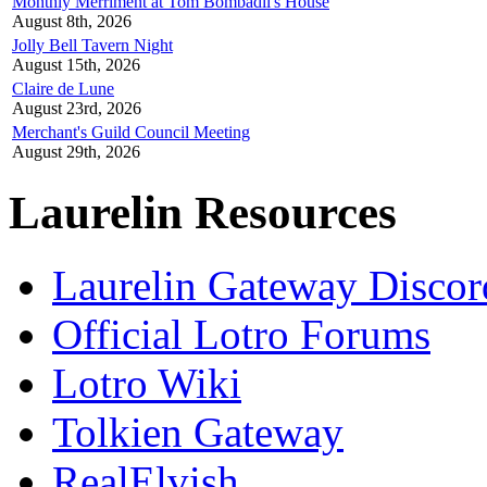
Monthly Merriment at Tom Bombadil's House
August 8th, 2026
Jolly Bell Tavern Night
August 15th, 2026
Claire de Lune
August 23rd, 2026
Merchant's Guild Council Meeting
August 29th, 2026
Laurelin Resources
Laurelin Gateway Discor
Official Lotro Forums
Lotro Wiki
Tolkien Gateway
RealElvish