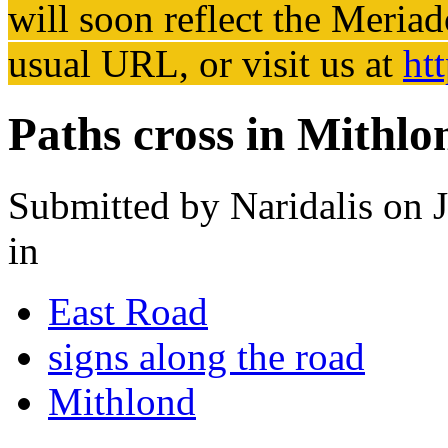
will soon reflect the
Meriad
usual URL, or visit us at
ht
Paths cross in Mithlo
Submitted by
Naridalis
on J
in
East Road
signs along the road
Mithlond