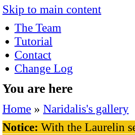
Skip to main content
The Team
Tutorial
Contact
Change Log
You are here
Home
»
Naridalis's gallery
Notice:
With the Laurelin
se