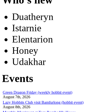
Duatheryn
Istarnie
Elentarion
Honey
Udakhar
Events
Green Dragon Friday (weekly hobbit event)
August 7th, 2026
Lazy Hobbits Club visit Bamfurlong (hobbit event)
August 8th, 2026