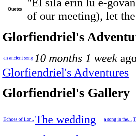
"Êl síla erin lû e-gova
Quotes
of our meeting), let th
Glorfiendriel's Adventu
10 months 1 week
ag
an ancient song
Glorfiendriel's Adventures
Glorfiendriel's Gallery
The wedding
Echoes of Lor...
a song in the...
T