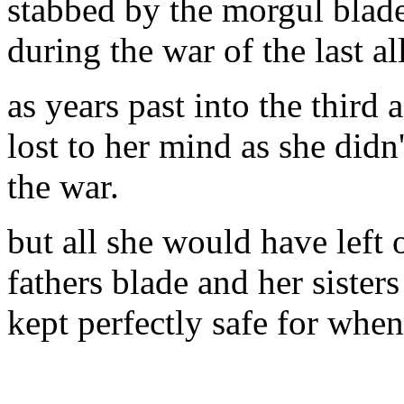
stabbed by the morgul blad
during the war of the last al
as years past into the third
lost to her mind as she did
the war.
but all she would have left o
fathers blade and her sisters
kept perfectly safe for whe