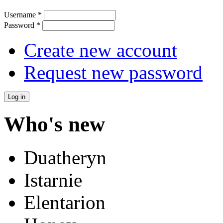
Username
*
Password
*
Create new account
Request new password
Who's new
Duatheryn
Istarnie
Elentarion