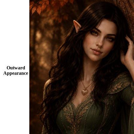
Outward
Appearance