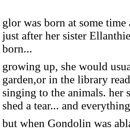
glor was born at some time 
just after her sister Ellanth
born...
growing up, she would usua
garden,or in the library re
singing to the animals. her
shed a tear... and everythi
but when Gondolin was abla