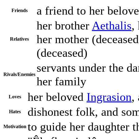
a friend to her belove
Friends
her brother
Aethalis
,
her mother (deceased)
Relatives
(deceased)
servants under the da
Rivals/Enemies
her family
her beloved
Ingrasion
,
Loves
dishonest folk, and som
Hates
to guide her daughter
Motivation