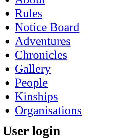
Rules
Notice Board
Adventures
Chronicles
Gallery
People
Kinships
Organisations
User login