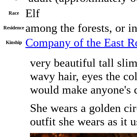
Elf
Race
among the forests, or i
Residence
Company of the East R
Kinship
very beautiful tall sl
wavy hair, eyes the col
would make anyone's 
She wears a golden cir
outfit she wears as it u