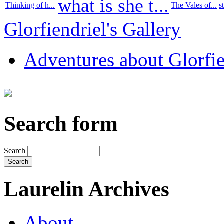
what is she t...
Thinking of h...
The Vales of...
s
Glorfiendriel's Gallery
Adventures about Glorfie
Search form
Search
Laurelin Archives
About