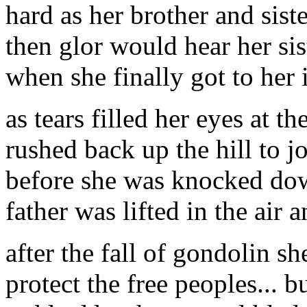
hard as her brother and siste
then glor would hear her sis
when she finally got to her i
as tears filled her eyes at th
rushed back up the hill to jo
before she was knocked dow
father was lifted in the air 
after the fall of gondolin s
protect the free peoples... 