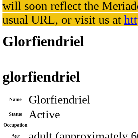
will soon reflect the
Meriad
usual URL, or visit us at
ht
Glorfiendriel
glorfiendriel
Glorfiendriel
Name
Active
Status
Occupation
adult (approximately 6
Age