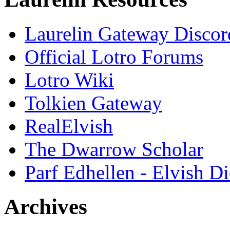
Laurelin Gateway Discor
Official Lotro Forums
Lotro Wiki
Tolkien Gateway
RealElvish
The Dwarrow Scholar
Parf Edhellen - Elvish Di
Archives