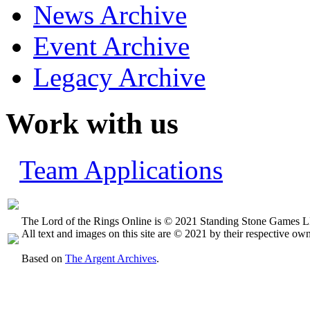
News Archive
Event Archive
Legacy Archive
Work with us
Team Applications
The Lord of the Rings Online is © 2021 Standing Stone Games LL
All text and images on this site are © 2021 by their respective own
Based on
The Argent Archives
.