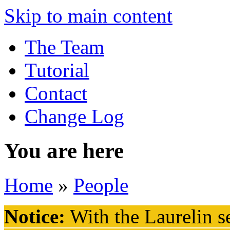
Skip to main content
The Team
Tutorial
Contact
Change Log
You are here
Home
»
People
Notice:
With the Laurelin
se