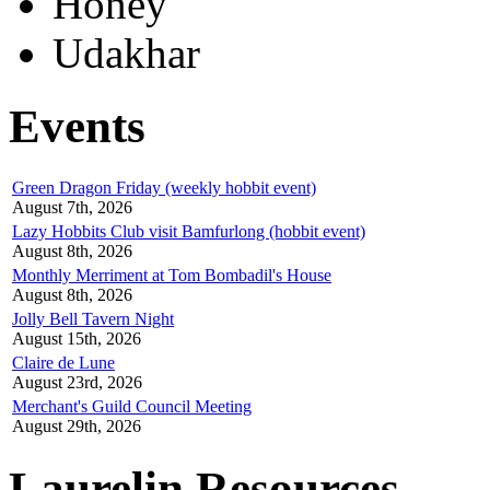
Honey
Udakhar
Events
Green Dragon Friday (weekly hobbit event)
August 7th, 2026
Lazy Hobbits Club visit Bamfurlong (hobbit event)
August 8th, 2026
Monthly Merriment at Tom Bombadil's House
August 8th, 2026
Jolly Bell Tavern Night
August 15th, 2026
Claire de Lune
August 23rd, 2026
Merchant's Guild Council Meeting
August 29th, 2026
Laurelin Resources