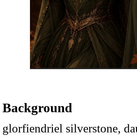
Background
glorfiendriel silverstone, d