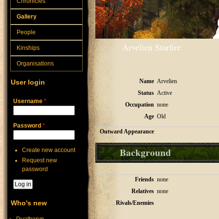
Chronicles
Gallery
People
Arvelien Starfire
Kinships
Organisations
Name
Arvelien
User login
Status
Active
Username
*
Occupation
none
Age
Old
Password
*
Outward Appearance
Background
Create new account
Request new
password
Friends
none
Relatives
none
Who's new
Rivals/Enemies