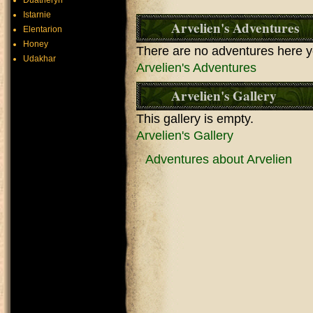
Duatheryn
Istarnie
Arvelien's Adventures
Elentarion
Honey
There are no adventures here y
Udakhar
Arvelien's Adventures
Arvelien's Gallery
This gallery is empty.
Arvelien's Gallery
Adventures about Arvelien