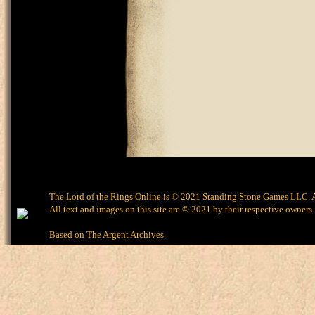
The Lord of the Rings Online is © 2021 Standing Stone Games LLC. Al
All text and images on this site are © 2021 by their respective owners.
Based on
The Argent Archives
.