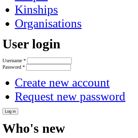
Kinships
Organisations
User login
Username
*
Password
*
Create new account
Request new password
Who's new