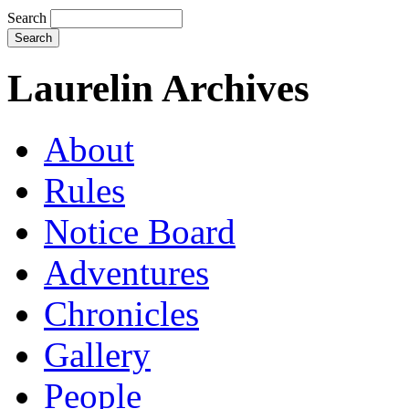
Search
Laurelin Archives
About
Rules
Notice Board
Adventures
Chronicles
Gallery
People