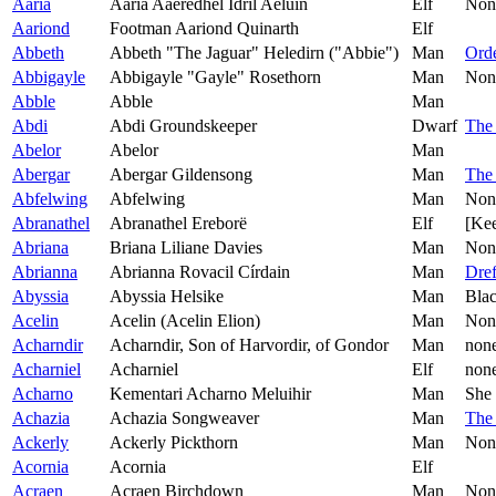
Aaria
Aaria Aaeredhel Idril Aeluin
Elf
Non
Aariond
Footman Aariond Quinarth
Elf
Abbeth
Abbeth "The Jaguar" Heledirn ("Abbie")
Man
Orde
Abbigayle
Abbigayle "Gayle" Rosethorn
Man
Non
Abble
Abble
Man
Abdi
Abdi Groundskeeper
Dwarf
The 
Abelor
Abelor
Man
Abergar
Abergar Gildensong
Man
The
Abfelwing
Abfelwing
Man
Non
Abranathel
Abranathel Ereborë
Elf
[Kee
Abriana
Briana Liliane Davies
Man
Non
Abrianna
Abrianna Rovacil Círdain
Man
Dref
Abyssia
Abyssia Helsike
Man
Bla
Acelin
Acelin (Acelin Elion)
Man
Non
Acharndir
Acharndir, Son of Harvordir, of Gondor
Man
non
Acharniel
Acharniel
Elf
non
Acharno
Kementari Acharno Meluihir
Man
She 
Achazia
Achazia Songweaver
Man
The
Ackerly
Ackerly Pickthorn
Man
Non
Acornia
Acornia
Elf
Acraen
Acraen Birchdown
Man
Non