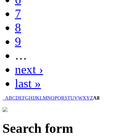
7
8
9
…
next ›
last »
_
A
B
C
D
E
F
G
H
I
J
K
L
M
N
O
P
Q
R
S
T
U
V
W
X
Y
Z
All
Search form