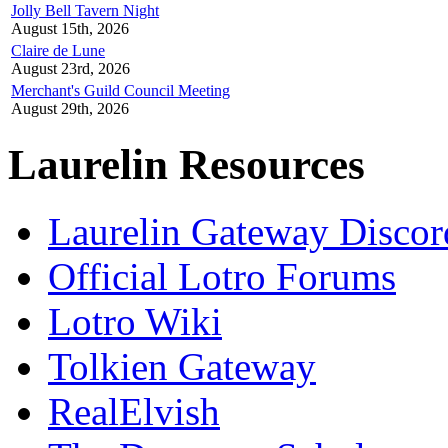
Jolly Bell Tavern Night
August 15th, 2026
Claire de Lune
August 23rd, 2026
Merchant's Guild Council Meeting
August 29th, 2026
Laurelin Resources
Laurelin Gateway Discor
Official Lotro Forums
Lotro Wiki
Tolkien Gateway
RealElvish