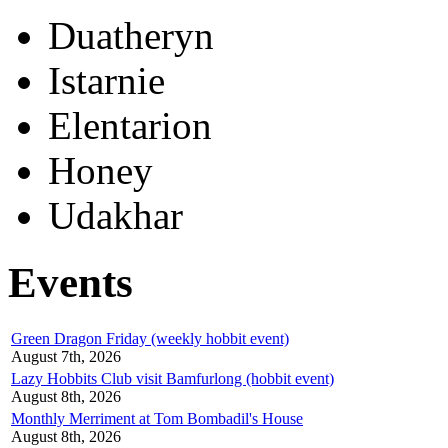
Duatheryn
Istarnie
Elentarion
Honey
Udakhar
Events
Green Dragon Friday (weekly hobbit event)
August 7th, 2026
Lazy Hobbits Club visit Bamfurlong (hobbit event)
August 8th, 2026
Monthly Merriment at Tom Bombadil's House
August 8th, 2026