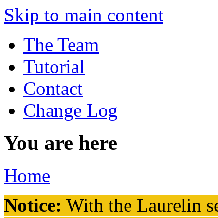
Skip to main content
The Team
Tutorial
Contact
Change Log
You are here
Home
Notice:
With the Laurelin
se