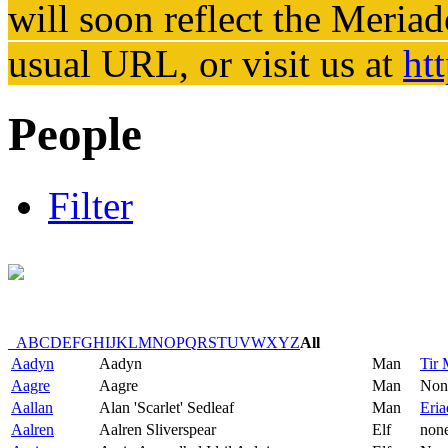
will soon reflect the
Meriad
usual URL, or visit us at
ht
People
Filter
_
A
B
C
D
E
F
G
H
I
J
K
L
M
N
O
P
Q
R
S
T
U
V
W
X
Y
Z
All
Aadyn
Aadyn
Man
Tir 
Aagre
Aagre
Man
Non
Aallan
Alan 'Scarlet' Sedleaf
Man
Eria
Aalren
Aalren Sliverspear
Elf
non