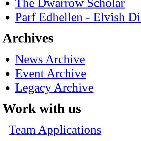
The Dwarrow Scholar
Parf Edhellen - Elvish Di
Archives
News Archive
Event Archive
Legacy Archive
Work with us
Team Applications