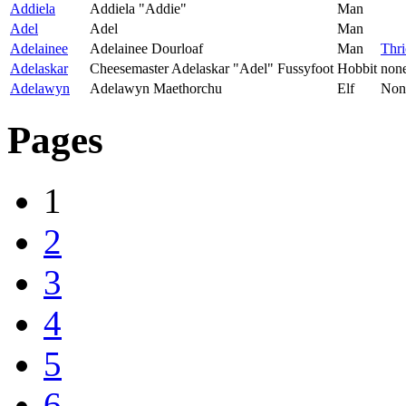
Addiela
Addiela "Addie"
Man
Adel
Adel
Man
Adelainee
Adelainee Dourloaf
Man
Thr
Adelaskar
Cheesemaster Adelaskar "Adel" Fussyfoot
Hobbit
non
Adelawyn
Adelawyn Maethorchu
Elf
Non
Pages
1
2
3
4
5
6