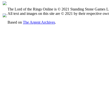
The Lord of the Rings Online is © 2021 Standing Stone Games LL
All text and images on this site are © 2021 by their respective own
Based on
The Argent Archives
.