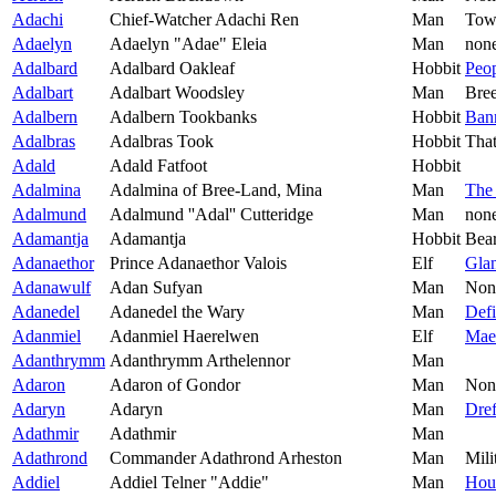
Adachi
Chief-Watcher Adachi Ren
Man
Tow
Adaelyn
Adaelyn "Adae" Eleia
Man
non
Adalbard
Adalbard Oakleaf
Hobbit
Peop
Adalbart
Adalbart Woodsley
Man
Bre
Adalbern
Adalbern Tookbanks
Hobbit
Ban
Adalbras
Adalbras Took
Hobbit
Tha
Adald
Adald Fatfoot
Hobbit
Adalmina
Adalmina of Bree-Land, Mina
Man
The
Adalmund
Adalmund ''Adal'' Cutteridge
Man
non
Adamantja
Adamantja
Hobbit
Bea
Adanaethor
Prince Adanaethor Valois
Elf
Gla
Adanawulf
Adan Sufyan
Man
Non
Adanedel
Adanedel the Wary
Man
Defi
Adanmiel
Adanmiel Haerelwen
Elf
Mae
Adanthrymm
Adanthrymm Arthelennor
Man
Adaron
Adaron of Gondor
Man
Non
Adaryn
Adaryn
Man
Dref
Adathmir
Adathmir
Man
Adathrond
Commander Adathrond Arheston
Man
Mili
Addiel
Addiel Telner "Addie"
Man
Hou