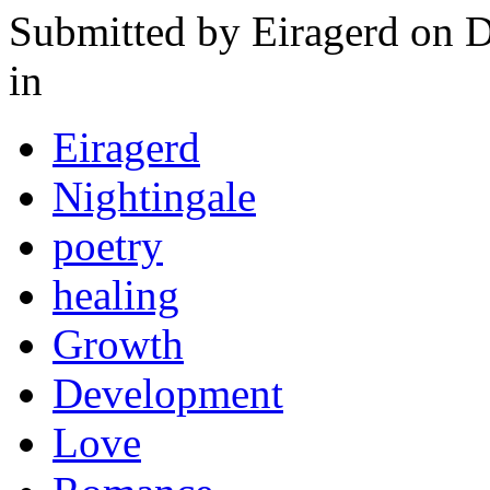
Submitted by
Eiragerd
on D
in
Eiragerd
Nightingale
poetry
healing
Growth
Development
Love