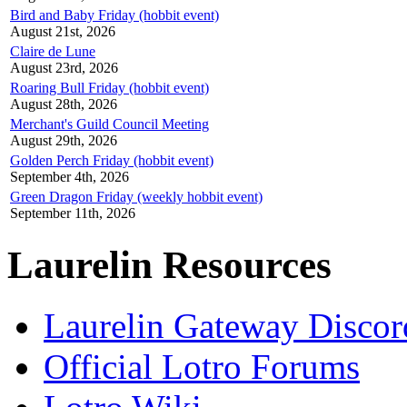
Bird and Baby Friday (hobbit event)
August 21st, 2026
Claire de Lune
August 23rd, 2026
Roaring Bull Friday (hobbit event)
August 28th, 2026
Merchant's Guild Council Meeting
August 29th, 2026
Golden Perch Friday (hobbit event)
September 4th, 2026
Green Dragon Friday (weekly hobbit event)
September 11th, 2026
Laurelin Resources
Laurelin Gateway Discor
Official Lotro Forums