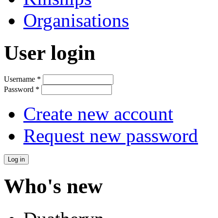
Organisations
User login
Username
*
Password
*
Create new account
Request new password
Who's new