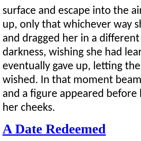
surface and escape into the a
up, only that whichever way 
and dragged her in a different
darkness, wishing she had lea
eventually gave up, letting th
wished. In that moment beams 
and a figure appeared before 
her cheeks.
A Date Redeemed