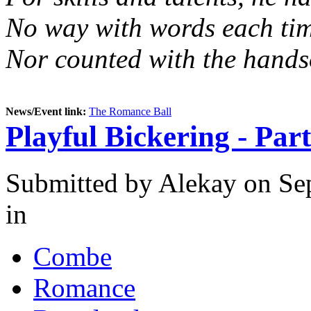
No way with words each tim
Nor counted with the hands
News/Event link:
The Romance Ball
Playful Bickering - Par
Submitted by
Alekay
on Sep
in
Combe
Romance