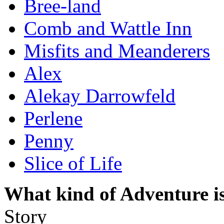
Bree-land
Comb and Wattle Inn
Misfits and Meanderers
Alex
Alekay Darrowfeld
Perlene
Penny
Slice of Life
What kind of Adventure is
Story