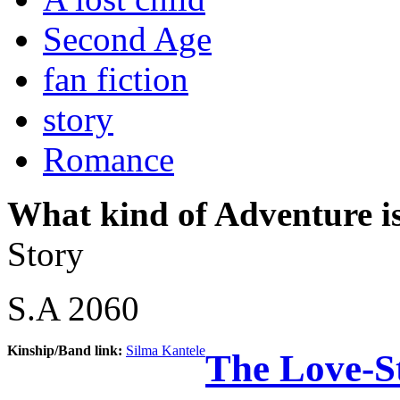
Second Age
fan fiction
story
Romance
What kind of Adventure is
Story
S.A 2060
Kinship/Band link:
Silma Kantele
The Love-S