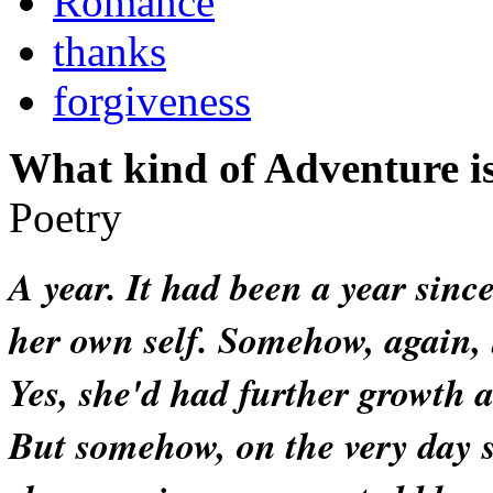
Romance
thanks
forgiveness
What kind of Adventure is
Poetry
A year. It had been a year sinc
her own self. Somehow, again, 
Yes, she'd had further growth 
But somehow, on the very day 