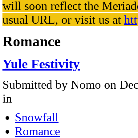
will soon reflect the
Meriad
usual URL, or visit us at
ht
Romance
Yule Festivity
Submitted by
Nomo
on Dec
in
Snowfall
Romance