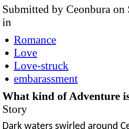
Submitted by
Ceonbura
on 
in
Romance
Love
Love-struck
embarassment
What kind of Adventure is
Story
Dark waters swirled around Ce