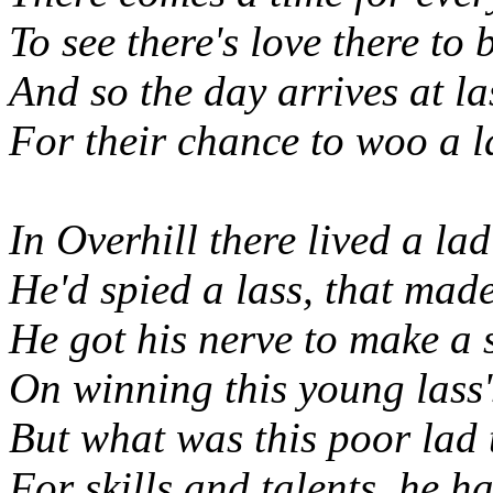
To see there's love there to 
And so the day arrives at la
For their chance to woo a l
In Overhill there lived a lad
He'd spied a lass, that mad
He got his nerve to make a 
On winning this young lass'
But what was this poor lad 
For skills and talents, he h