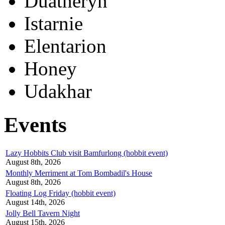
Duatheryn
Istarnie
Elentarion
Honey
Udakhar
Events
Lazy Hobbits Club visit Bamfurlong (hobbit event)
August 8th, 2026
Monthly Merriment at Tom Bombadil's House
August 8th, 2026
Floating Log Friday (hobbit event)
August 14th, 2026
Jolly Bell Tavern Night
August 15th, 2026