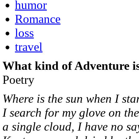
humor
Romance
loss
travel
What kind of Adventure is
Poetry
Where is the sun when I sta
I search for my glove on th
a single cloud, I have no sa