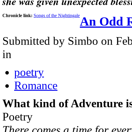
she was given unexpected bless
Chronicle link:
Songs of the Nightingale
An Odd 
Submitted by
Simbo
on Feb
in
poetry
Romance
What kind of Adventure is
Poetry
There comes a time for ever