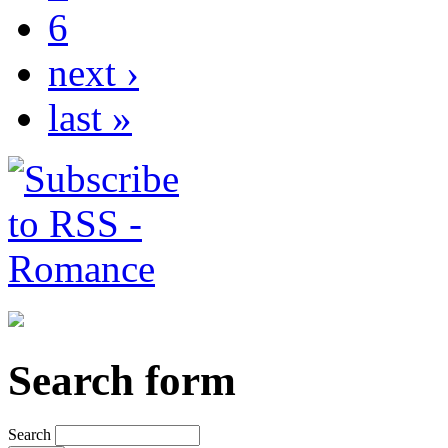
6
next ›
last »
Search form
Search