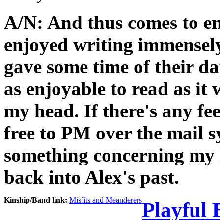
A/N: And thus comes to end
enjoyed writing immensel
gave some time of their da
as enjoyable to read as it
my head. If there's any fee
free to PM over the mail s
something concerning my E
back into Alex's past.
Kinship/Band link:
Misfits and Meanderers
Playful 