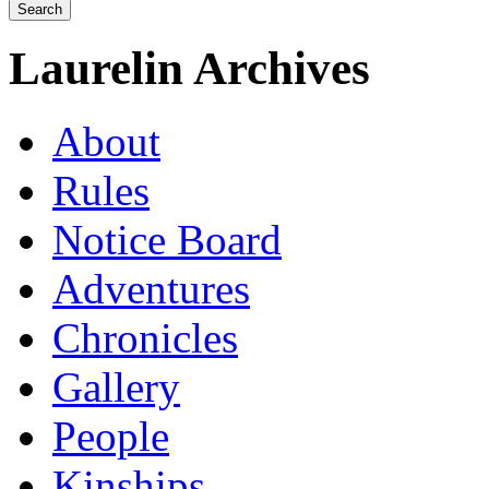
Laurelin Archives
About
Rules
Notice Board
Adventures
Chronicles
Gallery
People
Kinships