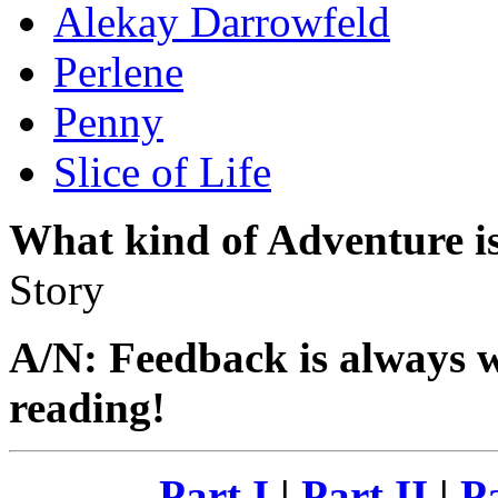
Alekay Darrowfeld
Perlene
Penny
Slice of Life
What kind of Adventure is
Story
A/N: Feedback is always 
reading!
Part I
|
Part II
|
Pa