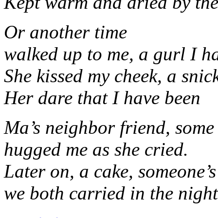
Kept warm and dried by the
Or another time
walked up to me, a gurl I h
She kissed my cheek, a snick
Her dare that I have been
Ma’s neighbor friend, some 
hugged me as she cried.
Later on, a cake, someone’s
we both carried in the night