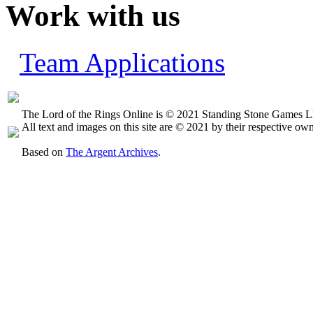
Work with us
Team Applications
The Lord of the Rings Online is © 2021 Standing Stone Games LL
All text and images on this site are © 2021 by their respective own
Based on
The Argent Archives
.