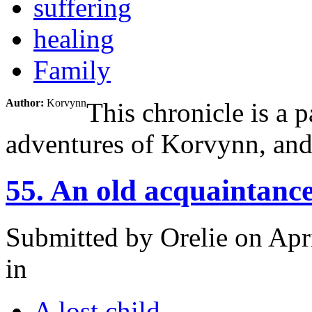
suffering
healing
Family
Author:
Korvynn
This chronicle is a p
adventures of Korvynn, and t
55. An old acquaintanc
Submitted by
Orelie
on Apri
in
A lost child