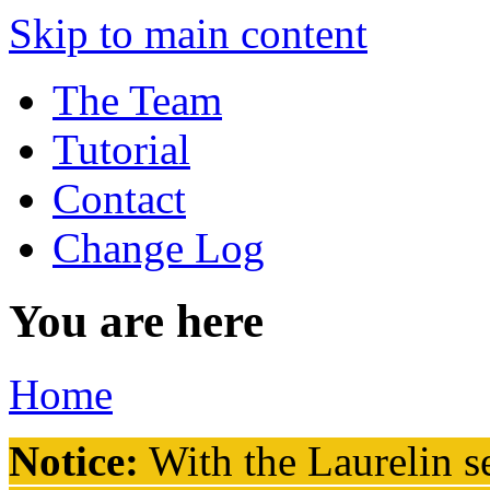
Skip to main content
The Team
Tutorial
Contact
Change Log
You are here
Home
Notice:
With the Laurelin
se