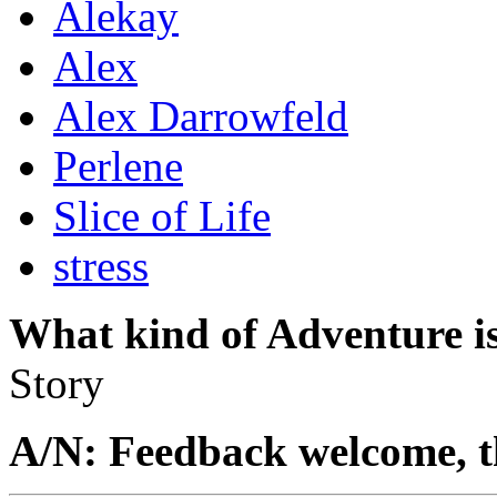
Alekay
Alex
Alex Darrowfeld
Perlene
Slice of Life
stress
What kind of Adventure is
Story
A/N: Feedback welcome, t