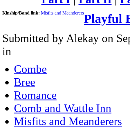
Kinship/Band link:
Misfits and Meanderers
Playful 
Submitted by
Alekay
on Sep
in
Combe
Bree
Romance
Comb and Wattle Inn
Misfits and Meanderers