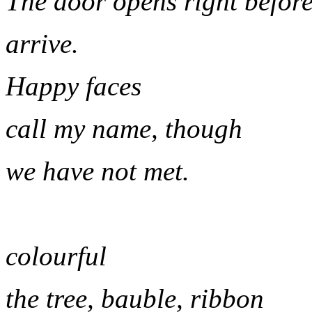
The door opens right before
arrive.
Happy faces
call my name, though
we have not met.
colourful
the tree, bauble, ribbon