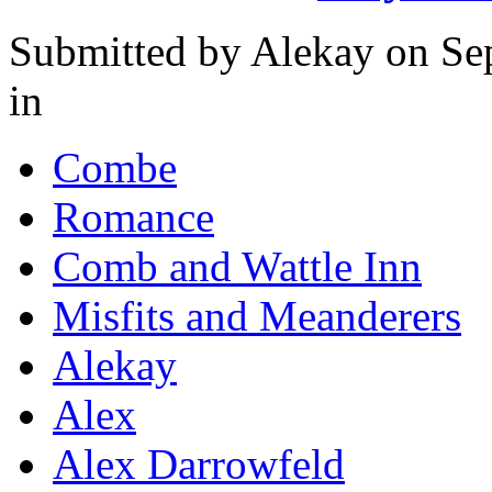
Submitted by
Alekay
on Se
in
Combe
Romance
Comb and Wattle Inn
Misfits and Meanderers
Alekay
Alex
Alex Darrowfeld