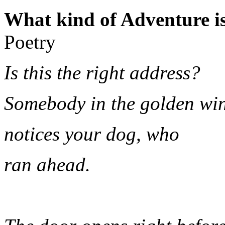
What kind of Adventure is
Poetry
Is this the right address?
Somebody in the golden w
notices your dog, who
ran ahead.