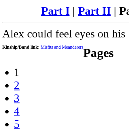
Part I
|
Part II
| Pa
Alex could feel eyes on his
Kinship/Band link:
Misfits and Meanderers
Pages
1
2
3
4
5