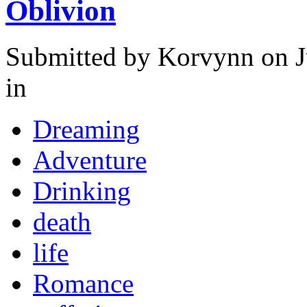
Oblivion
Submitted by
Korvynn
on J
in
Dreaming
Adventure
Drinking
death
life
Romance