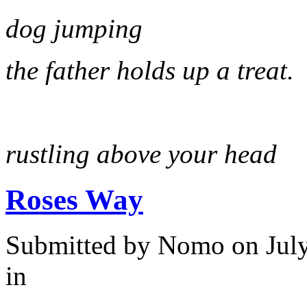
dog jumping
the father holds up a treat.
rustling above your head
Roses Way
Submitted by
Nomo
on July
in