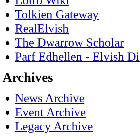
Lotro Wiki
Tolkien Gateway
RealElvish
The Dwarrow Scholar
Parf Edhellen - Elvish Di
Archives
News Archive
Event Archive
Legacy Archive