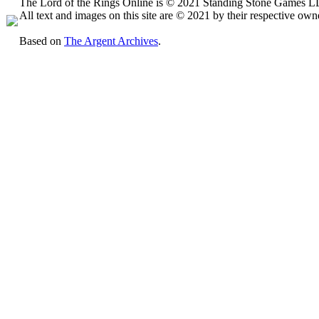
The Lord of the Rings Online is © 2021 Standing Stone Games LLC
All text and images on this site are © 2021 by their respective own
Based on
The Argent Archives
.