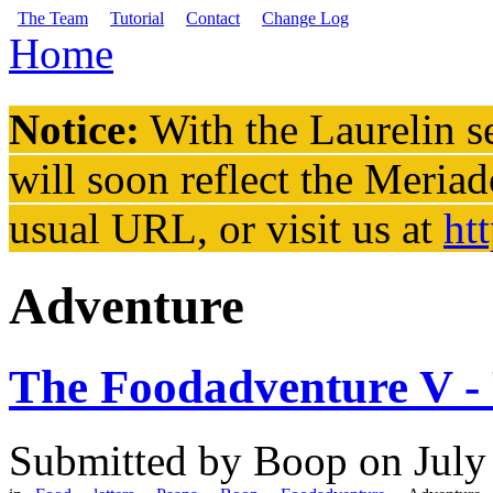
Skip to main content
The Team
Tutorial
Contact
Change Log
Home
You are here
Notice:
With the Laurelin
se
will soon reflect the
Meriad
usual URL, or visit us at
ht
Adventure
The Foodadventure V -
Submitted by
Boop
on July