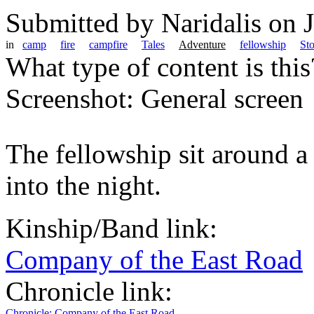
Submitted by
Naridalis
on J
in
camp
fire
campfire
Tales
Adventure
fellowship
Sto
What type of content is thi
Screenshot: General screen
The fellowship sit around a 
into the night.
Kinship/Band link:
Company of the East Road
Chronicle link:
Chronicle: Company of the East Road