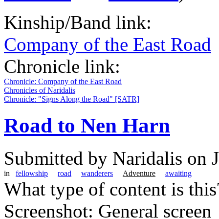
Kinship/Band link:
Company of the East Road
Chronicle link:
Chronicle: Company of the East Road
Chronicles of Naridalis
Chronicle: "Signs Along the Road" [SATR]
Road to Nen Harn
Submitted by
Naridalis
on J
in
fellowship
road
wanderers
Adventure
awaiting
What type of content is thi
Screenshot: General screen