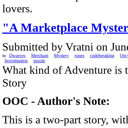
lovers.
"A Marketplace Myste
Submitted by
Vratni
on Jun
in
Dwarves
Merchant
Mystery
runes
codebreaking
Ost
Investigation
puzzle
What kind of Adventure is 
Story
OOC - Author's Note:
This is a two-part story, wi