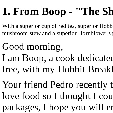
1. From Boop - "The Sh
With a superior cup of red tea, superior Hobb
mushroom stew and a superior Hornblower's 
Good morning,
I am Boop, a cook dedicated 
free, with my Hobbit Breakf
Your friend Pedro recently
love food so I thought I co
packages, I hope you will en