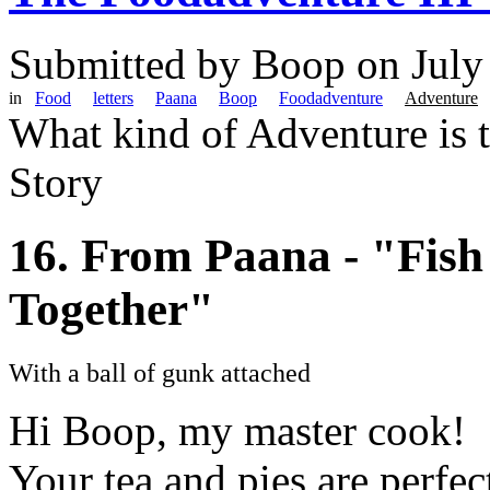
Submitted by
Boop
on July
in
Food
letters
Paana
Boop
Foodadventure
Adventure
What kind of Adventure is 
Story
16. From Paana - "Fish
Together"
With a ball of gunk attached
Hi Boop, my master cook!
Your tea and pies are perfect i