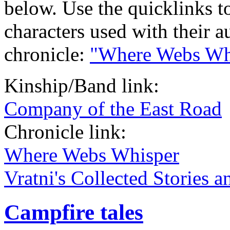
below. Use the quicklinks t
characters used with their a
chronicle:
"Where Webs Wh
Kinship/Band link:
Company of the East Road
Chronicle link:
Where Webs Whisper
Vratni's Collected Stories 
Campfire tales