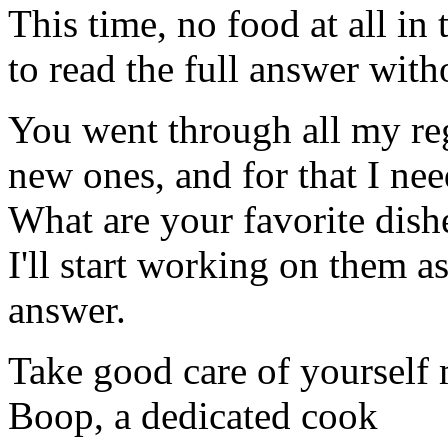
This time, no food at all in 
to read the full answer with
You went through all my reg
new ones, and for that I ne
What are your favorite dish
I'll start working on them a
answer.
Take good care of yourself
Boop, a dedicated cook