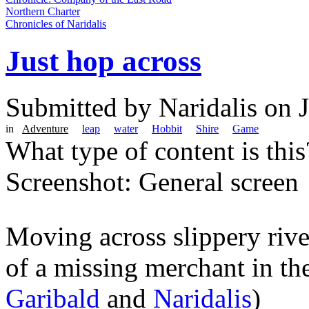
Northern Charter
Chronicles of Naridalis
Just hop across
Submitted by
Naridalis
on J
in
Adventure
leap
water
Hobbit
Shire
Game
What type of content is thi
Screenshot: General screen
Moving across slippery river
of a missing merchant in th
Garibald
and
Naridalis
)