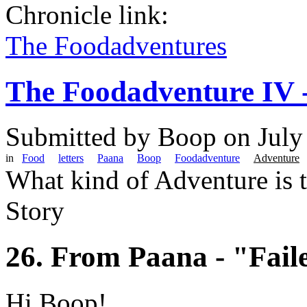
Chronicle link:
The Foodadventures
The Foodadventure IV 
Submitted by
Boop
on July
in
Food
letters
Paana
Boop
Foodadventure
Adventure
What kind of Adventure is 
Story
26. From Paana - "Fail
Hi Boop!