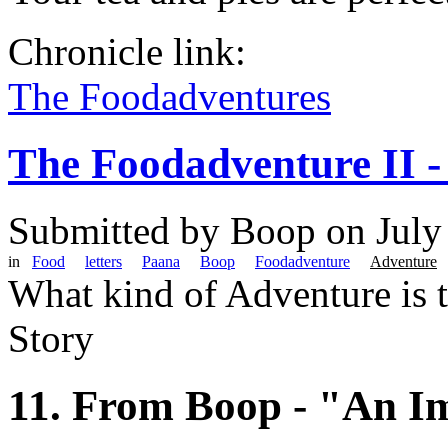
Chronicle link:
The Foodadventures
The Foodadventure II -
Submitted by
Boop
on July
in
Food
letters
Paana
Boop
Foodadventure
Adventure
What kind of Adventure is 
Story
11. From Boop - "An I