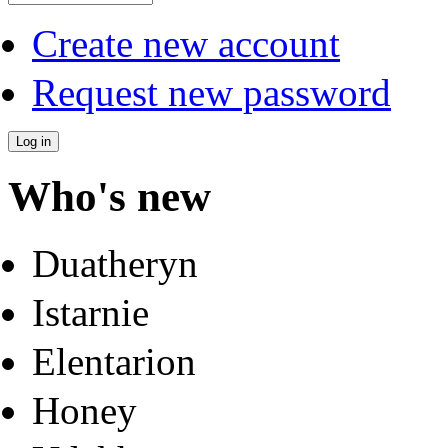
Create new account
Request new password
Who's new
Duatheryn
Istarnie
Elentarion
Honey