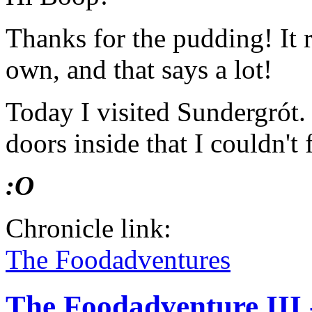
Thanks for the pudding! It 
own, and that says a lot!
Today I visited Sundergrót
doors inside that I couldn't 
:O
Chronicle link:
The Foodadventures
The Foodadventure III 