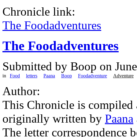
Chronicle link:
The Foodadventures
The Foodadventures
Submitted by
Boop
on June
in
Food
letters
Paana
Boop
Foodadventure
Adventure
Author:
This Chronicle is compiled
originally written by
Paana
The letter correspondence 