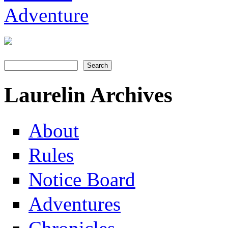
Search
Search form
Laurelin Archives
About
Rules
Notice Board
Adventures