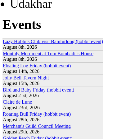
Udakhar
Events
Lazy Hobbits Club visit Bamfurlong (hobbit event)
August 8th, 2026
Monthly Merriment at Tom Bombadil's House
August 8th, 2026
Floating Log Friday (hobbit event)
August 14th, 2026
Jolly Bell Tavern Night
August 15th, 2026
Bird and Baby Friday (hobbit event)
August 21st, 2026
Claire de Lune
August 23rd, 2026
Roaring Bull Friday (hobbit event)
August 28th, 2026
Merchant's Guild Council Meeting
August 29th, 2026
Golden Perch Friday (hobbit event)