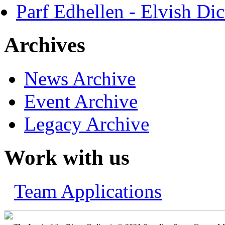
Parf Edhellen - Elvish Dic
Archives
News Archive
Event Archive
Legacy Archive
Work with us
Team Applications