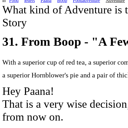
in
Food
letters
Paana
Boop
Foodadventure
Adventure
What kind of Adventure is 
Story
31. From Boop - "A F
With a superior cup of red tea, a superior com
a superior Hornblower's pie and a pair of thic
Hey Paana!
That is a very wise decisio
from now on.