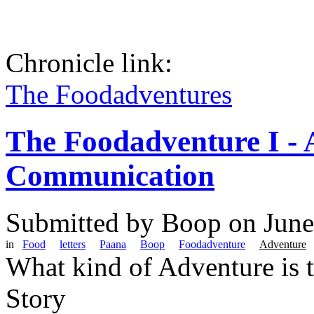
Chronicle link:
The Foodadventures
The Foodadventure I - 
Communication
Submitted by
Boop
on June
in
Food
letters
Paana
Boop
Foodadventure
Adventure
What kind of Adventure is 
Story