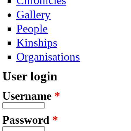
Chronicles
Gallery
People
Kinships
Organisations
User login
Username
*
Password
*