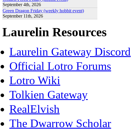
September 4th, 2026
Green Dragon Friday (weekly hobbit event)
September 11th, 2026
Laurelin Resources
Laurelin Gateway Discord
Official Lotro Forums
Lotro Wiki
Tolkien Gateway
RealElvish
The Dwarrow Scholar