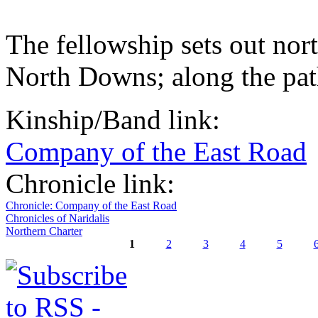
The fellowship sets out no
North Downs; along the pat
Kinship/Band link:
Company of the East Road
Chronicle link:
Chronicle: Company of the East Road
Chronicles of Naridalis
Northern Charter
1
2
3
4
5
Pages