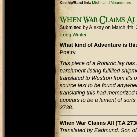
Kinship/Band link:
Misfits and Meanderers
When War Claims Al
Submitted by
Alekay
on March 4th,
Long Winter
What kind of Adventure is th
Poetry
This piece of a Rohirric lay has
parchment listing fulfilled ship
translated to Westron from it's 
source text to be found anywhe
translating this had memorized 
appears to be a lament of sorts,
2738.
When War Claims All (T.A 273
Translated by Eadmund, Son o