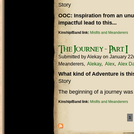
Story
OOC: Inspiration from an unu
impactful lead to this...
Kinship/Band link:
Misfits and Meanderers
The Journey - Part I
Submitted by
Alekay
on January 22
Meanderers
Alekay
Alex
Alex Da
What kind of Adventure is th
Story
The beginning of a journey was
Kinship/Band link:
Misfits and Meanderers
Pages
1