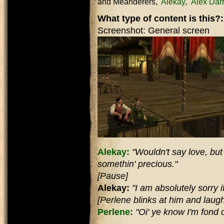
and Meanderers
Alekay
Alex Dar
What type of content is this?
Screenshot: General screen
Alekay:
"Wouldn't say love, but d
somethin' precious."
[Pause]
Alekay:
"I am absolutely sorry if 
[Perlene blinks at him and laugh
Perlene:
"Oi' ye know I'm fond of