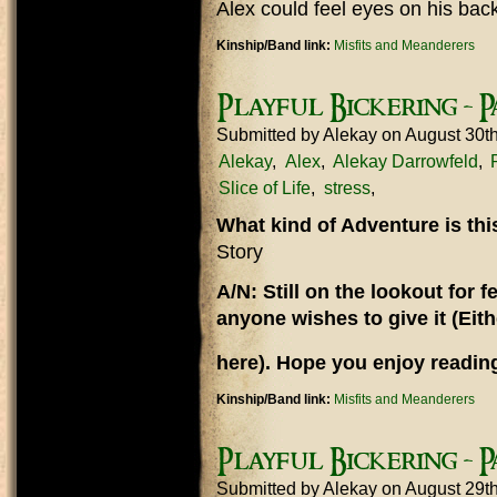
Alex could feel eyes on his bac
Kinship/Band link:
Misfits and Meanderers
Playful Bickering - Pa
Submitted by
Alekay
on August 30t
Alekay
Alex
Alekay Darrowfeld
Slice of Life
stress
What kind of Adventure is th
Story
A/N: Still on the lookout for
anyone wishes to give it (Eit
here). Hope you enjoy reading
Kinship/Band link:
Misfits and Meanderers
Playful Bickering - P
Submitted by
Alekay
on August 29t