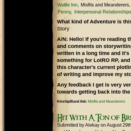
Wattle Inn
Misfits and Meanderers
Penny
Interpersonal Relationship
What kind of Adventure is th
Story
A/N: Hello! If you're reading t
and comments on storywriting,
written in a long time and it'
something for LotRO RP, and 
this character's current plotli
of writing and improve my stor
Any feedback I get is very ver
towards getting back into the 
Kinship/Band link:
Misfits and Meanderers
Hit With A Ton of Br
Submitted by
Alekay
on August 29t