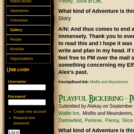
Penny
Slice of Life
Notice Board
What kind of Adventure is th
Adventures
Story
Chronicles
A/N: And thus comes to end a 
Gallery
immensely. Thank you to eve
People
to read this and I hope it was
Kinships
write and plan in my head. If 
feel free to PM over the mail 
Organisations
something concerning my Elf 
User login
Alex's past.
Username
*
Kinship/Band link:
Misfits and Meanderers
Playful Bickering - P
Password
*
Submitted by
Alekay
on September
Create new account
Wattle Inn
Misfits and Meanderers
Request new
Darrowfeld
Perlene
Penny
Slice 
password
What kind of Adventure is th