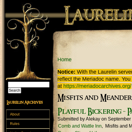
Skip to main content
You are here
Home
Notice:
With the Laurelin
server
reflect the
Meriadoc
name. You ca
Search
at
https://meriadocarchives.org/
Search form
Misfits and Meander
Laurelin Archives
Playful Bickering - P
About
Submitted by
Alekay
on September 
Rules
Comb and Wattle Inn
Misfits and 