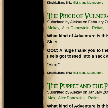
Kinship/Band link:
Misfits and Meanderers
The Price of Vulnera
Submitted by
Alekay
on February 7
Alekay
Alex Darrowfeld
Reffas
What kind of Adventure is th
Story
OOC: A huge thank you to the
Feels got tossed into a sack 
"Alex."
Kinship/Band link:
Misfits and Meanderers
The Puppet and the 
Submitted by
Alekay
on January 28
Alex
Alex Darrowfeld
Reffas
What kind of Adventure is th