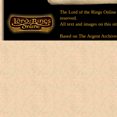
The Lord of the Rings Online
reserved.
All text and images on this si
Based on
The Argent Archive