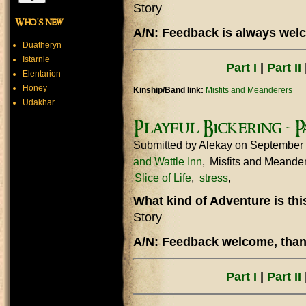
Story
Who's new
A/N: Feedback is always welc
Duatheryn
Istarnie
Part I
|
Part II
Elentarion
Honey
Kinship/Band link:
Misfits and Meanderers
Udakhar
Playful Bickering - Pa
Submitted by
Alekay
on September 
and Wattle Inn
Misfits and Meande
Slice of Life
stress
What kind of Adventure is th
Story
A/N: Feedback welcome, thank
Part I
|
Part II
|