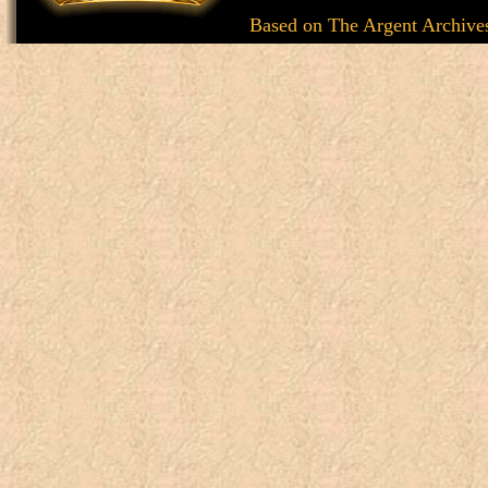
Based on
The Argent Archive