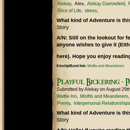
Alekay
Alex
Alekay Darrowfeld
Slice of Life
stress
What kind of Adventure is th
Story
A/N: Still on the lookout for
anyone wishes to give it (Eit
here). Hope you enjoy reading
Kinship/Band link:
Misfits and Meanderers
Playful Bickering - P
Submitted by
Alekay
on August 29t
Wattle Inn
Misfits and Meanderers
Penny
Interpersonal Relationship
What kind of Adventure is th
Story