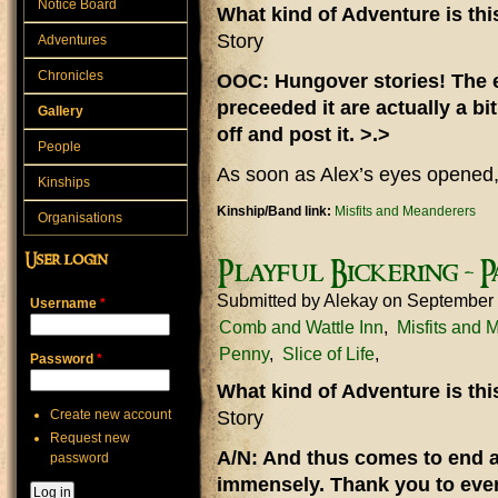
Notice Board
What kind of Adventure is th
Story
Adventures
Chronicles
OOC: Hungover stories! The e
preceeded it are actually a bit
Gallery
off and post it. >.>
People
As soon as Alex’s eyes opened,
Kinships
Kinship/Band link:
Misfits and Meanderers
Organisations
User login
Playful Bickering - P
Submitted by
Alekay
on September 
Username
*
Comb and Wattle Inn
Misfits and 
Penny
Slice of Life
Password
*
What kind of Adventure is th
Create new account
Story
Request new
A/N: And thus comes to end a 
password
immensely. Thank you to eve