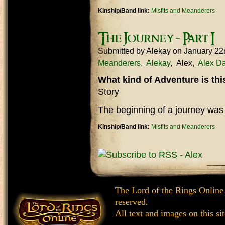
Kinship/Band link:
Misfits and Meanderers
The Journey - Part I
Submitted by
Alekay
on January 22
Meanderers
Alekay
Alex
Alex Da
What kind of Adventure is th
Story
The beginning of a journey was
Kinship/Band link:
Misfits and Meanderers
The Lord of the Rings Online
reserved.
All text and images on this si