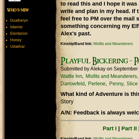
to read this and I hope it was
Who's new
write and plan in my head. If 
feel free to PM over the mail 
Duatheryn
something concerning my Elf 
Istarnie
Alex's past.
Elentarion
Honey
Kinship/Band link:
Misfits and Meanderers
Udakhar
Playful Bickering - P
Submitted by
Alekay
on September
Wattle Inn
Misfits and Meanderers
Darrowfeld
Perlene
Penny
Slice 
What kind of Adventure is th
Story
A/N: Feedback is always welc
Part I
|
Part II
Kinship/Band link:
Misfits and Meanderers