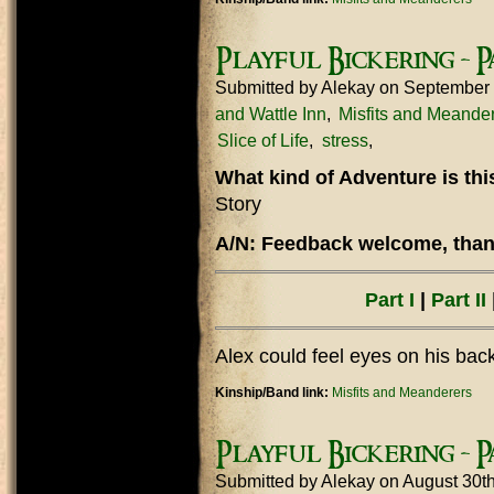
Playful Bickering - Pa
Submitted by
Alekay
on September 
and Wattle Inn
Misfits and Meande
Slice of Life
stress
What kind of Adventure is th
Story
A/N: Feedback welcome, thank
Part I
|
Part II
|
Alex could feel eyes on his bac
Kinship/Band link:
Misfits and Meanderers
Playful Bickering - Pa
Submitted by
Alekay
on August 30t