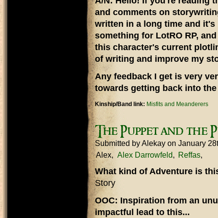
A/N: Hello! If you're reading t
and comments on storywriting,
written in a long time and it'
something for LotRO RP, and 
this character's current plotli
of writing and improve my stor
Any feedback I get is very ver
towards getting back into the 
Kinship/Band link:
Misfits and Meanderers
The Puppet and the 
Submitted by
Alekay
on January 28
Alex
Alex Darrowfeld
Reffas
What kind of Adventure is th
Story
OOC: Inspiration from an unu
impactful lead to this...