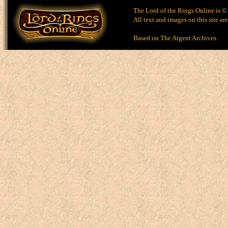
The Lord of the Rings Online is ©
All text and images on this site ar
Based on
The Argent Archives
.