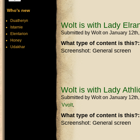
Who's new
Duatheryn
Wolt is with Lady Elran
Istarnie
Submitted by
Wolt
on January 12th
Elentarion
Honey
What type of content is this?
Udakhar
Screenshot: General screen
Wolt is with Lady Athli
Submitted by
Wolt
on January 12th
Vvolt
What type of content is this?
Screenshot: General screen