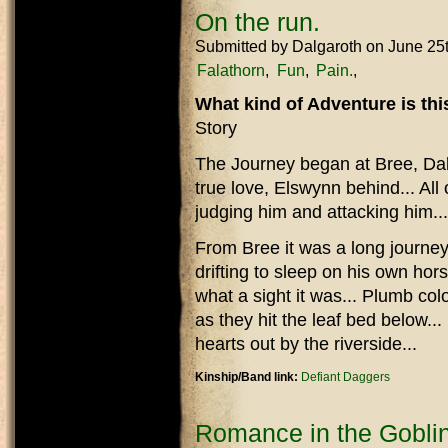
On the run.
Submitted by
Dalgaroth
on June 25
Falathorn
Fun
Pain.
What kind of Adventure is th
Story
The Journey began at Bree, Dal
true love, Elswynn behind... All 
judging him and attacking him...
From Bree it was a long journey,
drifting to sleep on his own hors
what a sight it was... Plumb co
as they hit the leaf bed below..
hearts out by the riverside...
Kinship/Band link:
Defiant Daggers
Romance in the Goblin