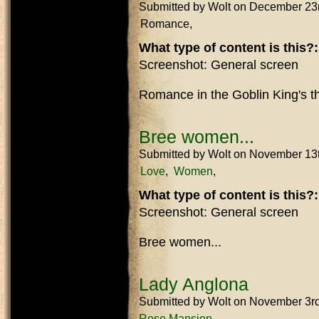
Submitted by
Wolt
on December 23
Romance
What type of content is this?
Screenshot: General screen
Romance in the Goblin King's t
Bree women...
Submitted by
Wolt
on November 13
Love
Women
What type of content is this?
Screenshot: General screen
Bree women...
Lady Anglona
Submitted by
Wolt
on November 3r
Rose Mansion