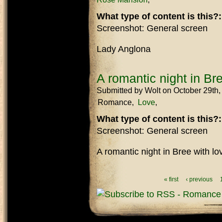
What type of content is this?
Screenshot: General screen
Lady Anglona
A romantic night in Br
Submitted by
Wolt
on October 29th
Romance
Love
What type of content is this?
Screenshot: General screen
A romantic night in Bree with l
Pages
« first
‹ previous