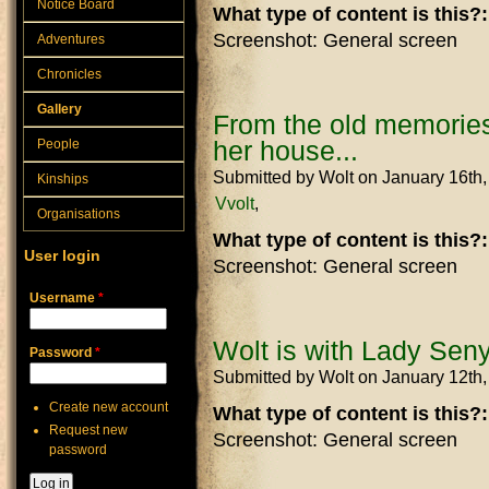
Notice Board
What type of content is this?
Screenshot: General screen
Adventures
Chronicles
Gallery
From the old memories
her house...
People
Submitted by
Wolt
on January 16th
Kinships
Vvolt
Organisations
What type of content is this?
User login
Screenshot: General screen
Username
*
Wolt is with Lady Seny
Password
*
Submitted by
Wolt
on January 12th
Create new account
What type of content is this?
Request new
Screenshot: General screen
password