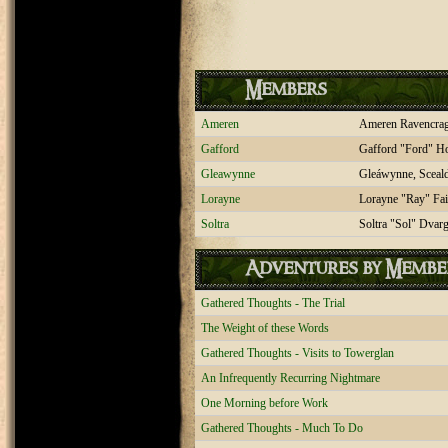
Members
Ameren
Ameren Ravencra
Gafford
Gafford "Ford" H
Gleawynne
Gleáwynne, Sceal
Lorayne
Lorayne "Ray" Fai
Soltra
Soltra "Sol" Dvar
Adventures by Membe
Gathered Thoughts - The Trial
The Weight of these Words
Gathered Thoughts - Visits to Towerglan
An Infrequently Recurring Nightmare
One Morning before Work
Gathered Thoughts - Much To Do