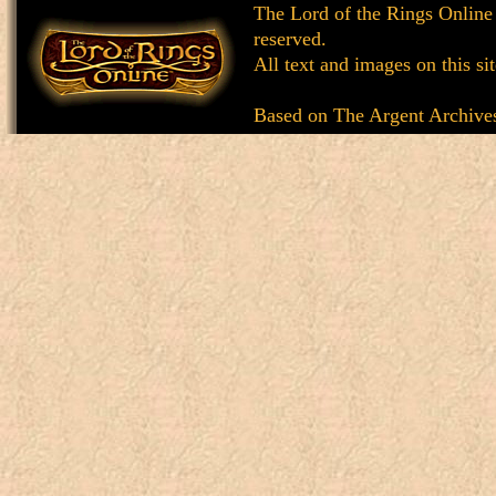
The Lord of the Rings Online
reserved.
All text and images on this si
Based on
The Argent Archive