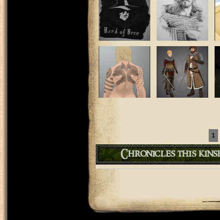
Pages
1
Chronicles this kinsh