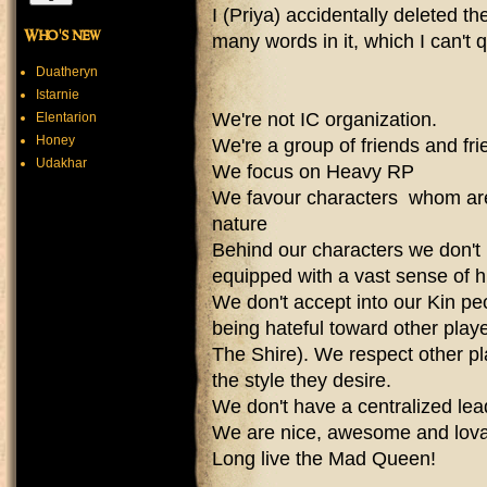
I (Priya) accidentally deleted th
Who's new
many words in it, which I can't q
Duatheryn
Istarnie
We're not IC organization.
Elentarion
Honey
We're a group of friends and fr
Udakhar
We focus on Heavy RP
We favour characters whom are 
nature
Behind our characters we don't
equipped with a vast sense of 
​We don't accept into our Kin 
being hateful toward other play
The Shire). We respect other pl
the style they desire.
We don't have a centralized lead
We are nice, awesome and lov
Long live the Mad Queen!