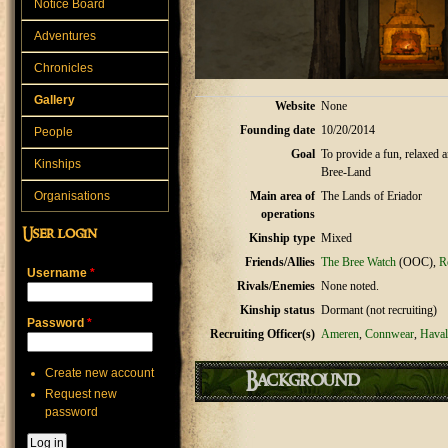
Notice Board
Adventures
Chronicles
Gallery
Website
None
Founding date
10/20/2014
People
Goal
To provide a fun, relaxed a
Kinships
Bree-Land
Organisations
Main area of
The Lands of Eriador
operations
User login
Kinship type
Mixed
Friends/Allies
The Bree Watch
(OOC),
R
Username
*
Rivals/Enemies
None noted.
Kinship status
Dormant (not recruiting)
Password
*
Recruiting Officer(s)
Ameren
,
Connwear
,
Haval
Create new account
Background
Request new
password