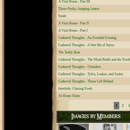
A Visit Home - Part III
Those Pesky, Jumping Letters
Smile
A Visit Home - Part II
A Visit Home - Part I
Gathered Thoughts - An Eventful Evening
Gathered Thoughts - A Wee Bit of Stress
The Teddy Bear
Gathered Thoughts - The Mead Bottle and the Nor
Gathered Thoughts - Outsiders
Gathered Thoughts - Tylva, Loakee, and Audea
Gathered Thoughts - Those Left Behind
Interlude: Chasing Fools
At Home Alone
Pages
1
2
Images by Members