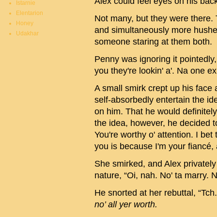
Alex could feel eyes on his bac
Istarnie
Elentarion
Not many, but they were there. 
Honey
and simultaneously more hushed.
Udakhar
someone staring at them both.
Penny was ignoring it pointedly, 
you they're lookin' a'. Na one 
A small smirk crept up his face
self-absorbedly entertain the id
on him. That he would definitely
the idea, however, he decided 
You're worthy o' attention. I be
you is because I'm your fiancé, a
She smirked, and Alex privatel
nature, “Oi, nah. No' ta marry. N
He snorted at her rebuttal, “Tch.
no’ all yer worth.