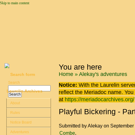
Skip to main content
You are here
Home
»
Alekay's adventures
Search form
Search
Notice:
With the Laurelin
server
Laurelin Archives
reflect the
Meriadoc
name. You ca
at
https://meriadocarchives.org/
About
Playful Bickering - Part
Rules
Notice Board
Submitted by
Alekay
on September 
Adventures
Combe