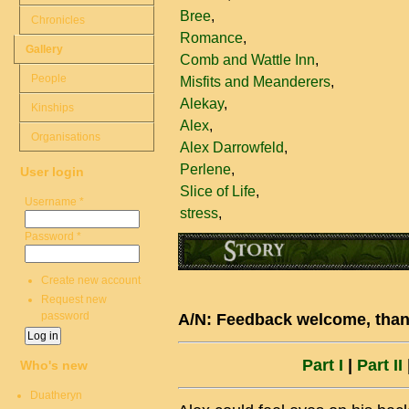
Bree
Chronicles
Romance
Gallery
Comb and Wattle Inn
People
Misfits and Meanderers
Alekay
Kinships
Alex
Organisations
Alex Darrowfeld
Perlene
User login
Slice of Life
Username
*
stress
Password
*
Create new account
Request new
password
A/N: Feedback welcome, thank
Part I
|
Part II
|
Who's new
Duatheryn