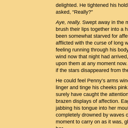
delighted. He tightened his hol
asked, “Really?”
Aye, really.
Swept away in the mo
brush their lips together into a
been somewhat starved for aff
afflicted with the curse of long
feeling running through his bo
wind now that night had arrived, 
upon them at any moment now. H
if the stars disappeared from t
He could feel Penny’s arms win
linger and tinge his cheeks pink
surely have caught the attention
brazen displays of affection. Ea
jabbing his tongue into her mouth
completely drowned by waves of
moment to carry on as it was, g