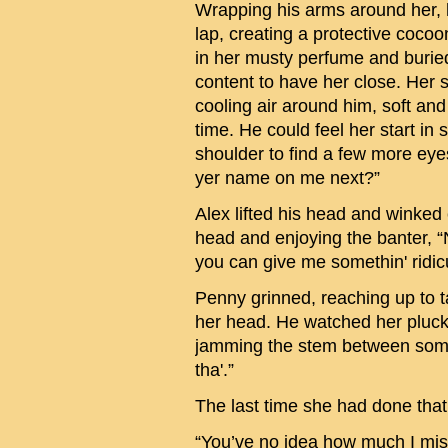
Wrapping his arms around her, 
lap, creating a protective cocoo
in her musty perfume and buried
content to have her close. Her
cooling air around him, soft and
time. He could feel her start in
shoulder to find a few more eyes
yer name on me next?”
Alex lifted his head and winked
head and enjoying the banter, “N
you can give me somethin' ridic
Penny grinned, reaching up to t
her head. He watched her pluck o
jamming the stem between some 
tha'.”
The last time she had done tha
“You’ve no idea how much I mis