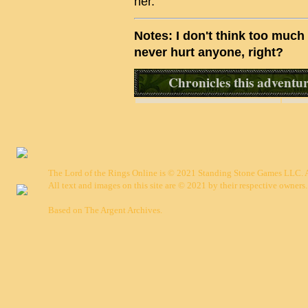
her.
Notes: I don't think too much 
never hurt anyone, right?
Chronicles this adventure
The Lord of the Rings Online is © 2021 Standing Stone Games LLC. Al
All text and images on this site are © 2021 by their respective owners.
Based on
The Argent Archives
.