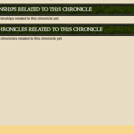
nships related to this chronicle
kinships related to this chronicle yet.
ronicles related to this chronicle
chronicles related to this chronicle yet.