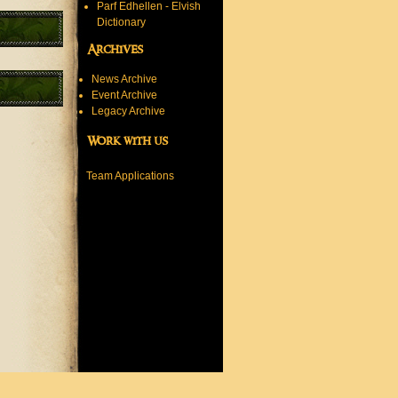
Parf Edhellen - Elvish
Dictionary
Archives
News Archive
Event Archive
Legacy Archive
Work with us
Team Applications