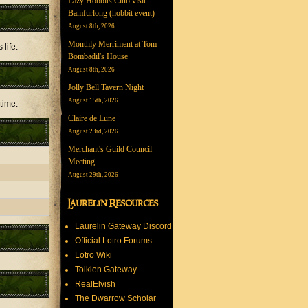
Lazy Hobbits Club visit
Bamfurlong (hobbit event)
August 8th, 2026
Monthly Merriment at Tom
 life.
Bombadil's House
August 8th, 2026
Jolly Bell Tavern Night
August 15th, 2026
 time.
Claire de Lune
August 23rd, 2026
Merchant's Guild Council
Meeting
August 29th, 2026
Laurelin Resources
Laurelin Gateway Discord
Official Lotro Forums
Lotro Wiki
Tolkien Gateway
RealElvish
The Dwarrow Scholar