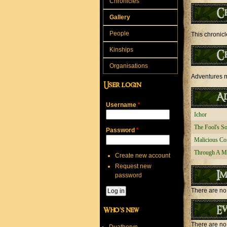
Chronicles
C
Gallery
People
This chronicl
Kinships
C
Organisations
Adventures mo
User login
Ad
Username
*
Ichor
The Fool's S
Password
*
Malicious Co
Through A M
Create new account
Request new
Im
password
There are no 
Ev
Who's new
There are no 