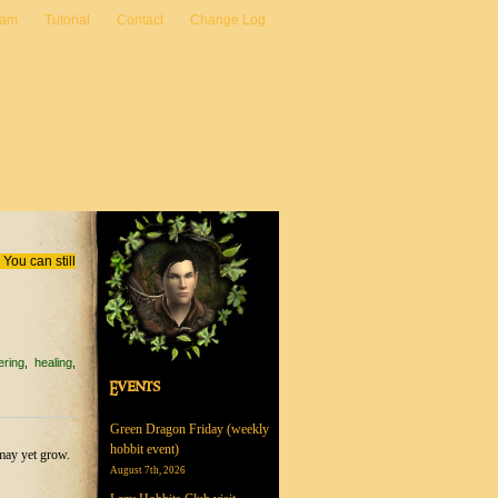
eam
Tutorial
Contact
Change Log
You can still
ering
healing
Events
Green Dragon Friday (weekly
hobbit event)
may yet grow.
August 7th, 2026