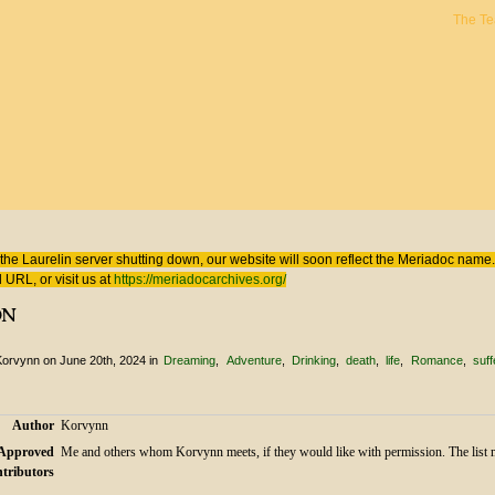
The T
 here
the Laurelin
server shutting down, our website will soon reflect the
Meriadoc
name. 
 URL, or visit us at
https://meriadocarchives.org/
on
Korvynn
on June 20th, 2024
in
Dreaming
Adventure
Drinking
death
life
Romance
suff
Author
Korvynn
Approved
Me and others whom Korvynn meets, if they would like with permission. The list 
tributors