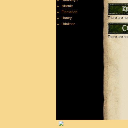
Duatheryn
Istarnie
Ki
Elentarion
There are no 
Honey
Udakhar
Ch
There are no 