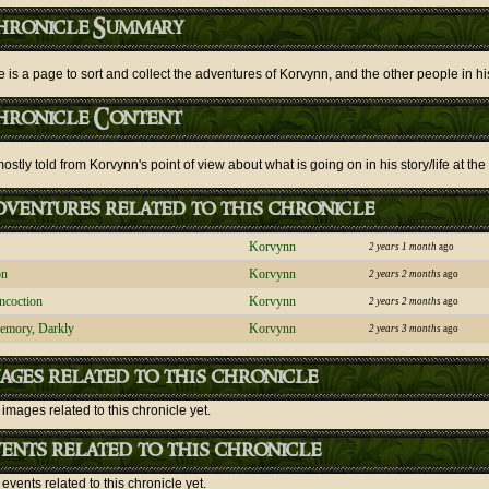
hronicle Summary
e is a page to sort and collect the adventures of Korvynn, and the other people in his
hronicle Content
stly told from Korvynn's point of view about what is going on in his story/life at the
ventures related to this chronicle
Korvynn
2 years 1 month
ago
on
Korvynn
2 years 2 months
ago
ncoction
Korvynn
2 years 2 months
ago
emory, Darkly
Korvynn
2 years 3 months
ago
ages related to this chronicle
images related to this chronicle yet.
ents related to this chronicle
events related to this chronicle yet.