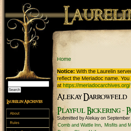
Skip to main content
You are here
Home
Notice:
With the Laurelin
server
reflect the
Meriadoc
name. You ca
Search
at
https://meriadocarchives.org/
Search form
Alekay Darrowfeld
Laurelin Archives
Playful Bickering - P
About
Submitted by
Alekay
on September 
Rules
Comb and Wattle Inn
Misfits and 