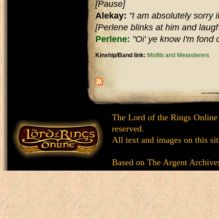
[Pause]
Alekay:
"I am absolutely sorry if 
[Perlene blinks at him and laugh
Perlene:
"Oi' ye know I'm fond of
Kinship/Band link:
Misfits and Meanderers
The Lord of the Rings Online
reserved.
All text and images on this si
Based on
The Argent Archive