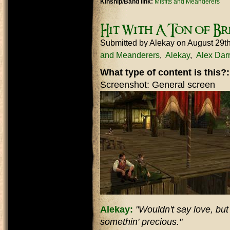
Kinship/Band link:
Misfits and Meanderers
Hit With A Ton of Br
Submitted by
Alekay
on August 29t
and Meanderers
Alekay
Alex Dar
What type of content is this?
Screenshot: General screen
Alekay:
"Wouldn't say love, but d
somethin' precious."