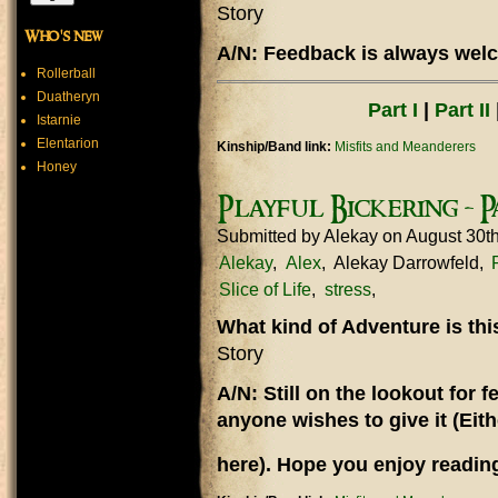
Story
Who's new
A/N: Feedback is always welc
Rollerball
Duatheryn
Part I
|
Part II
Istarnie
Elentarion
Kinship/Band link:
Misfits and Meanderers
Honey
Playful Bickering - Pa
Submitted by
Alekay
on August 30t
Alekay
Alex
Alekay Darrowfeld
Slice of Life
stress
What kind of Adventure is th
Story
A/N: Still on the lookout for
anyone wishes to give it (Eit
here). Hope you enjoy reading