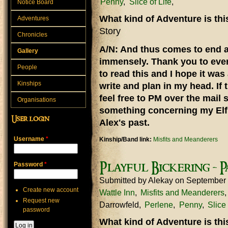
Penny
Slice of Life
Notice Board
What kind of Adventure is th
Adventures
Story
Chronicles
A/N: And thus comes to end a 
Gallery
immensely. Thank you to eve
People
to read this and I hope it was
Kinships
write and plan in my head. If 
feel free to PM over the mail 
Organisations
something concerning my Elf 
User login
Alex's past.
Username
*
Kinship/Band link:
Misfits and Meanderers
Playful Bickering - P
Password
*
Submitted by
Alekay
on September
Create new account
Wattle Inn
Misfits and Meanderers
Request new
Darrowfeld
Perlene
Penny
Slice 
password
What kind of Adventure is th