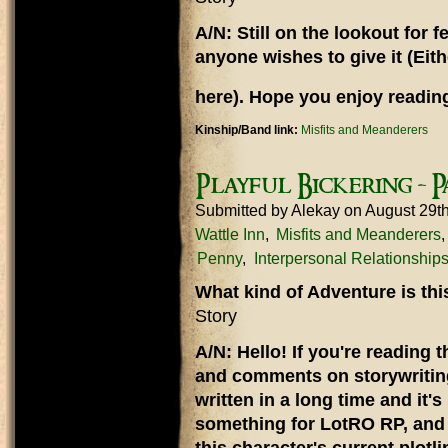
A/N: Still on the lookout for
anyone wishes to give it (Eit
here). Hope you enjoy reading
Kinship/Band link:
Misfits and Meanderers
Playful Bickering - P
Submitted by
Alekay
on August 29t
Wattle Inn
Misfits and Meanderers
Penny
Interpersonal Relationship
What kind of Adventure is th
Story
A/N: Hello! If you're reading t
and comments on storywriting,
written in a long time and it'
something for LotRO RP, and 