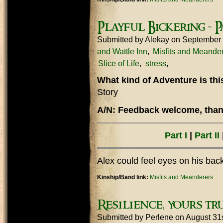
Playful Bickering - Pa
Submitted by
Alekay
on September 
and Wattle Inn
Misfits and Meande
Slice of Life
stress
What kind of Adventure is th
Story
A/N: Feedback welcome, thank
Part I
|
Part II
|
Alex could feel eyes on his bac
Kinship/Band link:
Misfits and Meanderers
Resilience, yours tru
Submitted by
Perlene
on August 31