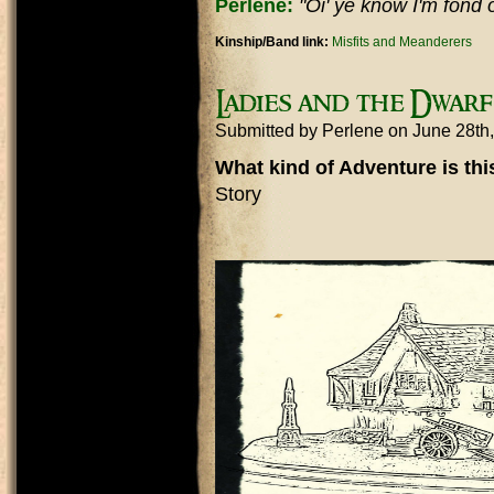
Perlene:
"Oi' ye know I'm fond of
Kinship/Band link:
Misfits and Meanderers
Ladies and the Dwarf
Submitted by
Perlene
on June 28th
What kind of Adventure is th
Story