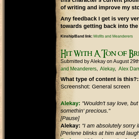
this character's current plotli
of writing and improve my stor
Any feedback I get is very ver
towards getting back into the 
Kinship/Band link:
Misfits and Meanderers
Hit With A Ton of Br
Submitted by
Alekay
on August 29t
and Meanderers
Alekay
Alex Dar
What type of content is this?
Screenshot: General screen
Alekay:
"Wouldn't say love, but d
somethin' precious."
[Pause]
Alekay:
"I am absolutely sorry if 
[Perlene blinks at him and laugh