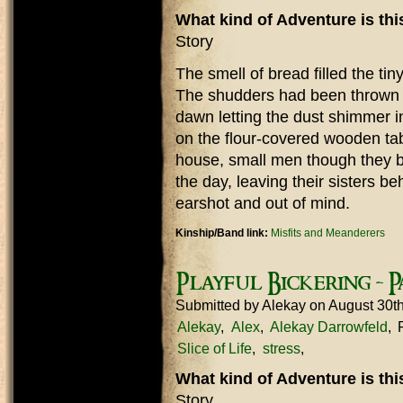
What kind of Adventure is th
Story
The smell of bread filled the tin
The shudders had been thrown o
dawn letting the dust shimmer in 
on the flour-covered wooden tab
house, small men though they be, 
the day, leaving their sisters b
earshot and out of mind.
Kinship/Band link:
Misfits and Meanderers
Playful Bickering - Pa
Submitted by
Alekay
on August 30t
Alekay
Alex
Alekay Darrowfeld
Slice of Life
stress
What kind of Adventure is th
Story