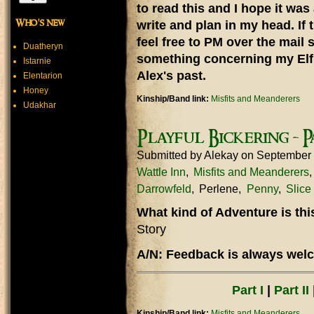
to read this and I hope it was
Who's new
write and plan in my head. If 
feel free to PM over the mail 
Duatheryn
something concerning my Elf 
Istarnie
Alex's past.
Elentarion
Honey
Kinship/Band link:
Misfits and Meanderers
Udakhar
Playful Bickering - P
Submitted by
Alekay
on September
Wattle Inn
Misfits and Meanderers
Darrowfeld
Perlene
Penny
Slice 
What kind of Adventure is th
Story
A/N: Feedback is always welc
Part I
|
Part II
Kinship/Band link:
Misfits and Meanderers