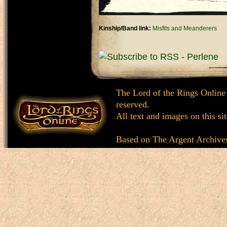
Kinship/Band link:
Misfits and Meanderers
The Lord of the Rings Online
reserved.
All text and images on this si
Based on
The Argent Archive