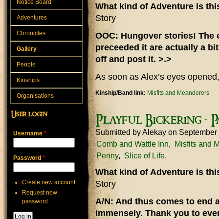
Notice Board
What kind of Adventure is th
Story
Adventures
Chronicles
OOC: Hungover stories! The e
preceeded it are actually a bit
Gallery
off and post it. >.>
People
As soon as Alex’s eyes opened,
Kinships
Kinship/Band link:
Misfits and Meanderers
Organisations
User login
Playful Bickering - P
Submitted by
Alekay
on September 
Username
*
Comb and Wattle Inn
Misfits and 
Penny
Slice of Life
Password
*
What kind of Adventure is th
Create new account
Story
Request new
A/N: And thus comes to end a 
password
immensely. Thank you to eve