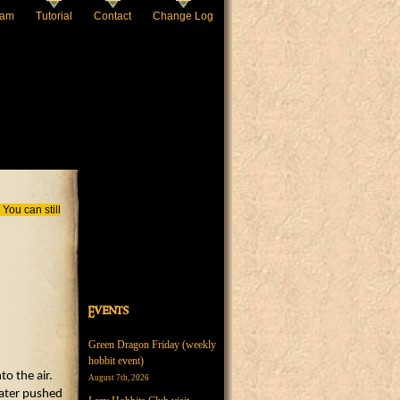
eam
Tutorial
Contact
Change Log
You can still
Events
Green Dragon Friday (weekly
hobbit event)
o the air.
August 7th, 2026
water pushed