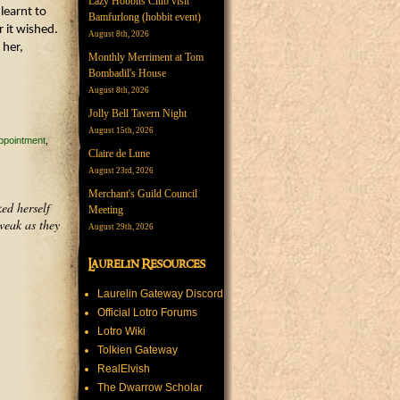
Lazy Hobbits Club visit
learnt to
Bamfurlong (hobbit event)
 it wished.
August 8th, 2026
 her,
Monthly Merriment at Tom
Bombadil's House
August 8th, 2026
Jolly Bell Tavern Night
August 15th, 2026
ppointment
Claire de Lune
August 23rd, 2026
Merchant's Guild Council
ed herself
Meeting
weak as they
August 29th, 2026
Laurelin Resources
Laurelin Gateway Discord
Official Lotro Forums
Lotro Wiki
Tolkien Gateway
RealElvish
The Dwarrow Scholar