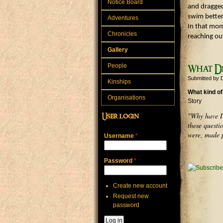
Notice Board
and dragged 
swim better
Adventures
In that mom
Chronicles
reaching ou
Gallery
People
What Di
Submitted by
Kinships
What kind of
Organisations
Story
"Why have I 
User login
these questi
were, made p
Username
*
Password
*
Create new account
Request new
password