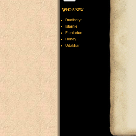
Who's new
Duatheryn
Istarnie
Elentarion
Honey
Udakhar