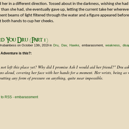
her in a different direction. Tossed about in the darkness, wishing she had 
 than she had, she eventually gave up, letting the current take her wherever
ent beams of light filtered through the water and a figure appeared before
t both hands to cup her cheeks.
d You Dru (Part 1)
Drubainbess
on October 13th, 2019
in
Dru
Dav
Hawke
embarassment
weakness
disa
 Adventure is this?:
not left this place yet? Why did I promise Ash I would aid her friend?" Dru ask
ons aloud, covering her face with her hands for a moment. Her wrists, being as 
utting any form of pressure on anything, quite near impossible.