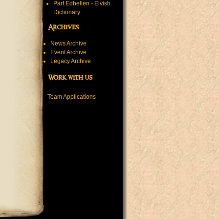
Parf Edhellen - Elvish
Dictionary
Archives
News Archive
Event Archive
Legacy Archive
Work with us
Team Applications