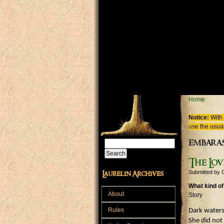
Skip to main content
You are
Home
Notice:
With 
use the usual
embara
Search
Search form
The Lov
Submitted by
Laurelin Archives
What kind of
About
Story
Rules
Dark waters
She did not