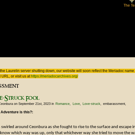
The T
 here
the Laurelin
server shutting down, our website will soon reflect the
Meriadoc
name. 
 URL, or visit us at
https://meriadocarchives.org/
ssment
e-Struck Fool
Ceonbura
on September 21st, 2023
in
Romance
Love
Love-struck
embarassment
 Adventure is this?:
 swirled around Ceonbura as she fought to rise to the surface and escape int
 know which way was up, only that whichever way she tried to move the 