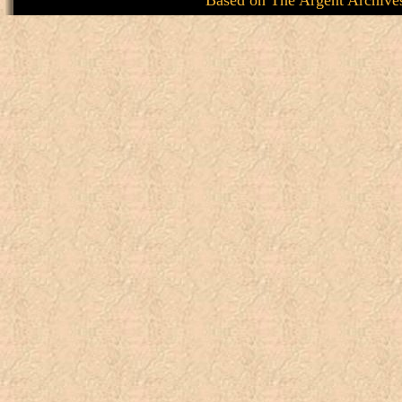
Based on
The Argent Archive