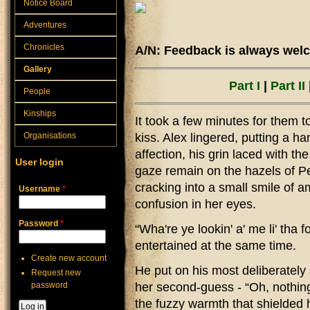
Notice Board
Adventures
Chronicles
A/N: Feedback is always welc
Gallery
Part I
|
Part II
People
Kinships
It took a few minutes for them 
Organisations
kiss. Alex lingered, putting a h
affection, his grin laced with the
User login
gaze remain on the hazels of Pe
cracking into a small smile of 
Username
*
confusion in her eyes.
Password
*
“Wha're ye lookin' a' me li' tha
entertained at the same time.
Create new account
He put on his most deliberately 
Request new
password
her second-guess - “Oh, nothing.
the fuzzy warmth that shielded 