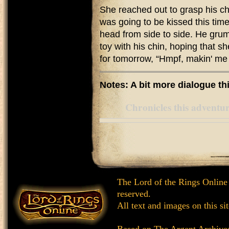
She reached out to grasp his ch
was going to be kissed this time
head from side to side. He grum
toy with his chin, hoping that s
for tomorrow, “Hmpf, makin' me 
Notes: A bit more dialogue thi
Chronicles this adventure
The Lord of the Rings Online
reserved.
All text and images on this si