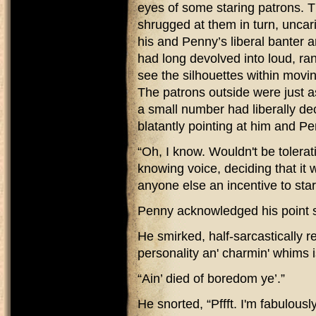
eyes of some staring patrons. T
shrugged at them in turn, uncarin
his and Penny’s liberal banter an
had long devolved into loud, ra
see the silhouettes within movi
The patrons outside were just a
a small number had liberally d
blatantly pointing at him and P
“Oh, I know. Wouldn't be tolera
knowing voice, deciding that it 
anyone else an incentive to sta
Penny acknowledged his point som
He smirked, half-sarcastically r
personality an' charmin' whims 
“Ain’ died of boredom ye’.”
He snorted, “Pffft. I'm fabulously