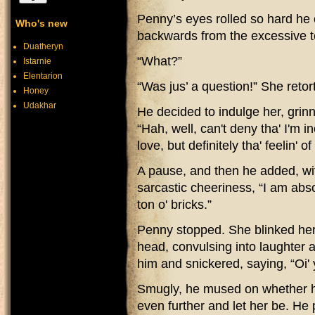
Penny’s eyes rolled so hard he 
Who's new
backwards from the excessive t
Duatheryn
“What?”
Istarnie
Elentarion
“Was jus’ a question!” She retor
Honey
Udakhar
He decided to indulge her, grinni
“Hah, well, can't deny tha' I'm i
love, but definitely tha' feelin' 
A pause, and then he added, wi
sarcastic cheeriness, “I am absolu
ton o' bricks.”
Penny stopped. She blinked her
head, convulsing into laughter a
him and snickered, saying, “Oi' y
Smugly, he mused on whether h
even further and let her be. He