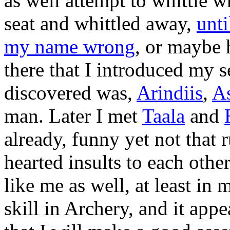
as well attempt to whittle w
seat and whittled away,
unt
my name wrong
, or maybe 
there that I introduced my se
discovered was,
Arindiis
,
As
man. Later I met
Taala
and
already, funny yet not that 
hearted insults to each othe
like me as well, at least i
skill in Archery, and it app