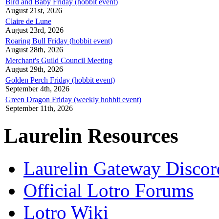
Bird and Baby Friday (hobbit event)
August 21st, 2026
Claire de Lune
August 23rd, 2026
Roaring Bull Friday (hobbit event)
August 28th, 2026
Merchant's Guild Council Meeting
August 29th, 2026
Golden Perch Friday (hobbit event)
September 4th, 2026
Green Dragon Friday (weekly hobbit event)
September 11th, 2026
Laurelin Resources
Laurelin Gateway Discor
Official Lotro Forums
Lotro Wiki