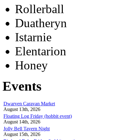
Rollerball
Duatheryn
Istarnie
Elentarion
Honey
Events
Dwarven Caravan Market
August 13th, 2026
Floating Log Friday (hobbit event)
August 14th, 2026
Jolly Bell Tavern Night
August 15th, 2026