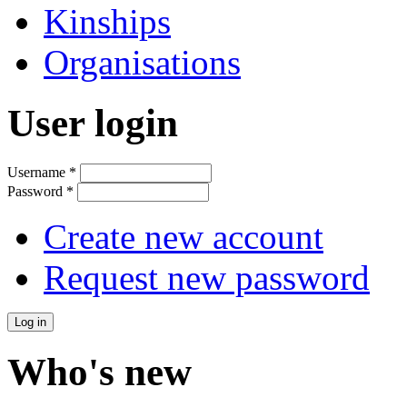
Kinships
Organisations
User login
Username
*
Password
*
Create new account
Request new password
Who's new