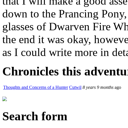
that I will make a good ass
down to the Prancing Pony,
glasses of Dwarven Fire Whi
the end it was okay, howeve
as I could write more in deta
Chronicles this adventur
Thoughts and Concerns of a Hunter
Cutwil
8 years 9 months
ago
Search form