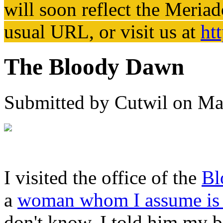
will soon reflect the
Meriad
usual URL, or visit us at
ht
The Bloody Dawn
Submitted by
Cutwil
on Mar
I visited the office of the
Bl
a
woman whom I assume is 
don't know. I told him my b