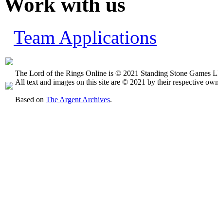
Work with us
Team Applications
The Lord of the Rings Online is © 2021 Standing Stone Games LL
All text and images on this site are © 2021 by their respective own
Based on
The Argent Archives
.