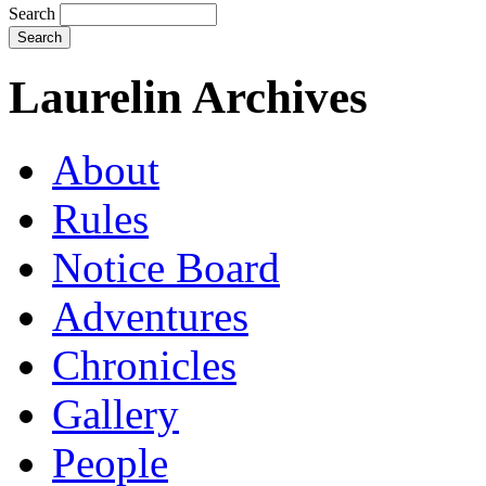
Search
Laurelin Archives
About
Rules
Notice Board
Adventures
Chronicles
Gallery
People