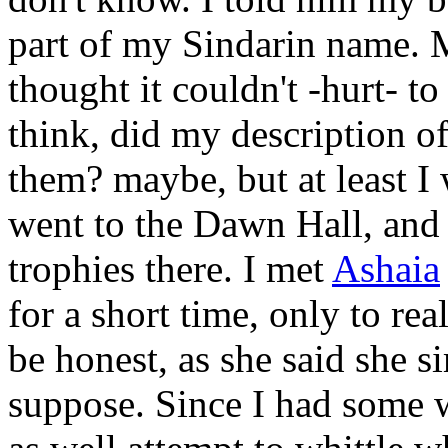
part of my Sindarin name. M
thought it couldn't -hurt- 
think, did my description of
them? maybe, but at least I 
went to the Dawn Hall, and s
trophies there. I met
Ashaia
for a short time, only to rea
be honest, as she said she s
suppose. Since I had some 