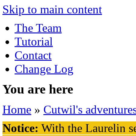
Skip to main content
The Team
Tutorial
Contact
Change Log
You are here
Home
»
Cutwil's adventure
Notice:
With the Laurelin
se