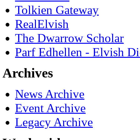
Tolkien Gateway
RealElvish
The Dwarrow Scholar
Parf Edhellen - Elvish Di
Archives
News Archive
Event Archive
Legacy Archive