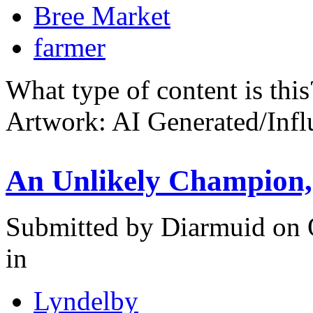
Bree Market
farmer
What type of content is thi
Artwork: AI Generated/Inf
An Unlikely Champion, 
Submitted by
Diarmuid
on 
in
Lyndelby