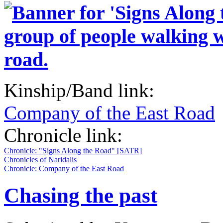
Kinship/Band link:
Company of the East Road
Chronicle link:
Chronicle: "Signs Along the Road" [SATR]
Chronicles of Naridalis
Chronicle: Company of the East Road
Chasing the past