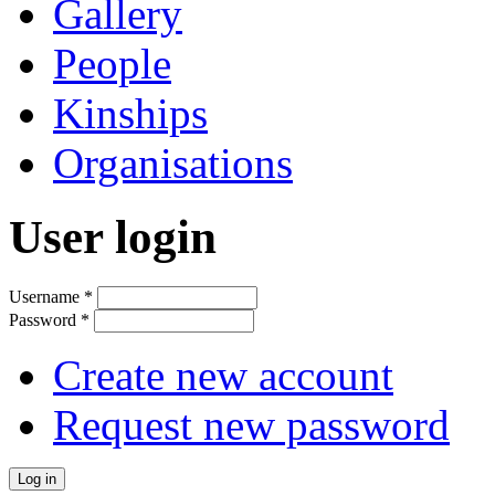
Gallery
People
Kinships
Organisations
User login
Username
*
Password
*
Create new account
Request new password