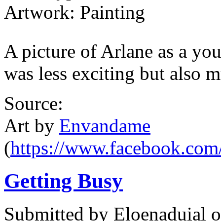
Artwork: Painting
A picture of Arlane as a you
was less exciting but also m
Source:
Art by
Envandame
(
https://www.facebook.com
Getting Busy
Submitted by
Eloenaduial
o