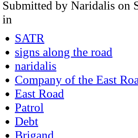
Submitted by
Naridalis
on S
in
SATR
signs along the road
naridalis
Company of the East Ro
East Road
Patrol
Debt
Brigand