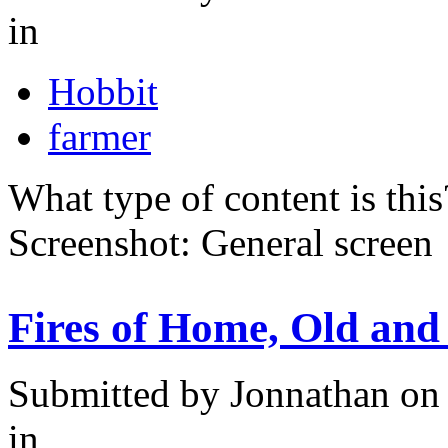
in
Hobbit
farmer
What type of content is thi
Screenshot: General screen
Fires of Home, Old and
Submitted by
Jonnathan
on 
in