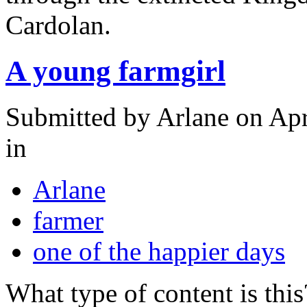
Cardolan.
A young farmgirl
Submitted by
Arlane
on Apr
in
Arlane
farmer
one of the happier days
What type of content is thi