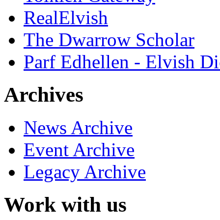
RealElvish
The Dwarrow Scholar
Parf Edhellen - Elvish Di
Archives
News Archive
Event Archive
Legacy Archive
Work with us