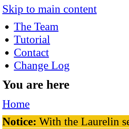
Skip to main content
The Team
Tutorial
Contact
Change Log
You are here
Home
Notice:
With the Laurelin
se