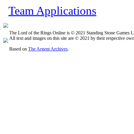
Team Applications
The Lord of the Rings Online is © 2021 Standing Stone Games LL
All text and images on this site are © 2021 by their respective own
Based on
The Argent Archives
.