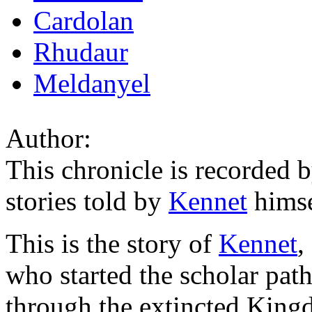
Cardolan
Rhudaur
Meldanyel
Author:
This chronicle is recorded b
stories told by
Kennet
himse
This is the story of
Kennet
,
who started the scholar pat
through the extincted King