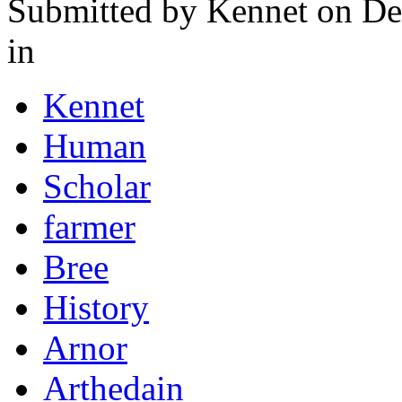
Submitted by
Kennet
on De
in
Kennet
Human
Scholar
farmer
Bree
History
Arnor
Arthedain