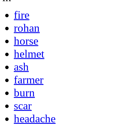
fire
rohan
horse
helmet
ash
farmer
burn
scar
headache