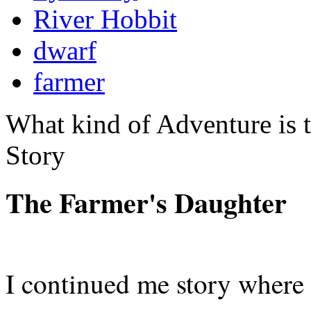
River Hobbit
dwarf
farmer
What kind of Adventure is 
Story
The Farmer's Daughter
I continued me story where I