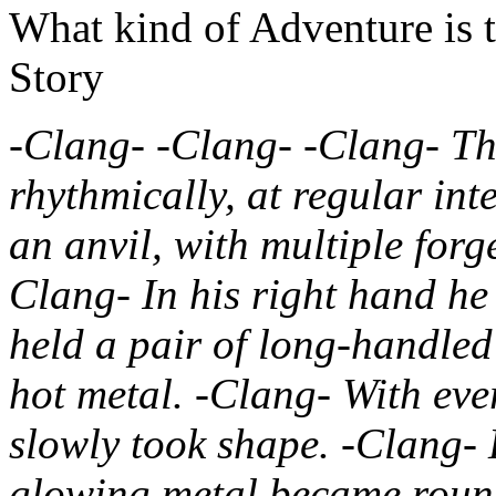
What kind of Adventure is 
Story
-Clang- -Clang- -Clang- T
rhythmically, at regular int
an anvil, with multiple for
Clang- In his right hand he 
held a pair of long-handled
hot metal. -Clang- With eve
slowly took shape. -Clang- 
glowing metal became round