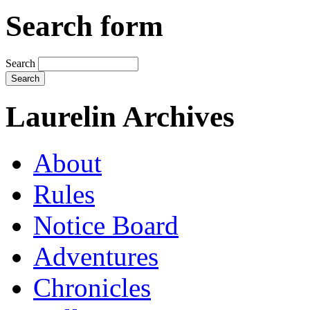
Search form
Search
Laurelin Archives
About
Rules
Notice Board
Adventures
Chronicles