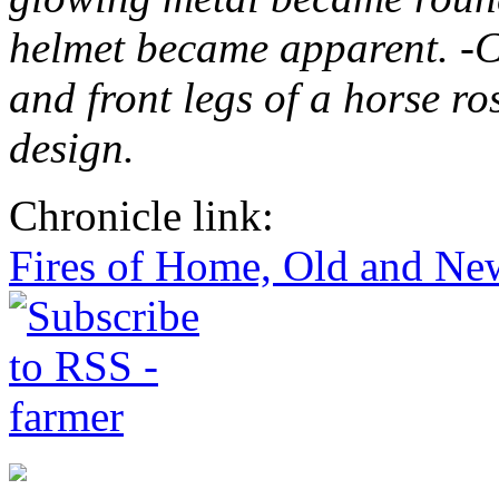
helmet became apparent. -Cl
and front legs of a horse ro
design.
Chronicle link:
Fires of Home, Old and Ne