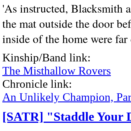
'As instructed, Blacksmith 
the mat outside the door be
inside of the home were far 
Kinship/Band link:
The Misthallow Rovers
Chronicle link:
An Unlikely Champion, Par
[SATR] "Staddle Your 