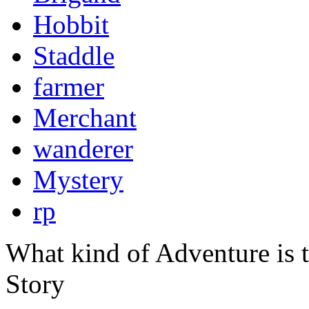
Hobbit
Staddle
farmer
Merchant
wanderer
Mystery
rp
What kind of Adventure is 
Story