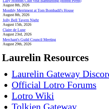
Lazy Hobbits Club visit Bamfurlong (hobbit event)
August 8th, 2026
Monthly Merriment at Tom Bombadil's House
August 8th, 2026
Jolly Bell Tavern Night
August 15th, 2026
Claire de Lune
August 23rd, 2026
Merchant's Guild Council Meeting
August 29th, 2026
Laurelin Resources
Laurelin Gateway Discor
Official Lotro Forums
Lotro Wiki
Tolkien Gateway