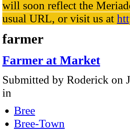
will soon reflect the
Meriad
usual URL, or visit us at
ht
farmer
Farmer at Market
Submitted by
Roderick
on J
in
Bree
Bree-Town