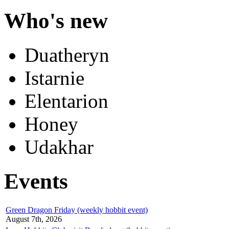
Who's new
Duatheryn
Istarnie
Elentarion
Honey
Udakhar
Events
Green Dragon Friday (weekly hobbit event)
August 7th, 2026