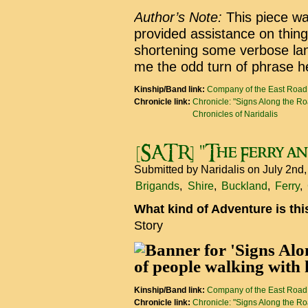
Author’s Note:
This piece was
provided assistance on thing
shortening some verbose lan
me the odd turn of phrase h
Kinship/Band link:
Company of the East Road
Chronicle link:
Chronicle: "Signs Along the R
Chronicles of Naridalis
[SATR] "The Ferry and
Submitted by
Naridalis
on July 2nd
Brigands
Shire
Buckland
Ferry
What kind of Adventure is th
Story
Kinship/Band link:
Company of the East Road
Chronicle link:
Chronicle: "Signs Along the R