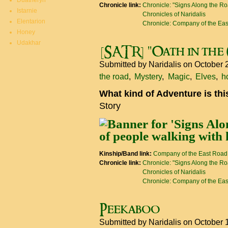
Duatheryn
Chronicle link:
Chronicle: "Signs Along the R
Istarnie
Chronicles of Naridalis
Elentarion
Chronicle: Company of the Ea
Honey
Udakhar
[SATR] "Oath in th
Submitted by
Naridalis
on October 
the road
Mystery
Magic
Elves
h
What kind of Adventure is th
Story
Kinship/Band link:
Company of the East Road
Chronicle link:
Chronicle: "Signs Along the R
Chronicles of Naridalis
Chronicle: Company of the Ea
Peekaboo
Submitted by
Naridalis
on October 