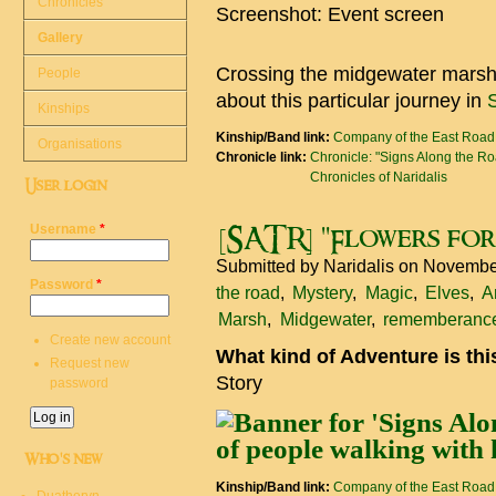
Chronicles
Screenshot: Event screen
Gallery
Crossing the midgewater marshes
People
about this particular journey in
Kinships
Kinship/Band link:
Company of the East Road
Organisations
Chronicle link:
Chronicle: "Signs Along the R
Chronicles of Naridalis
User login
Username
*
[SATR] "Flowers for
Submitted by
Naridalis
on November
Password
*
the road
Mystery
Magic
Elves
A
Marsh
Midgewater
rememberanc
Create new account
What kind of Adventure is th
Request new
Story
password
Who's new
Kinship/Band link:
Company of the East Road