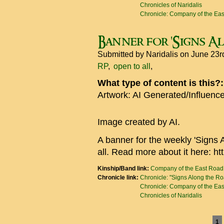
Chronicles of Naridalis
Chronicle: Company of the Ea
Banner for 'Signs A
Submitted by
Naridalis
on June 23r
RP
open to all
What type of content is this?
Artwork: AI Generated/Influenc
Image created by AI.
A banner for the weekly 'Signs 
all. Read more about it here: ht
Kinship/Band link:
Company of the East Road
Chronicle link:
Chronicle: "Signs Along the R
Chronicle: Company of the Ea
Chronicles of Naridalis
Pages
1