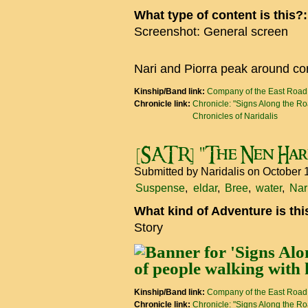
What type of content is this?
Screenshot: General screen
Nari and Piorra peak around co
Kinship/Band link:
Company of the East Road
Chronicle link:
Chronicle: "Signs Along the R
Chronicles of Naridalis
[SATR] "The Nen Har
Submitted by
Naridalis
on October 
Suspense
eldar
Bree
water
Nar
What kind of Adventure is th
Story
Kinship/Band link:
Company of the East Road
Chronicle link:
Chronicle: "Signs Along the R