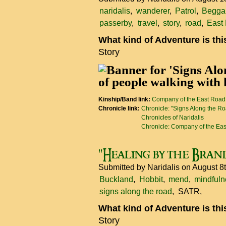
naridalis
wanderer
Patrol
Begga
passerby
travel
story
road
East
What kind of Adventure is th
Story
Kinship/Band link:
Company of the East Road
Chronicle link:
Chronicle: "Signs Along the R
Chronicles of Naridalis
Chronicle: Company of the Ea
"Healing by the Bran
Submitted by
Naridalis
on August 8
Buckland
Hobbit
mend
mindfuln
signs along the road
SATR
What kind of Adventure is th
Story