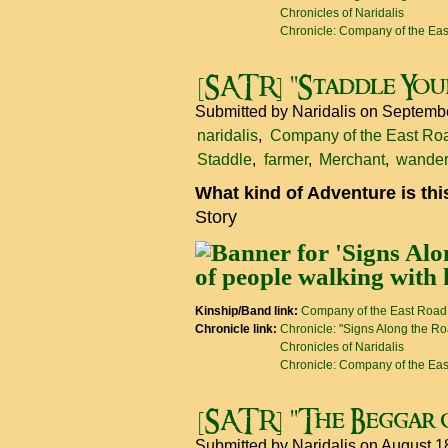
Chronicles of Naridalis
Chronicle: Company of the Ea
[SATR] "Staddle You
Submitted by
Naridalis
on Septembe
naridalis
Company of the East Ro
Staddle
farmer
Merchant
wander
What kind of Adventure is th
Story
Kinship/Band link:
Company of the East Road
Chronicle link:
Chronicle: "Signs Along the R
Chronicles of Naridalis
Chronicle: Company of the Ea
[SATR] "The Beggar 
Submitted by
Naridalis
on August 1