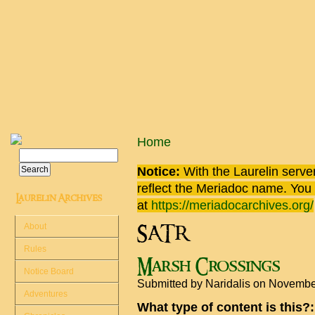
Skip to main content
You are here
Home
Search
Search form
Notice:
With the Laurelin
server
reflect the
Meriadoc
name. You ca
Laurelin Archives
at
https://meriadocarchives.org/
About
SATR
Rules
Marsh Crossings
Notice Board
Submitted by
Naridalis
on November
Adventures
What type of content is this?