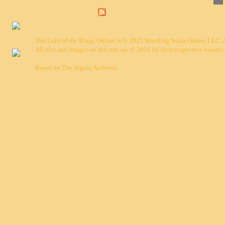
The Lord of the Rings Online is © 2021 Standing Stone Games LLC. Al
All text and images on this site are © 2021 by their respective owners.
Based on
The Argent Archives
.