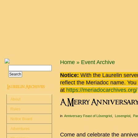
Skip to main content
You are here
Home
»
Event Archive
Search
Search form
Notice:
With the Laurelin
server
reflect the
Meriadoc
name. You ca
Laurelin Archives
at
https://meriadocarchives.org/
About
A Merry Anniversar
Rules
in
Anniversary Feast of Lósengriol
Losengriol
Par
Notice Board
Adventures
Come and celebrate the annivers