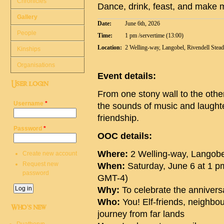
Chronicles
Dance, drink, feast, and make m
Gallery
Date:
June 6th, 2026
People
Time:
1 pm /servertime (13:00)
Location:
2 Welling-way, Langobel, Rivendell Stea
Kinships
Organisations
Event details:
User login
From one stony wall to the other
Username
*
the sounds of music and laught
friendship.
Password
*
OOC details:
Where:
2 Welling-way, Langobe
Create new account
Request new
When:
Saturday, June 6 at 1 p
password
GMT-4)
Why:
To celebrate the anniversa
Who:
You! Elf-friends, neighb
Who's new
journey from far lands