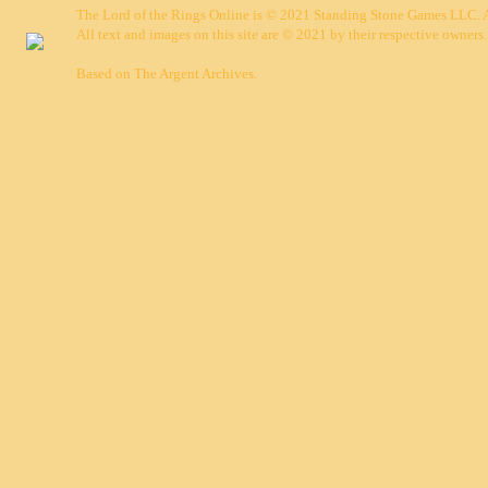
The Lord of the Rings Online is © 2021 Standing Stone Games LLC. Al
All text and images on this site are © 2021 by their respective owners.
Based on
The Argent Archives
.