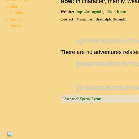
Duatheryn
How:
In character, merrily, wear
Istarnie
Website:
https://losengriol.guildlaunch.com
Elentarion
Contact:
Manadhlaer, Brannalph, Redandir
Honey
Udakhar
Adventures related t
There are no adventures related 
Images related to thi
Chronicles this even
Lósengriol: Special Events