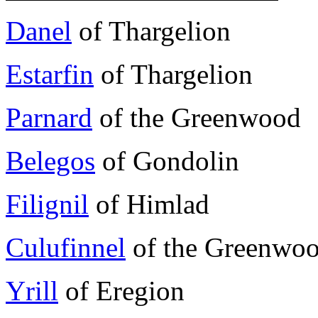
Danel
of Thargelion
Estarfin
of Thargelion
Parnard
of the Greenwood
Belegos
of Gondolin
Filignil
of Himlad
Culufinnel
of the Greenwo
Yrill
of Eregion