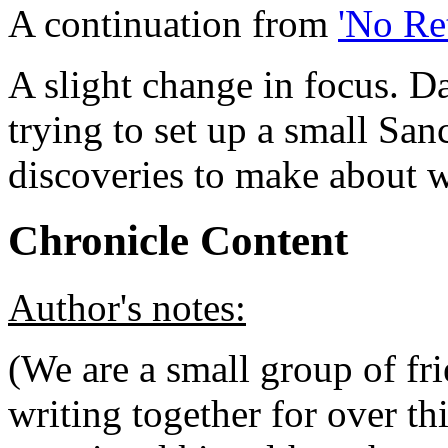
A continuation from
'No Re
A slight change in focus. D
trying to set up a small Sa
discoveries to make about w
Chronicle Content
Author's
notes:
(We are a small group of f
writing together for over th