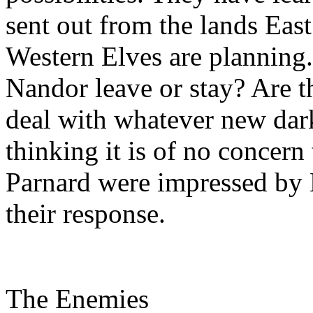
sent out from the lands East
Western Elves are planning.
Nandor leave or stay? Are th
deal with whatever new dark
thinking it is of no concern
Parnard were impressed by 
their response.
The Enemies