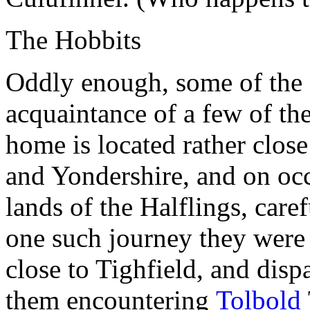
The Hobbits
Oddly enough, some of the
acquaintance of a few of th
home is located rather clos
and Yondershire, and on occ
lands of the Halflings, care
one such journey they were 
close to Tighfield, and disp
them encountering
Tolbold