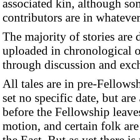
associated kin, although so
contributors are in whatever
The majority of stories are
uploaded in chronological o
through discussion and exc
All tales are in pre-Fellow
set no specific date, but ar
before the Fellowship leaves
motion, and certain folk ar
the East. But as yet there i