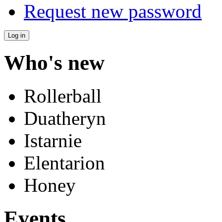
Request new password
Who's new
Rollerball
Duatheryn
Istarnie
Elentarion
Honey
Events