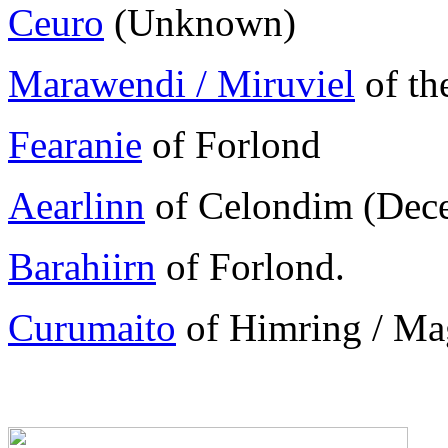
Ceuro
(Unknown)
Marawendi / Miruviel
of th
Fearanie
of Forlond
Aearlinn
of Celondim (Dece
Barahiirn
of Forlond.
Curumaito
of Himring / Mag