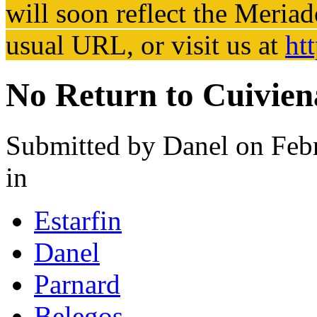
will soon reflect the
Meriad
usual URL, or visit us at
ht
No Return to Cuivien
Submitted by
Danel
on Febr
in
Estarfin
Danel
Parnard
Belegos