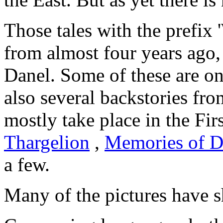
Those tales with the prefix 
from almost four years ago,
Danel. Some of these are on
also several backstories fr
mostly take place in the Fir
Thargelion
,
Memories of D
a few.
Many of the pictures have s