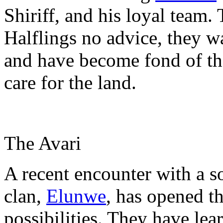
Shiriff, and his loyal team.
Halflings no advice, they w
and have become fond of th
care for the land.
The Avari
A recent encounter with a so
clan,
Elunwe
, has opened t
possibilities. They have le