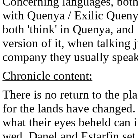
Concerning languages, both
with Quenya / Exilic Quenya
both 'think' in Quenya, and
version of it, when talking 
company they usually speak
Chronicle content:
There is no return to the pl
for the lands have changed. 
what their eyes beheld can
wed, Danel and Estarfin set