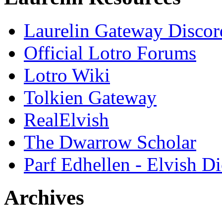
Laurelin Gateway Discor
Official Lotro Forums
Lotro Wiki
Tolkien Gateway
RealElvish
The Dwarrow Scholar
Parf Edhellen - Elvish Di
Archives