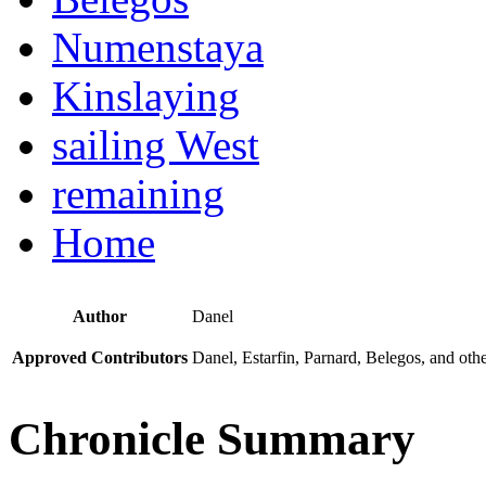
Numenstaya
Kinslaying
sailing West
remaining
Home
Author
Danel
Approved Contributors
Danel, Estarfin, Parnard, Belegos, and oth
Chronicle Summary