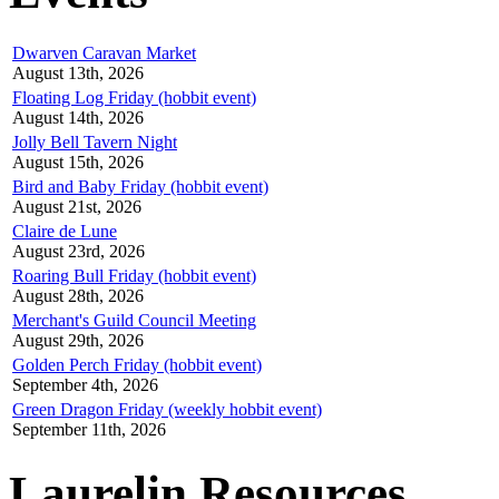
Dwarven Caravan Market
August 13th, 2026
Floating Log Friday (hobbit event)
August 14th, 2026
Jolly Bell Tavern Night
August 15th, 2026
Bird and Baby Friday (hobbit event)
August 21st, 2026
Claire de Lune
August 23rd, 2026
Roaring Bull Friday (hobbit event)
August 28th, 2026
Merchant's Guild Council Meeting
August 29th, 2026
Golden Perch Friday (hobbit event)
September 4th, 2026
Green Dragon Friday (weekly hobbit event)
September 11th, 2026
Laurelin Resources