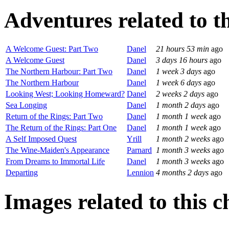
Adventures related to th
A Welcome Guest: Part Two
Danel
21 hours 53 min
ago
A Welcome Guest
Danel
3 days 16 hours
ago
The Northern Harbour: Part Two
Danel
1 week 3 days
ago
The Northern Harbour
Danel
1 week 6 days
ago
Looking West; Looking Homeward?
Danel
2 weeks 2 days
ago
Sea Longing
Danel
1 month 2 days
ago
Return of the Rings: Part Two
Danel
1 month 1 week
ago
The Return of the Rings: Part One
Danel
1 month 1 week
ago
A Self Imposed Quest
Yrill
1 month 2 weeks
ago
The Wine-Maiden's Appearance
Parnard
1 month 3 weeks
ago
From Dreams to Immortal Life
Danel
1 month 3 weeks
ago
Departing
Lennion
4 months 2 days
ago
Images related to this c