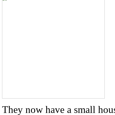
They now have a small hous