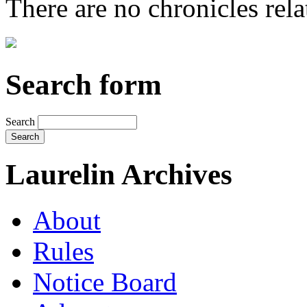
There are no chronicles relat
Search form
Search
Laurelin Archives
About
Rules
Notice Board