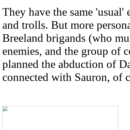
They have the same 'usual' e
and trolls. But more person
Breeland brigands (who mur
enemies, and the group of c
planned the abduction of D
connected with Sauron, of 