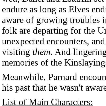
endure as long as Elves end
aware of growing troubles in
folk are departing for the 
unexpected encounters, and
visiting
them
. And lingering 
memories of the Kinslaying
Meanwhile, Parnard encount
his past that he wasn't awar
List of Main Characters: