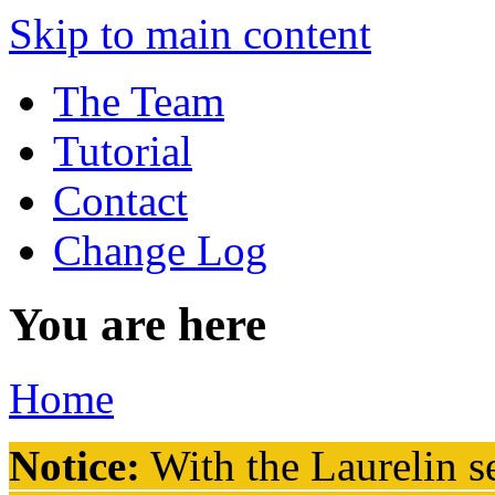
Skip to main content
The Team
Tutorial
Contact
Change Log
You are here
Home
Notice:
With the Laurelin
se