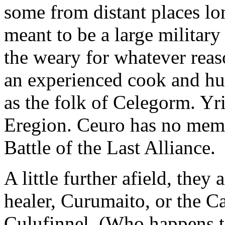
some from distant places l
meant to be a large military 
the weary for whatever reas
an experienced cook and hun
as the folk of Celegorm. Yri
Eregion. Ceuro has no memo
Battle of the Last Alliance.
A little further afield, they
healer, Curumaito, or the 
Culufinnel. (Who happens to