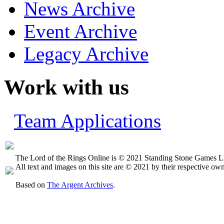
News Archive
Event Archive
Legacy Archive
Work with us
Team Applications
The Lord of the Rings Online is © 2021 Standing Stone Games LL
All text and images on this site are © 2021 by their respective own
Based on
The Argent Archives
.