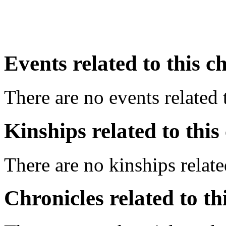
Events related to this c
There are no events related t
Kinships related to this
There are no kinships related
Chronicles related to th