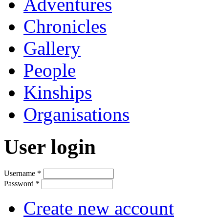
Adventures
Chronicles
Gallery
People
Kinships
Organisations
User login
Username
*
Password
*
Create new account