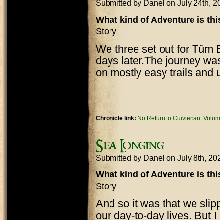
Submitted by
Danel
on July 24th, 
What kind of Adventure is th
Story
We three set out for Tûm E
days later.The journey was
on mostly easy trails and 
Chronicle link:
No Return to Cuivienan: Volum
Sea Longing
Submitted by
Danel
on July 8th, 2
What kind of Adventure is th
Story
And so it was that we slipp
our day-to-day lives. But 