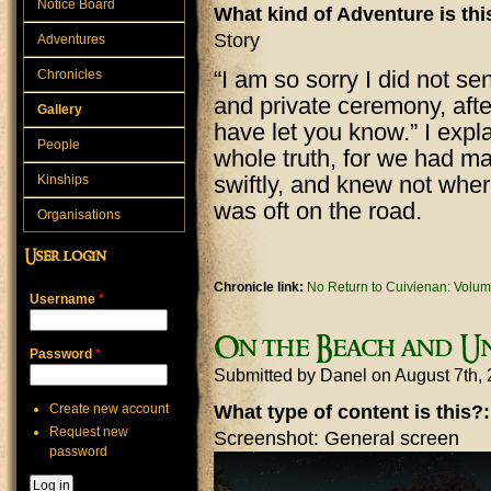
Notice Board
What kind of Adventure is th
Story
Adventures
“I am so sorry I did not s
Chronicles
and private ceremony, after 
Gallery
have let you know.” I expla
People
whole truth, for we had ma
swiftly, and knew not whe
Kinships
was oft on the road.
Organisations
User login
Chronicle link:
No Return to Cuivienan: Volum
Username
*
On the Beach and Un
Password
*
Submitted by
Danel
on August 7th,
Create new account
What type of content is this?
Request new
Screenshot: General screen
password