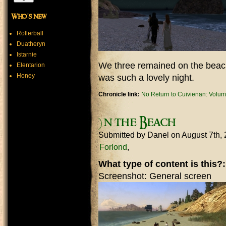
Who's new
Rollerball
Duatheryn
Istarnie
We three remained on the beach
Elentarion
Honey
was such a lovely night.
Chronicle link:
No Return to Cuivienan: Volum
)n the Beach
Submitted by
Danel
on August 7th,
Forlond
What type of content is this?
Screenshot: General screen