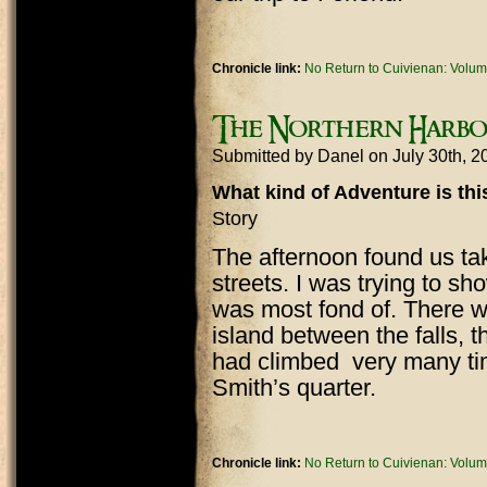
Chronicle link:
No Return to Cuivienan: Volum
The Northern Harbou
Submitted by
Danel
on July 30th, 
What kind of Adventure is th
Story
The afternoon found us tak
streets. I was trying to sh
was most fond of. There w
island between the falls, 
had climbed very many ti
Smith’s quarter.
Chronicle link:
No Return to Cuivienan: Volum