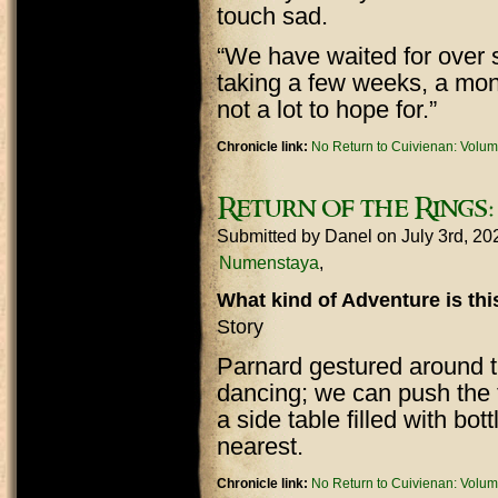
touch sad.
“We have waited for over si
taking a few weeks, a mont
not a lot to hope for.”
Chronicle link:
No Return to Cuivienan: Volum
Return of the Rings:
Submitted by
Danel
on July 3rd, 2
Numenstaya
What kind of Adventure is th
Story
Parnard gestured around t
dancing; we can push the 
a side table filled with bo
nearest.
Chronicle link:
No Return to Cuivienan: Volum