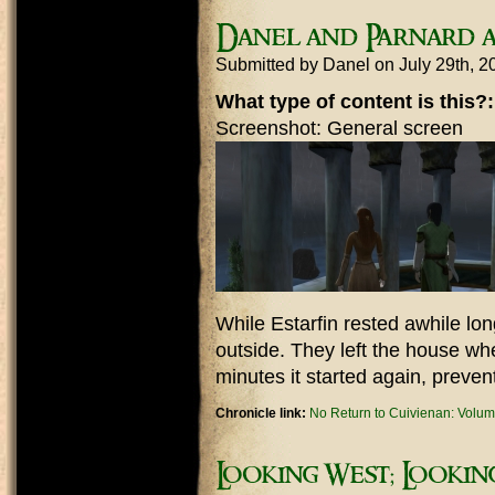
Danel and Parnard a
Submitted by
Danel
on July 29th, 
What type of content is this?
Screenshot: General screen
While Estarfin rested awhile lo
outside. They left the house whe
minutes it started again, preven
Chronicle link:
No Return to Cuivienan: Volum
Looking West; Looki