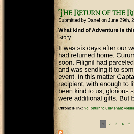
The Return of the Ri
Submitted by
Danel
on June 29th, 
What kind of Adventure is th
Story
It was six days after our
had returned home, Curuma
soon. Filignil had parcele
and was sending it to som
event. In this matter Capt
recipient, with enough to 
been kind to us, glorious 
were additional gifts. But 
Chronicle link:
No Return to Cuivienan: Volum
Pages
1
2
3
4
5