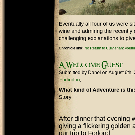
Eventually all four of us were s
wine and admiring the recently
challenging explanations to giv
Chronicle link:
No Return to Cuivienan: Volum
A Welcome Guest
Submitted by
Danel
on August 6th,
Forlindon
What kind of Adventure is th
Story
After dinner that evening 
giving a flickering golden
our trip to Forlond.