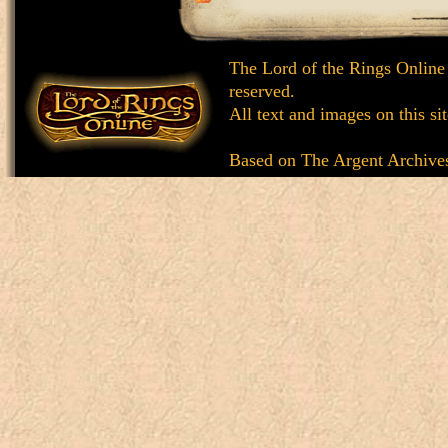
The Lord of the Rings Online
reserved.
All text and images on this si
Based on
The Argent Archive