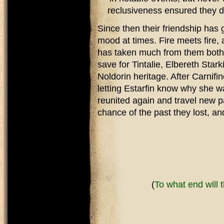
reclusiveness ensured they di
Since then their friendship has
mood at times. Fire meets fire,
has taken much from them both, 
save for Tintalie, Elbereth Starki
Noldorin heritage. After Carnifi
letting Estarfin know why she w
reunited again and travel new p
chance of the past they lost, an
(
To what end will 