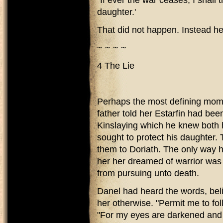
"If ever the war ceases, I shall 
daughter.'
That did not happen. Instead he 
~ ~ ~ ~
4 The Lie
Perhaps the most defining mome
father told her Estarfin had been
Kinslaying which he knew both 
sought to protect his daughter. 
them to Doriath. The only way h
her her dreamed of warrior was a
from pursuing unto death.
Danel had heard the words, beli
her otherwise. "Permit me to fol
"For my eyes are darkened and li