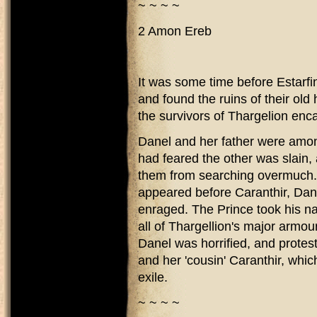
~ ~ ~ ~
2 Amon Ereb
It was some time before Estarfi
and found the ruins of their old
the survivors of Thargelion e
Danel and her father were amon
had feared the other was slain, 
them from searching overmuch. 
appeared before Caranthir, Dan
enraged. The Prince took his n
all of Thargellion's major armour
Danel was horrified, and protest
and her 'cousin' Caranthir, which
exile.
~ ~ ~ ~