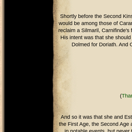
Shortly before the Second Kins
would be among those of Caranth
reclaim a Silmaril, Carnifinde's 
His intent was that she should
Dolmed for Doriath. And C
(
Thar
And so it was that she and Est
the First Age, the Second Age 
in notable events, but neve