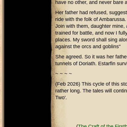
have no other, and never bare a
Her father had refused, suggesti
ride with the folk of Ambarussa
Join with them, daughter mine,
trained for battle, and now I fu
places. My sword shall sing alo
against the orcs and goblins"
She agreed. So it was her father
tunnels of Doriath. Estarfin sur
~ ~ ~ ~
(Feb 2026) This cycle of this st
rather long. The tales will cont
Two'.
(
The Craft of the Firstb