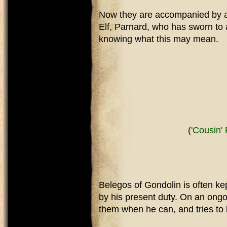
Now they are accompanied by a f
Elf, Parnard, who has sworn to ai
knowing what this may mean.
(
'Cousin'
Belegos of Gondolin is often ke
by his present duty. On an ongo
them when he can, and tries to