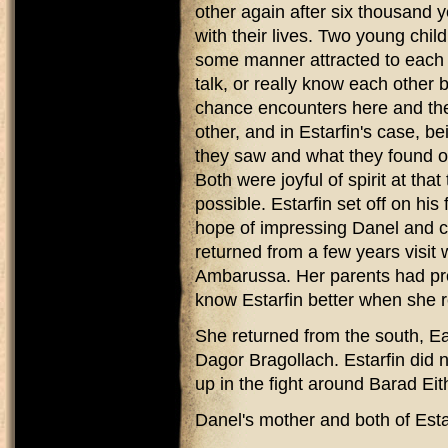
other again after six thousand 
with their lives. Two young chil
some manner attracted to each o
talk, or really know each other
chance encounters here and ther
other, and in Estarfin's case, b
they saw and what they found ou
Both were joyful of spirit at tha
possible. Estarfin set off on his
hope of impressing Danel and c
returned from a few years visit 
Ambarussa. Her parents had pro
know Estarfin better when she 
She returned from the south, Eas
Dagor Bragollach. Estarfin did n
up in the fight around Barad Eith
Danel's mother and both of Estar