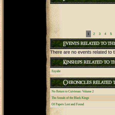
Pages
1
2
3
4
5
Events related to th
There are no events related to t
Kinships related to t
Enyalie
Chronicles related t
No Return to Cuivienan: Volume 2
The Annals of the Black Kings
Of Papers Lost and Found