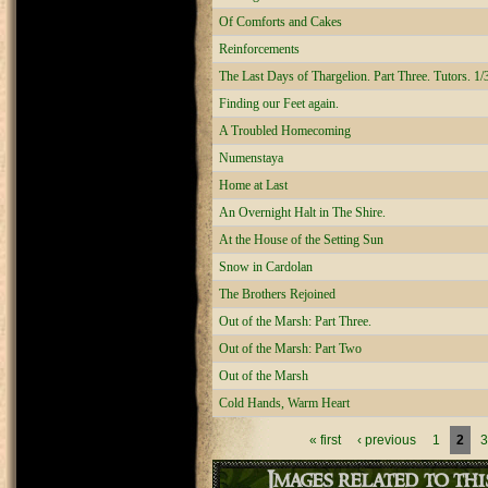
Of Comforts and Cakes
Reinforcements
The Last Days of Thargelion. Part Three. Tutors. 1/
Finding our Feet again.
A Troubled Homecoming
Numenstaya
Home at Last
An Overnight Halt in The Shire.
At the House of the Setting Sun
Snow in Cardolan
The Brothers Rejoined
Out of the Marsh: Part Three.
Out of the Marsh: Part Two
Out of the Marsh
Cold Hands, Warm Heart
Pages
« first
‹ previous
1
2
3
Images related to th