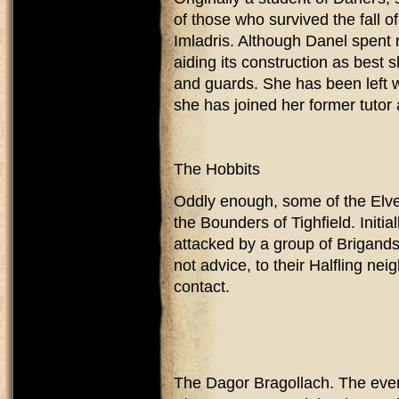
of those who survived the fall 
Imladris. Although Danel spent 
aiding its construction as best 
and guards. She has been left 
she has joined her former tuto
The Hobbits
Oddly enough, some of the Elve
the Bounders of Tighfield. Initi
attacked by a group of Brigands
not advice, to their Halfling ne
contact.
The Dagor Bragollach. The even