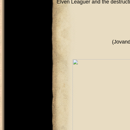
Elven Leaguer and the destruct
(Jovandark