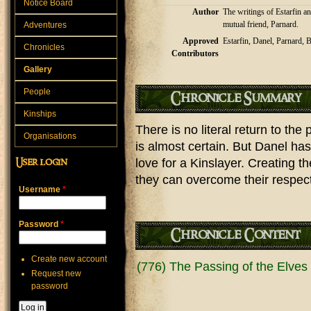
Notice Board
Author
The writings of Estarfin an
mutual friend, Parnard.
Adventures
Approved
Estarfin, Danel, Parnard, B
Chronicles
Contributors
Gallery
People
Chronicle Summary
Kinships
There is no literal return to th
Organisations
is almost certain. But Danel ha
love for a Kinslayer. Creating thei
User login
they can overcome their respect
Username
*
Password
*
Chronicle Content
Create new account
(776) The Passing of the Elves (
Request new
password