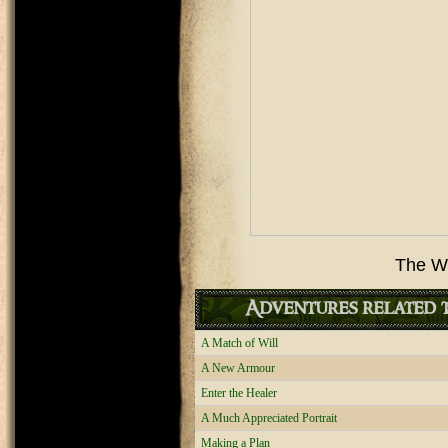
The Wedd
Adventures related t
A Match of Will
A New Armour
Enter the Healer
A Much Appreciated Portrait
Making a Plan