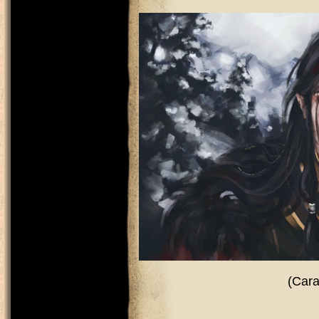
(Cara