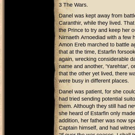
3 The Wars.
Danel was kept away from battl
Caranthir, while they lived. Tha
the Prince to try and keep her o
Nirnaeth Arnoediad with a few h
Amon Ereb marched to battle ag
that at the time, Estarfin forsoo
again, wrecking considerable 
name and another, 'Yarehtar', 
that the other yet lived, there w
were busy in different places.
Danel was patient, for she coul
had tried sending potential suit
them. Although they still had ne
she heard of Estarfin only made
addition, her father was now s
Captain himself, and had witnes