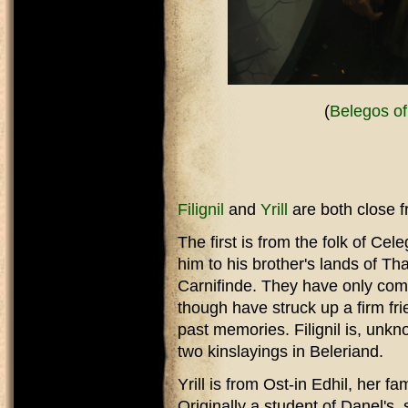
(
Belegos of
Filignil
and
Yrill
are both close f
The first is from the folk of Cel
him to his brother's lands of T
Carnifinde. They have only come
though have struck up a firm fr
past memories. Filignil is, unkn
two kinslayings in Beleriand.
Yrill is from Ost-in Edhil, her f
Originally a student of Danel's