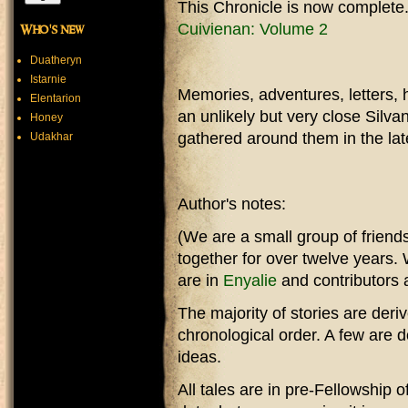
This Chronicle is now complete
Cuivienan: Volume 2
Who's new
Duatheryn
Istarnie
Memories, adventures, letters, h
Elentarion
an unlikely but very close Silv
Honey
gathered around them in the lat
Udakhar
Author's notes:
(We are a small group of friend
together for over twelve years
are in
Enyalie
and contributors a
The majority of stories are der
chronological order. A few are
ideas.
All tales are in pre-Fellowship 