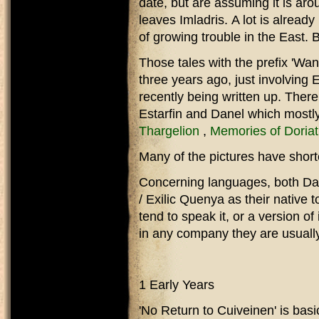
date, but are assuming it is ar
leaves Imladris. A lot is already
of growing trouble in the East. 
Those tales with the prefix 'Wan
three years ago, just involving
recently being written up. There
Estarfin and Danel which mostly
Thargelion
,
Memories of Doria
Many of the pictures have short
Concerning languages, both Dan
/ Exilic Quenya as their native 
tend to speak it, or a version of
in any company they are usually
1 Early Years
'No Return to Cuiveinen' is basi