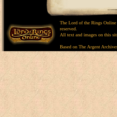
The Lord of the Rings Online
reserved.
All text and images on this si
Based on
The Argent Archive