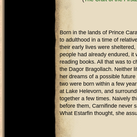
Born in the lands of Prince Cara
to adulthood in a time of relati
their early lives were sheltered
people had already endured, it w
reading books. All that was to 
the Dagor Bragollach. Neither li
her dreams of a possible future
two were born within a few years
at Lake Helevorn, and surroundi
together a few times. Naively t
before them, Carnifinde never sp
What Estarfin thought, she as