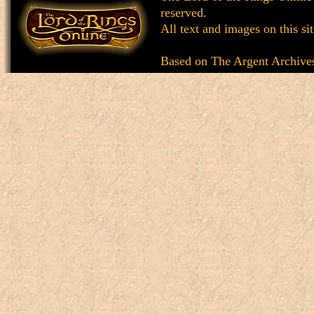
reserved.
All text and images on this si
Based on
The Argent Archive