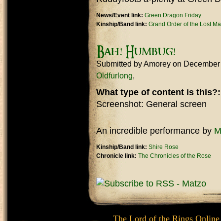
News/Event link:
Green Dragon Friday
Kinship/Band link:
Grand Order of the Lost M
Bah! Humbug!
Submitted by
Amorey
on December 
Oldfurlong
What type of content is this?
Screenshot: General screen
An incredible performance by
M
Kinship/Band link:
Shire Rose
Chronicle link:
The Chronicles of the Rose
The Lord of the Rings Online