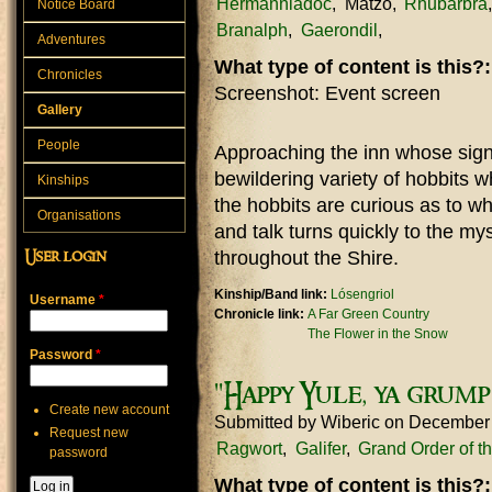
Hermanniadoc
Matzo
Rhubarbra
Notice Board
Branalph
Gaerondil
Adventures
What type of content is this?
Chronicles
Screenshot: Event screen
Gallery
People
Approaching the inn whose sign
bewildering variety of hobbits 
Kinships
the hobbits are curious as to w
Organisations
and talk turns quickly to the my
throughout the Shire.
User login
Kinship/Band link:
Lósengriol
Username
*
Chronicle link:
A Far Green Country
The Flower in the Snow
Password
*
"Happy Yule, ya grump
Create new account
Submitted by
Wiberic
on December
Request new
Ragwort
Galifer
Grand Order of t
password
What type of content is this?