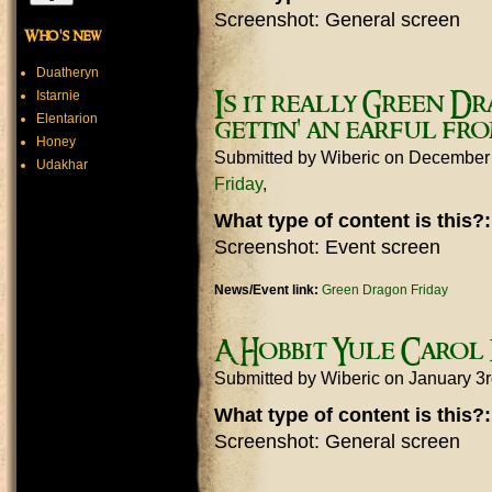
Screenshot: General screen
Who's new
Duatheryn
Istarnie
Is it really Green Dr
Elentarion
gettin' an earful fr
Honey
Submitted by
Wiberic
on December 
Udakhar
Friday
What type of content is this?
Screenshot: Event screen
News/Event link:
Green Dragon Friday
A Hobbit Yule Carol
Submitted by
Wiberic
on January 3
What type of content is this?
Screenshot: General screen