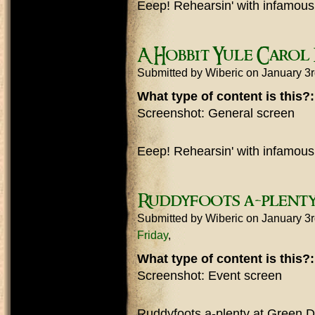
Eeep! Rehearsin' with infamous
A Hobbit Yule Carol
Submitted by
Wiberic
on January 3
What type of content is this?
Screenshot: General screen
Eeep! Rehearsin' with infamous
Ruddyfoots a-plenty
Submitted by
Wiberic
on January 3
Friday
What type of content is this?
Screenshot: Event screen
Ruddyfoots a-plenty at Green D