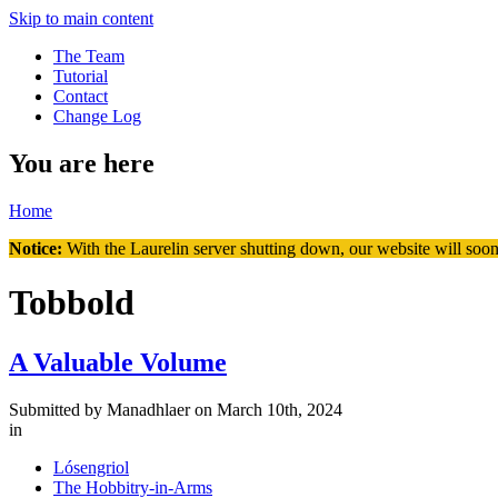
Skip to main content
The Team
Tutorial
Contact
Change Log
You are here
Home
Notice:
With the Laurelin
server shutting down, our website will soon
Tobbold
A Valuable Volume
Submitted by
Manadhlaer
on March 10th, 2024
in
Lósengriol
The Hobbitry-in-Arms