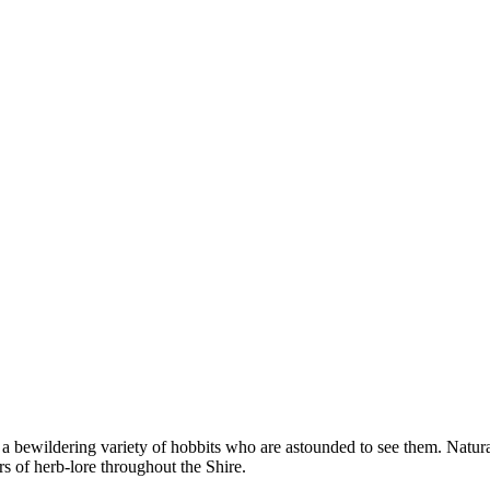
 bewildering variety of hobbits who are astounded to see them. Natural
s of herb-lore throughout the Shire.