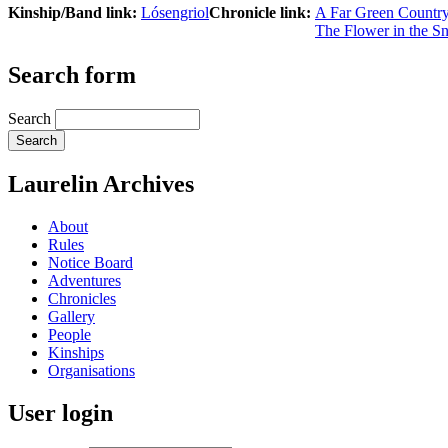
Kinship/Band link:
Lósengriol
Chronicle link:
A Far Green Countr
The Flower in the S
Search form
Search
Laurelin Archives
About
Rules
Notice Board
Adventures
Chronicles
Gallery
People
Kinships
Organisations
User login