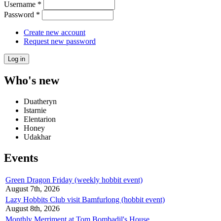
Username
*
Password
*
Create new account
Request new password
Who's new
Duatheryn
Istarnie
Elentarion
Honey
Udakhar
Events
Green Dragon Friday (weekly hobbit event)
August 7th, 2026
Lazy Hobbits Club visit Bamfurlong (hobbit event)
August 8th, 2026
Monthly Merriment at Tom Bombadil's House