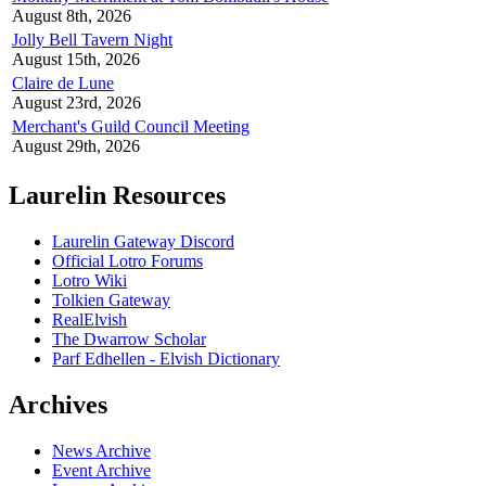
August 8th, 2026
Jolly Bell Tavern Night
August 15th, 2026
Claire de Lune
August 23rd, 2026
Merchant's Guild Council Meeting
August 29th, 2026
Laurelin Resources
Laurelin Gateway Discord
Official Lotro Forums
Lotro Wiki
Tolkien Gateway
RealElvish
The Dwarrow Scholar
Parf Edhellen - Elvish Dictionary
Archives
News Archive
Event Archive