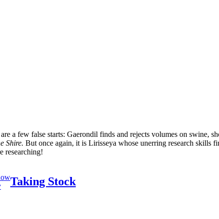
re a few false starts: Gaerondil finds and rejects volumes on swine, sho
he Shire.
But once again, it is Lirisseya whose unerring research skills f
re researching!
now
Taking Stock
y