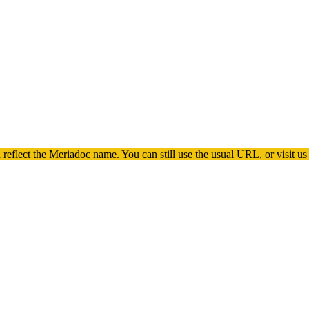
 reflect the
Meriadoc
name. You can still use the usual URL, or visit us