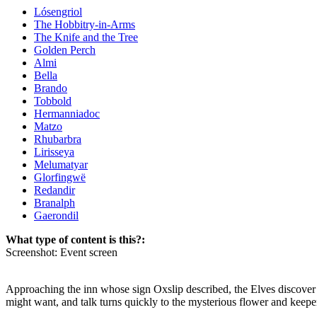
Lósengriol
The Hobbitry-in-Arms
The Knife and the Tree
Golden Perch
Almi
Bella
Brando
Tobbold
Hermanniadoc
Matzo
Rhubarbra
Lirisseya
Melumatyar
Glorfingwë
Redandir
Branalph
Gaerondil
What type of content is this?:
Screenshot: Event screen
Approaching the inn whose sign Oxslip described, the Elves discover a
might want, and talk turns quickly to the mysterious flower and keeper