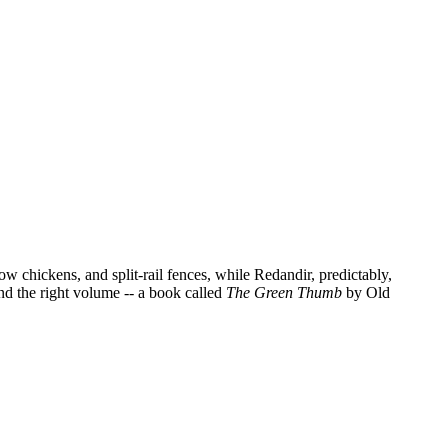
w chickens, and split-rail fences, while Redandir, predictably,
ind the right volume -- a book called
The Green Thumb
by Old