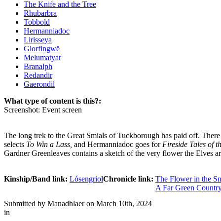
The Knife and the Tree
Rhubarbra
Tobbold
Hermanniadoc
Lirisseya
Glorfingwë
Melumatyar
Branalph
Redandir
Gaerondil
What type of content is this?:
Screenshot: Event screen
The long trek to the Great Smials of Tuckborough has paid off. There a
selects
To Win a Lass,
and Hermanniadoc goes for
Fireside Tales of t
Gardner Greenleaves contains a sketch of the very flower the Elves a
Kinship/Band link:
Lósengriol
Chronicle link:
The Flower in the S
A Far Green Countr
Submitted by
Manadhlaer
on March 10th, 2024
in