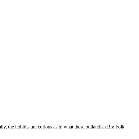
ly, the hobbits are curious as to what these outlandish Big Folk