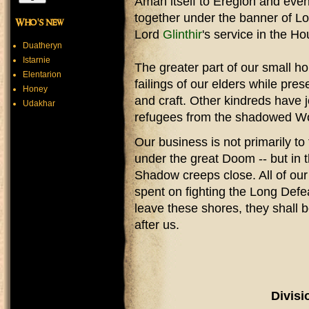
Aman itself to Eregion and ev
together under the banner of Lo
Who's new
Lord
Glinthir
's service in the H
Duatheryn
Istarnie
The greater part of our small ho
Elentarion
failings of our elders while pre
Honey
and craft. Other kindreds have j
Udakhar
refugees from the shadowed W
Our business is not primarily to
under the great Doom -- but in t
Shadow creeps close. All of our
spent on fighting the Long Def
leave these shores, they shall 
after us.
Divisi