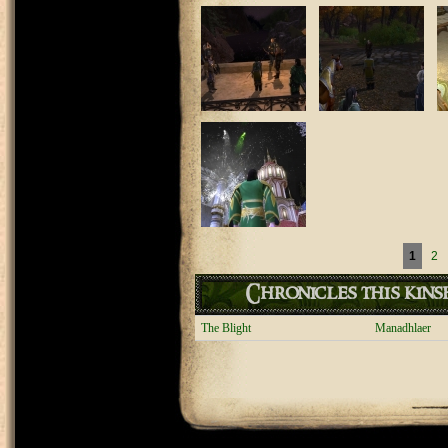
Pages
1
2
Chronicles this kinsh
The Blight
Manadhlaer