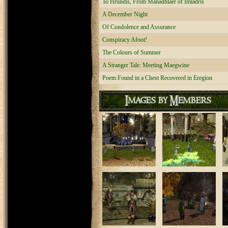
To Hrundis, From Manadhlaer of Imladris
A December Night
Of Condolence and Assurance
Conspiracy Afoot!
The Colours of Summer
A Stranger Tale: Meeting Maegwine
Poem Found in a Chest Recovered in Eregion
Images by Members