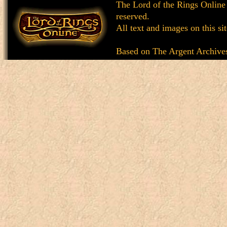
The Lord of the Rings Online
reserved.
All text and images on this si
Based on
The Argent Archive