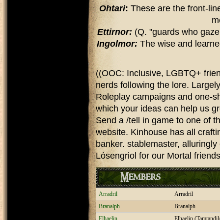
Ohtari
:
These are the front-lin
m
Ettirnor:
(Q. "guards who gaze
Ingolmor:
The wise and learned 
((OOC: Inclusive, LGBTQ+ friendl
nerds following the lore. Largel
Roleplay campaigns and one-shot
which your ideas can help us gr
Send a /tell in game to one of th
website. Kinhouse has all crafti
banker. stablemaster, alluringly
Lósengriol for our Mortal friend
Members
Arradril
Arradril
Branalph
Branalph
Elhaelin
Elhaelin (Tamtandi