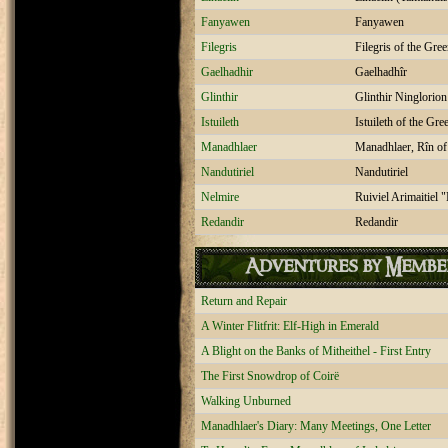
Fanyawen
Fanyawen
Filegris
Filegris of the Gr
Gaelhadhir
Gaelhadhîr
Glinthir
Glinthir Ninglorio
Istuileth
Istuileth of the Gr
Manadhlaer
Manadhlaer, Rîn of
Nandutiriel
Nandutiriel
Nelmire
Ruiviel Arimaitiel 
Redandir
Redandir
Adventures by Membe
Return and Repair
A Winter Flitfrit: Elf-High in Emerald
A Blight on the Banks of Mitheithel - First Entry
The First Snowdrop of Coirë
Walking Unburned
Manadhlaer's Diary: Many Meetings, One Letter