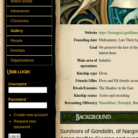
Notice Board
Adventures
Chronicles
Gallery
Website
https://losengriol.guildla
Founding date
Midsummer, Late Third A
People
Goal
We preserve the lore of the
Kinships
inherit them.
Organisations
Main area of
Imladris
operations
User login
Kinship type
Elven
Friends/Allies
Elves and Elf-friends acro
Username
*
Rivals/Enemies
The Shadow in the East
Kinship status
Active and recruiting
Password
*
Recruiting Officer(s)
Manadhlaer
,
Branalph
, Re
Create new account
Background
Request new
password
Survivors of Gondolin, of Narg