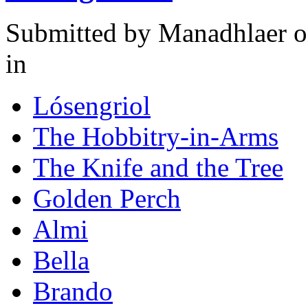
Submitted by
Manadhlaer
o
in
Lósengriol
The Hobbitry-in-Arms
The Knife and the Tree
Golden Perch
Almi
Bella
Brando