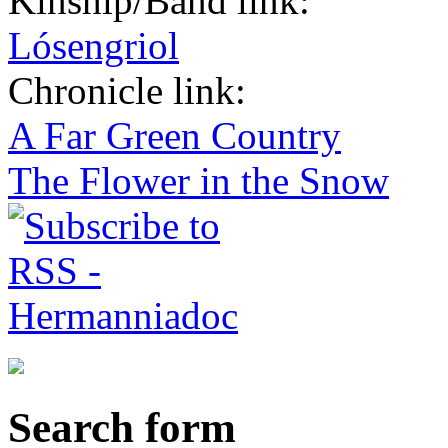
Kinship/Band link:
Lósengriol
Chronicle link:
A Far Green Country
The Flower in the Snow
Search form