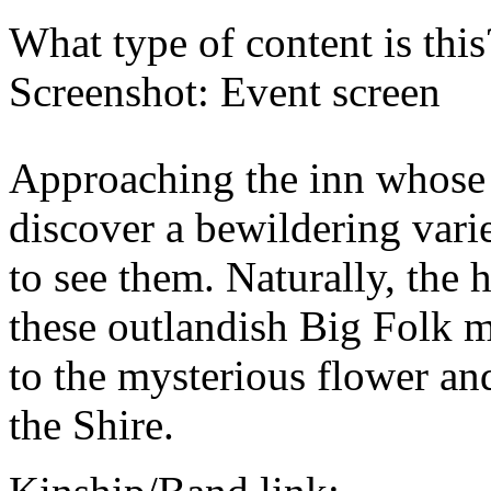
What type of content is thi
Screenshot: Event screen
Approaching the inn whose 
discover a bewildering vari
to see them. Naturally, the 
these outlandish Big Folk m
to the mysterious flower an
the Shire.