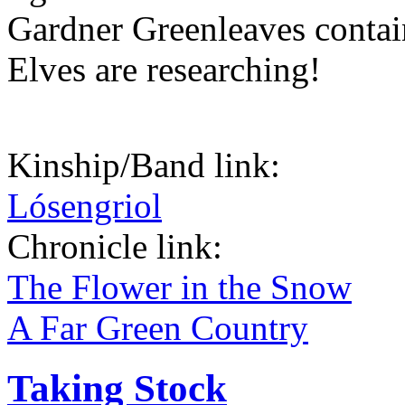
Gardner Greenleaves contain
Elves are researching!
Kinship/Band link:
Lósengriol
Chronicle link:
The Flower in the Snow
A Far Green Country
Taking Stock