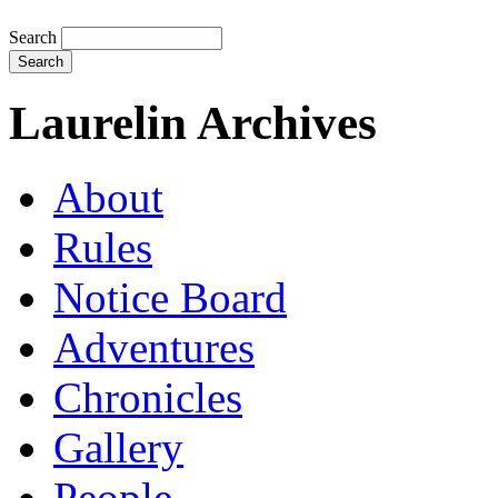
Search
Laurelin Archives
About
Rules
Notice Board
Adventures
Chronicles
Gallery
People