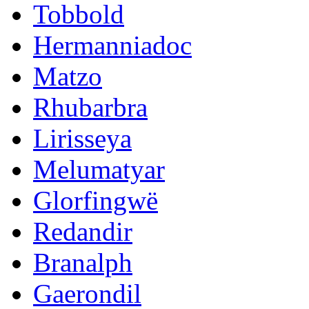
Tobbold
Hermanniadoc
Matzo
Rhubarbra
Lirisseya
Melumatyar
Glorfingwë
Redandir
Branalph
Gaerondil