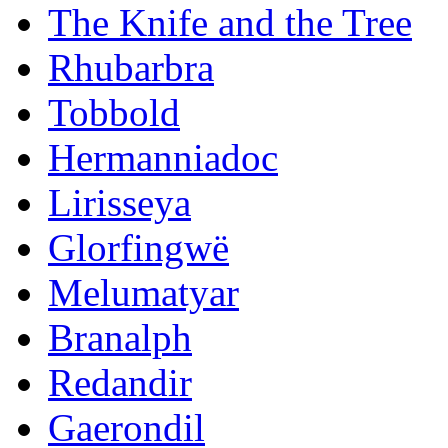
The Knife and the Tree
Rhubarbra
Tobbold
Hermanniadoc
Lirisseya
Glorfingwë
Melumatyar
Branalph
Redandir
Gaerondil