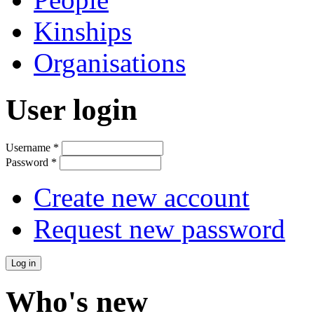
Kinships
Organisations
User login
Username
*
Password
*
Create new account
Request new password
Who's new