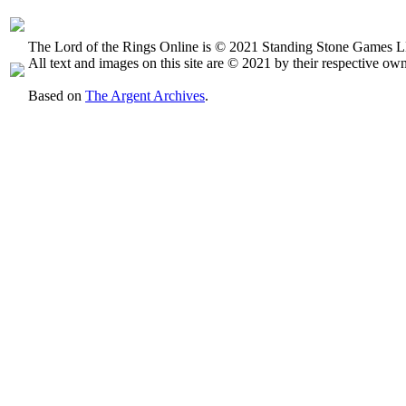
The Lord of the Rings Online is © 2021 Standing Stone Games LL
All text and images on this site are © 2021 by their respective own
Based on
The Argent Archives
.