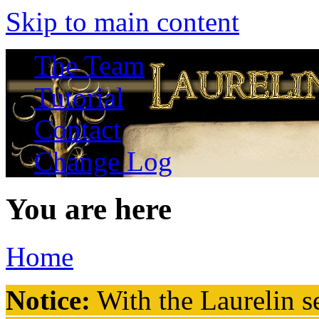
Skip to main content
The Team
Tutorial
Contact
Change Log
You are here
Home
Notice:
With the Laurelin
se