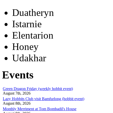
Duatheryn
Istarnie
Elentarion
Honey
Udakhar
Events
Green Dragon Friday (weekly hobbit event)
August 7th, 2026
Lazy Hobbits Club visit Bamfurlong (hobbit event)
August 8th, 2026
Monthly Merriment at Tom Bombadil's House