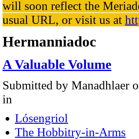
will soon reflect the
Meriad
usual URL, or visit us at
ht
Hermanniadoc
A Valuable Volume
Submitted by
Manadhlaer
o
in
Lósengriol
The Hobbitry-in-Arms