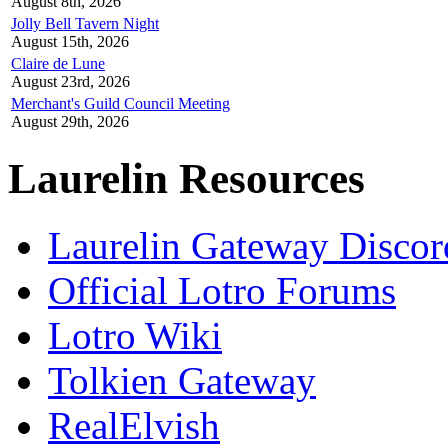
August 8th, 2026
Jolly Bell Tavern Night
August 15th, 2026
Claire de Lune
August 23rd, 2026
Merchant's Guild Council Meeting
August 29th, 2026
Laurelin Resources
Laurelin Gateway Discor
Official Lotro Forums
Lotro Wiki
Tolkien Gateway
RealElvish