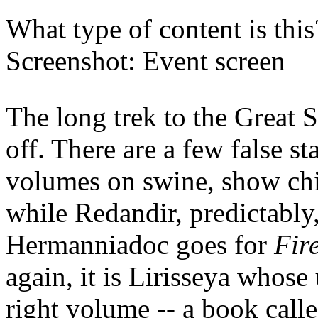
What type of content is thi
Screenshot: Event screen
The long trek to the Great
off. There are a few false st
volumes on swine, show chic
while Redandir, predictably
Hermanniadoc goes for
Fire
again, it is Lirisseya whose 
right volume -- a book call