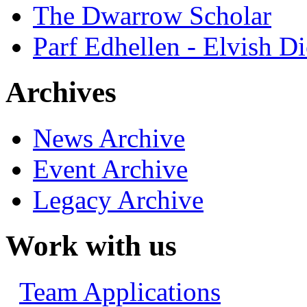
The Dwarrow Scholar
Parf Edhellen - Elvish Di
Archives
News Archive
Event Archive
Legacy Archive
Work with us
Team Applications