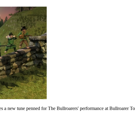
es a new tune penned for The Bullroarers' performance at Bullroarer To