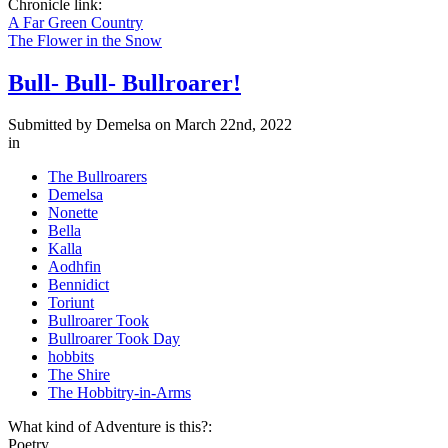
Chronicle link:
A Far Green Country
The Flower in the Snow
Bull- Bull- Bullroarer!
Submitted by
Demelsa
on March 22nd, 2022
in
The Bullroarers
Demelsa
Nonette
Bella
Kalla
Aodhfin
Bennidict
Toriunt
Bullroarer Took
Bullroarer Took Day
hobbits
The Shire
The Hobbitry-in-Arms
What kind of Adventure is this?:
Poetry