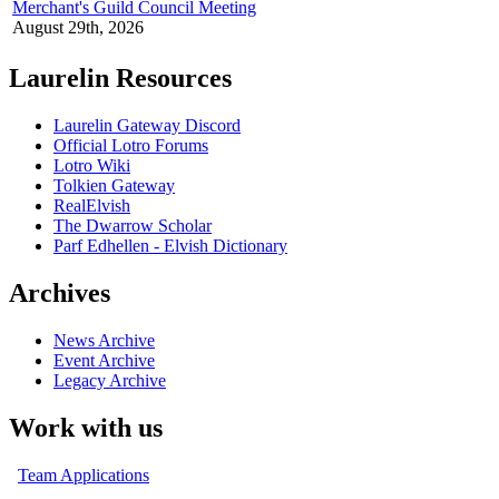
Merchant's Guild Council Meeting
August 29th, 2026
Laurelin Resources
Laurelin Gateway Discord
Official Lotro Forums
Lotro Wiki
Tolkien Gateway
RealElvish
The Dwarrow Scholar
Parf Edhellen - Elvish Dictionary
Archives
News Archive
Event Archive
Legacy Archive
Work with us
Team Applications