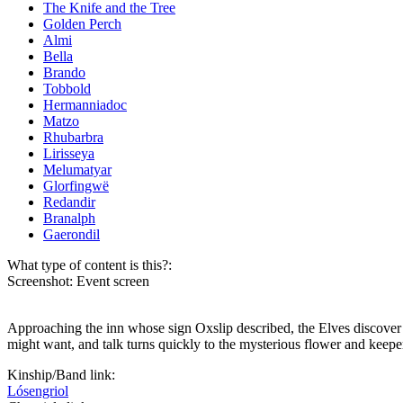
The Knife and the Tree
Golden Perch
Almi
Bella
Brando
Tobbold
Hermanniadoc
Matzo
Rhubarbra
Lirisseya
Melumatyar
Glorfingwë
Redandir
Branalph
Gaerondil
What type of content is this?:
Screenshot: Event screen
Approaching the inn whose sign Oxslip described, the Elves discover a
might want, and talk turns quickly to the mysterious flower and keeper
Kinship/Band link:
Lósengriol