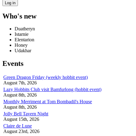
Who's new
Duatheryn
Istarnie
Elentarion
Honey
Udakhar
Events
Green Dragon Friday (weekly hobbit event)
August 7th, 2026
Lazy Hobbits Club visit Bamfurlong (hobbit event)
August 8th, 2026
Monthly Merriment at Tom Bombadil's House
August 8th, 2026
Jolly Bell Tavern Night
August 15th, 2026
Claire de Lune
August 23rd, 2026