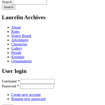
Search
Laurelin Archives
About
Rules
Notice Board
Adventures
Chronicles
Gallery
People
Kinships
Organisations
User login
Username
*
Password
*
Create new account
Request new password