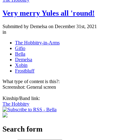
Very merry Yules all 'round!
Submitted by
Demelsa
on December 31st, 2021
in
The Hobbitry-in-Arms
Gifio
Bella
Demelsa
Xobin
Frostbluff
What type of content is this?:
Screenshot: General screen
Kinship/Band link:
The Hobbitry
Search form