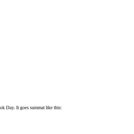
ok Day. It goes summat like this: