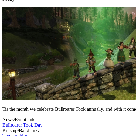
Tis the month we celebrate Bullroarer Took annually, and with it com
News/Event link:
Bullroarer Took Day
Kinship/Band link:
The Hobbitry