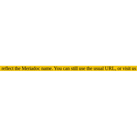
 reflect the
Meriadoc
name. You can still use the usual URL, or visit us