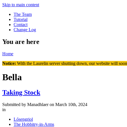
Skip to main content
The Team
Tutorial
Contact
Change Log
You are here
Home
Notice:
With the Laurelin
server shutting down, our website will soon
Bella
Taking Stock
Submitted by
Manadhlaer
on March 10th, 2024
in
Lósengriol
The Hobbitry-in-Arms