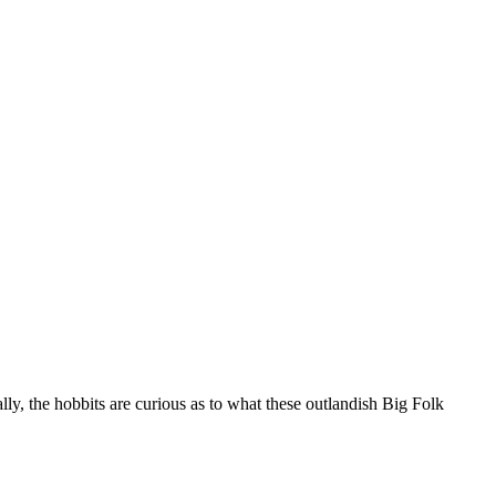
ly, the hobbits are curious as to what these outlandish Big Folk