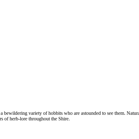
 bewildering variety of hobbits who are astounded to see them. Natural
s of herb-lore throughout the Shire.