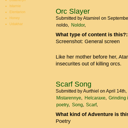
Duatheryn
Istarnie
Orc Slayer
Elentarion
Submitted by
Atamirel
on September
Honey
Udakhar
noldo
Noldor
What type of content is this?
Screenshot: General screen
Like her mother before her, Ata
insecurites out of killing orcs.
Scarf Song
Submitted by
Aurthiel
on April 14th
Mistarennye
Helcaraxe
Grinding 
poetry
Song
Scarf
What kind of Adventure is th
Poetry