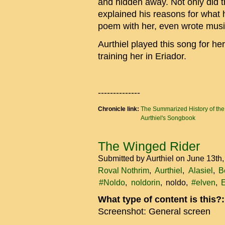
and hidden away. Not only did th
explained his reasons for what 
poem with her, even wrote music
Aurthiel played this song for he
training her in Eriador.
--------------
Chronicle link:
The Summarized History of th
Aurthiel's Songbook
The Winged Rider
Submitted by
Aurthiel
on June 13th
Roval Nothrim
Aurthiel
Alasiel
B
#Noldo
noldorin
noldo
#elven
E
What type of content is this?
Screenshot: General screen