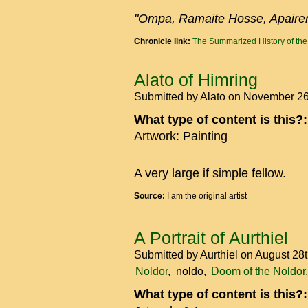
"Ompa, Ramaite Hosse, Apaire
Chronicle link:
The Summarized History of th
Alato of Himring
Submitted by
Alato
on November 26
What type of content is this?
Artwork: Painting
A very large if simple fellow.
Source:
I am the original artist
A Portrait of Aurthiel
Submitted by
Aurthiel
on August 28
Noldor
noldo
Doom of the Noldor
What type of content is this?