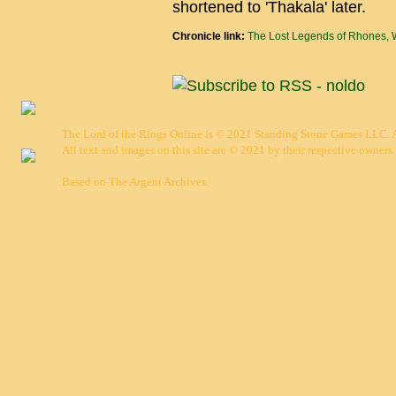
shortened to 'Thakala' later.
Chronicle link:
The Lost Legends of Rhones, 
The Lord of the Rings Online is © 2021 Standing Stone Games LLC. Al
All text and images on this site are © 2021 by their respective owners.
Based on
The Argent Archives
.