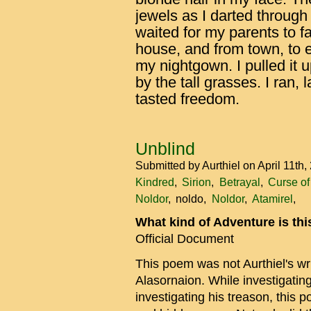
jewels as I darted through 
waited for my parents to fa
house, and from town, to e
my nightgown. I pulled it 
by the tall grasses. I ran,
tasted freedom.
Unblind
Submitted by
Aurthiel
on April 11th
Kindred
Sirion
Betrayal
Curse o
Noldor
noldo
Noldor
Atamirel
What kind of Adventure is th
Official Document
This poem was not Aurthiel's writ
Alasornaion. While investigatin
investigating his treason, this 