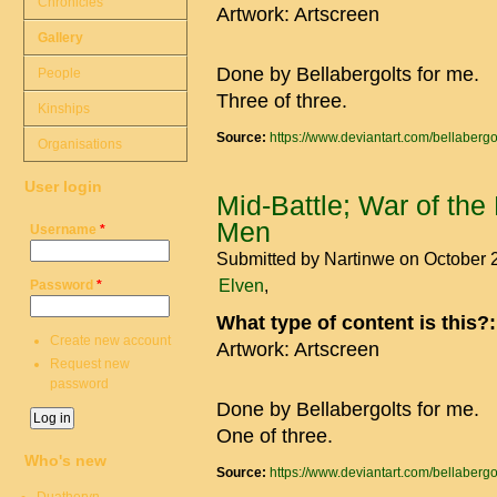
Chronicles
Artwork: Artscreen
Gallery
Done by Bellabergolts for me.
People
Three of three.
Kinships
Source:
https://www.deviantart.com/bellaberg
Organisations
User login
Mid-Battle; War of the
Men
Username
*
Submitted by
Nartinwe
on October 
Elven
Password
*
What type of content is this?
Create new account
Artwork: Artscreen
Request new
password
Done by Bellabergolts for me.
One of three.
Who's new
Source:
https://www.deviantart.com/bellaberg