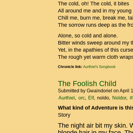
The cold, oh! The cold, it bites
All around me and in my young 
Chill me, burn me, break me, t
The sorrow runs deep as the fr
Alone, so cold and alone.
Bitter winds sweep around my thi
Yet, in the apathies of this curs
The rough yet warm cloth wrap
Chronicle link:
Aurthiel's Songbook
The Foolish Child
Submitted by
Gwaindoriel
on April 
Aurthiel
orc
Elf
noldo
Noldor
#
What kind of Adventure is th
Story
The night air bit my skin
blonde hair in my face. Th