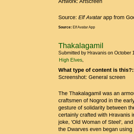
Artwork: Artscreen
Source:
Elf
Avatar
app from Goo
Source:
Elf Avatar App
Thakalagamil
Submitted by
Hravanis
on October 
High Elves
What type of content is this?
Screenshot: General screen
The Thakalagamil was an armou
craftsmen of Nogrod in the early
gesture of solidarity between t
certainly crafted with Hravanis i
joke, 'Old Woman of Steel', and
the Dwarves even began using i