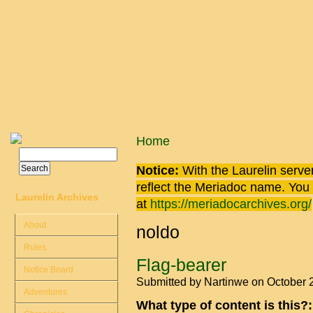
Skip to main content
You are here
Home
Search
Search form
Notice:
With the Laurelin
server
reflect the
Meriadoc
name. You ca
Laurelin Archives
at
https://meriadocarchives.org/
About
noldo
Rules
Flag-bearer
Notice Board
Submitted by
Nartinwe
on October 
Adventures
What type of content is this?