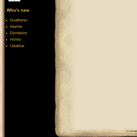
Who's new
Duatheryn
Istarnie
Elentarion
Honey
Udakhar