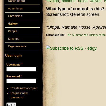
#Noldo
noldorin
noldo
#elven
E
Notice Board
What type of content is this?
Adventures
Screenshot: General screen
Chronicles
Gallery
"Ompa, Ramaite Hosse, Apaire
People
Chronicle link:
The Summarized History of th
Kinships
Organisations
User login
Username
*
Password
*
Create new account
Request new
password