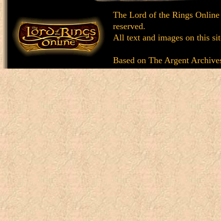
The Lord of the Rings Online
reserved.
All text and images on this si
Based on
The Argent Archive