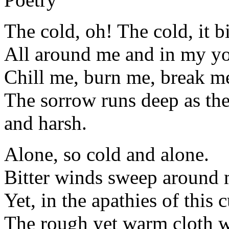
The cold, oh! The cold, it b
All around me and in my y
Chill me, burn me, break m
The sorrow runs deep as th
and harsh.
Alone, so cold and alone.
Bitter winds sweep around my
Yet, in the apathies of this 
The rough yet warm cloth 