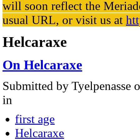
will soon reflect the
Meriad
usual URL, or visit us at
ht
Helcaraxe
On Helcaraxe
Submitted by
Tyelpenasse
o
in
first age
Helcaraxe