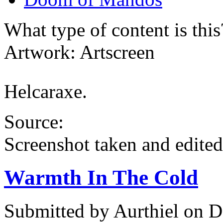
What type of content is thi
Artwork: Artscreen
Helcaraxe.
Source:
Screenshot taken and edited
Warmth In The Cold
Submitted by
Aurthiel
on D