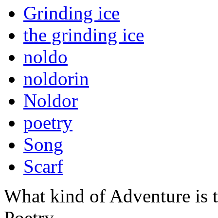
Grinding ice
the grinding ice
noldo
noldorin
Noldor
poetry
Song
Scarf
What kind of Adventure is 
Poetry