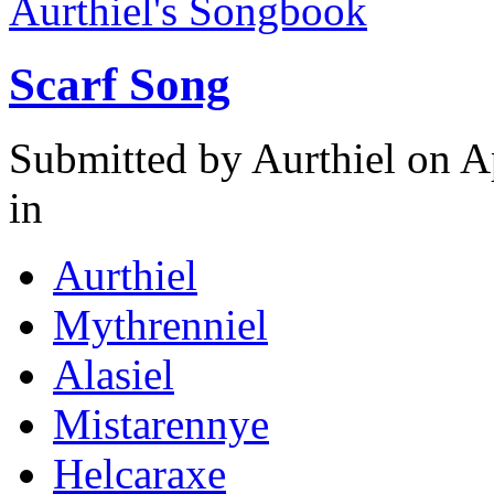
Aurthiel's Songbook
Scarf Song
Submitted by
Aurthiel
on Ap
in
Aurthiel
Mythrenniel
Alasiel
Mistarennye
Helcaraxe