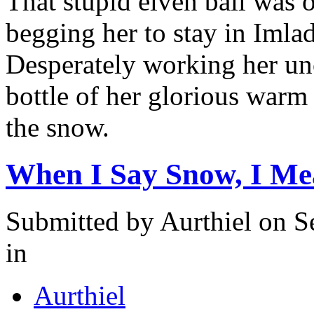
That stupid elven ball was 
begging her to stay in Imla
Desperately working her un
bottle of her glorious warm
the snow.
When I Say Snow, I M
Submitted by
Aurthiel
on Se
in
Aurthiel