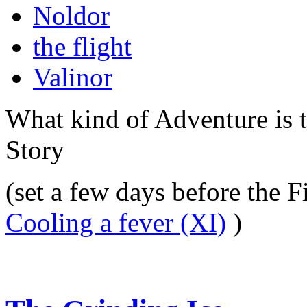
Noldor
the flight
Valinor
What kind of Adventure is 
Story
(set a few days before the F
Cooling a fever (XI)
)