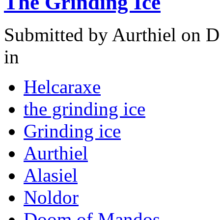
The Grinding Ice
Submitted by
Aurthiel
on D
in
Helcaraxe
the grinding ice
Grinding ice
Aurthiel
Alasiel
Noldor
Doom of Mandos