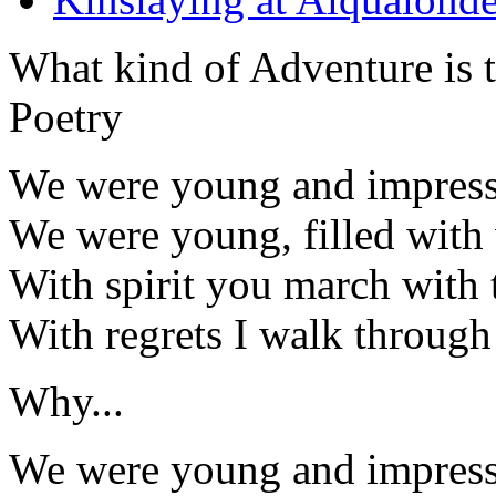
What kind of Adventure is 
Poetry
We were young and impress
We were young, filled with 
With spirit you march with t
With regrets I walk through 
Why...
We were young and impress