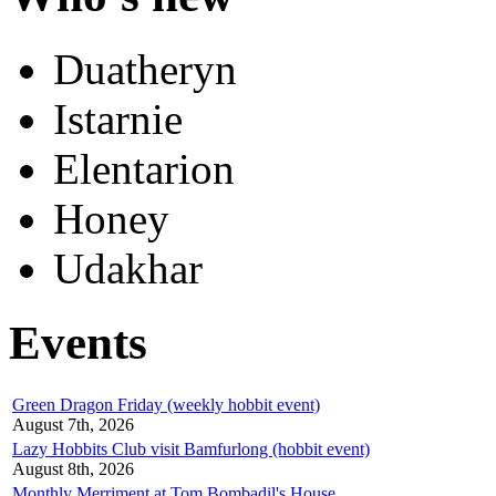
Duatheryn
Istarnie
Elentarion
Honey
Udakhar
Events
Green Dragon Friday (weekly hobbit event)
August 7th, 2026
Lazy Hobbits Club visit Bamfurlong (hobbit event)
August 8th, 2026
Monthly Merriment at Tom Bombadil's House