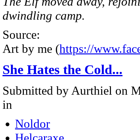
The Elf moved away, rejoini
dwindling camp.
Source:
Art by me (
https://www.fa
She Hates the Cold...
Submitted by
Aurthiel
on M
in
Noldor
Helcaraxe