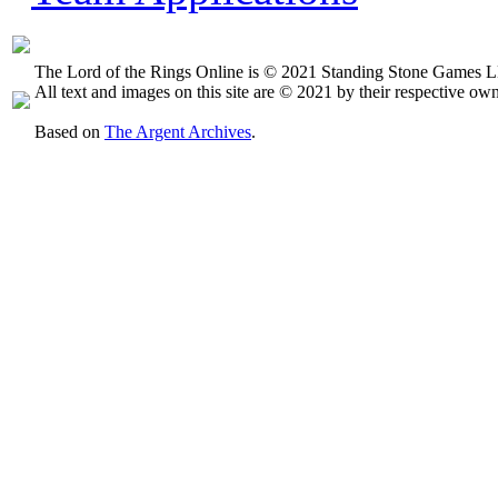
The Lord of the Rings Online is © 2021 Standing Stone Games LL
All text and images on this site are © 2021 by their respective own
Based on
The Argent Archives
.