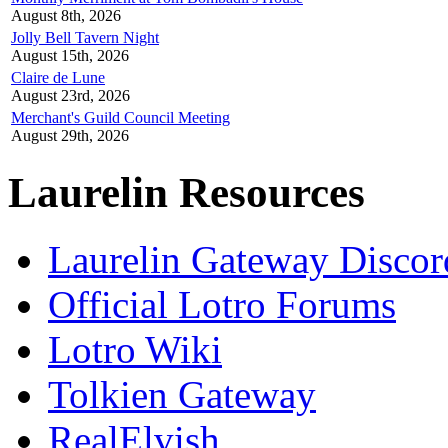
August 8th, 2026
Jolly Bell Tavern Night
August 15th, 2026
Claire de Lune
August 23rd, 2026
Merchant's Guild Council Meeting
August 29th, 2026
Laurelin Resources
Laurelin Gateway Discor
Official Lotro Forums
Lotro Wiki
Tolkien Gateway
RealElvish