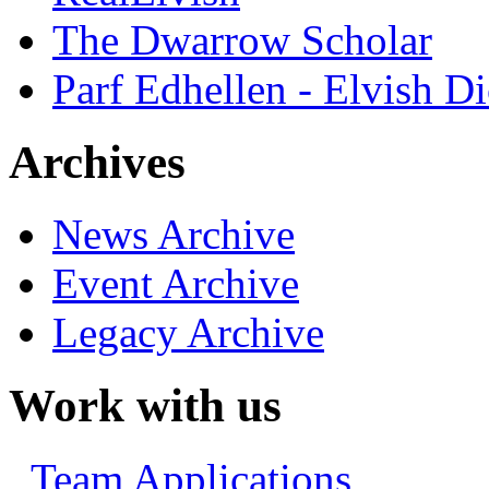
The Dwarrow Scholar
Parf Edhellen - Elvish Di
Archives
News Archive
Event Archive
Legacy Archive
Work with us
Team Applications