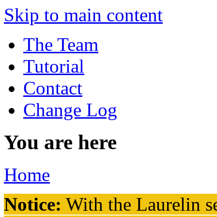
Skip to main content
The Team
Tutorial
Contact
Change Log
You are here
Home
Notice:
With the Laurelin
se