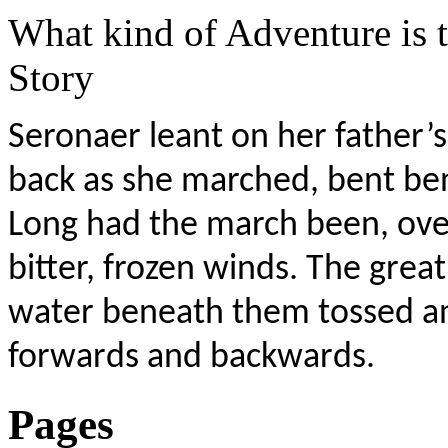
What kind of Adventure is 
Story
Seronaer leant on her father’s 
back as she marched, bent be
Long had the march been, over
bitter, frozen winds. The great
water beneath them tossed and
forwards and backwards.
Pages