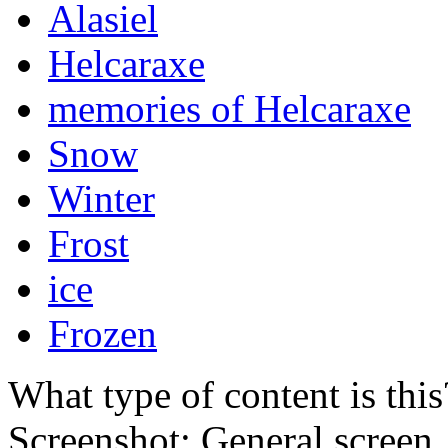
Alasiel
Helcaraxe
memories of Helcaraxe
Snow
Winter
Frost
ice
Frozen
What type of content is thi
Screenshot: General screen