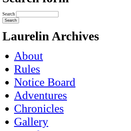
Search
Laurelin Archives
About
Rules
Notice Board
Adventures
Chronicles
Gallery