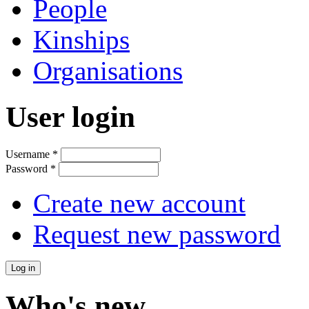
People
Kinships
Organisations
User login
Username
*
Password
*
Create new account
Request new password
Who's new