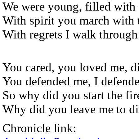
We were young, filled with 
With spirit you march with t
With regrets I walk through 
You cared, you loved me, d
You defended me, I defend
So why did you start the fir
Why did you leave me to die
Chronicle link: