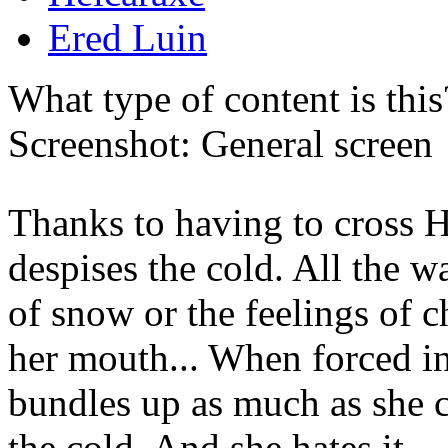
Ered Luin
What type of content is thi
Screenshot: General screen
Thanks to having to cross H
despises the cold. All the w
of snow or the feelings of ch
her mouth... When forced i
bundles up as much as she ca
the cold. And she hates it.