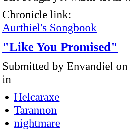
Chronicle link:
Aurthiel's Songbook
"Like You Promised"
Submitted by
Envandiel
on 
in
Helcaraxe
Tarannon
nightmare