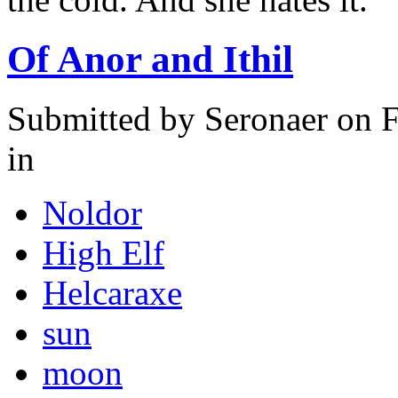
Of Anor and Ithil
Submitted by
Seronaer
on F
in
Noldor
High Elf
Helcaraxe
sun
moon