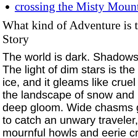
crossing the Misty Moun
What kind of Adventure is 
Story
The world is dark. Shadows 
The light of dim stars is the
ice, and it gleams like crue
the landscape of snow and i
deep gloom. Wide chasms g
to catch an unwary traveler
mournful howls and eerie cr