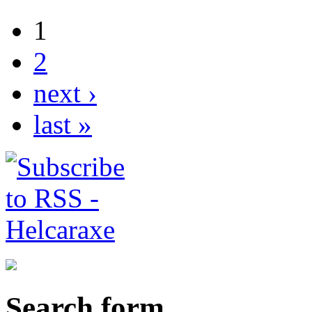
1
2
next ›
last »
Search form