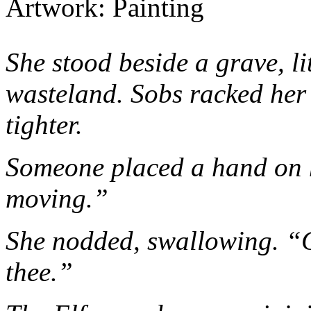
Artwork: Painting
She stood beside a grave, li
wasteland. Sobs racked her
tighter.
Someone placed a hand on 
moving.”
She nodded, swallowing. “
thee.”