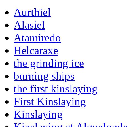
Aurthiel
Alasiel
Atamiredo
Helcaraxe
the grinding ice
burning ships
the first kinslaying
First Kinslaying
Kinslaying
Kinslaying at Alqualond