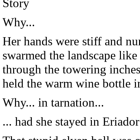
Story
Why...
Her hands were stiff and n
swarmed the landscape like
through the towering inches
held the warm wine bottle i
Why... in tarnation...
... had she stayed in Eriador