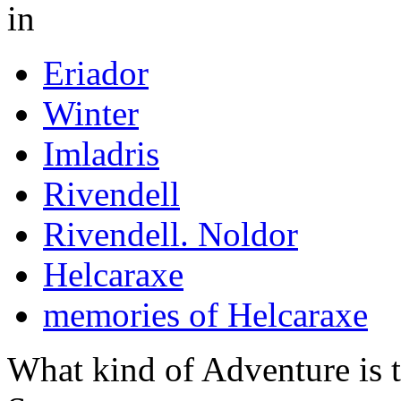
in
Eriador
Winter
Imladris
Rivendell
Rivendell. Noldor
Helcaraxe
memories of Helcaraxe
What kind of Adventure is 