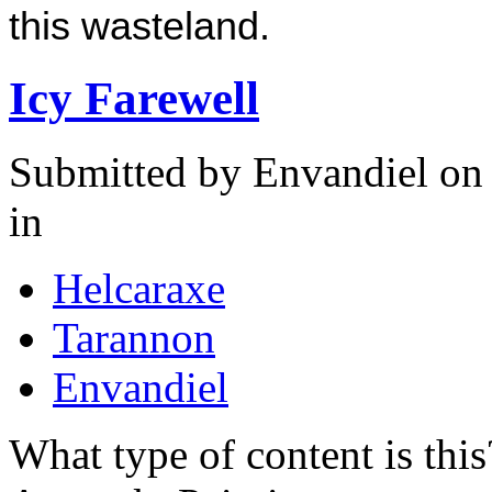
this wasteland.
Icy Farewell
Submitted by
Envandiel
on 
in
Helcaraxe
Tarannon
Envandiel
What type of content is thi