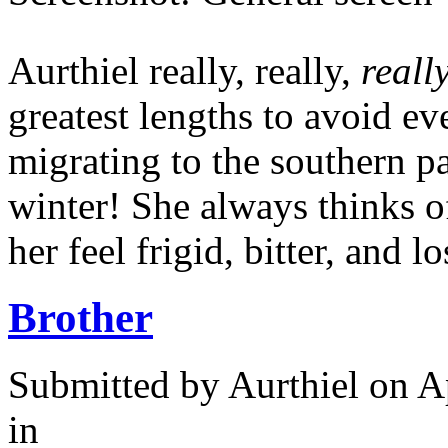
Aurthiel really, really,
reall
greatest lengths to avoid e
migrating to the southern pa
winter! She always thinks o
her feel frigid, bitter, and lo
Brother
Submitted by
Aurthiel
on Ap
in