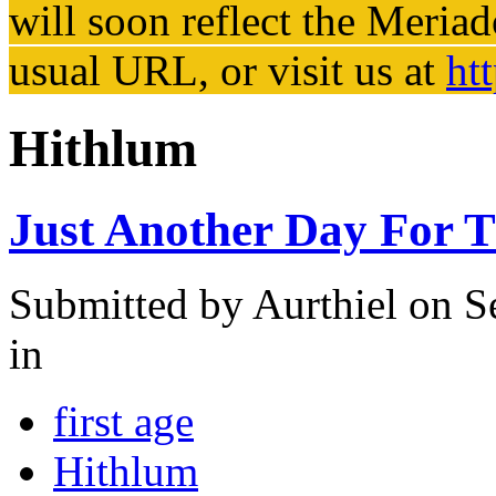
will soon reflect the
Meriad
usual URL, or visit us at
ht
Hithlum
Just Another Day For 
Submitted by
Aurthiel
on Se
in
first age
Hithlum