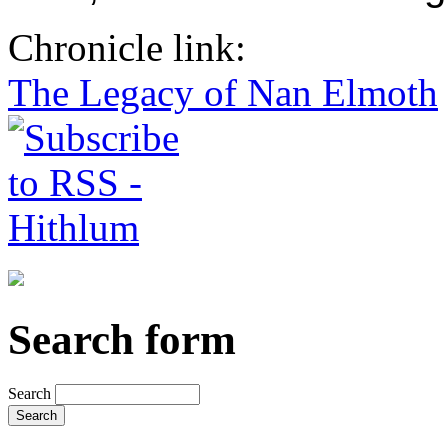
Chronicle link:
The Legacy of Nan Elmoth
Search form
Search