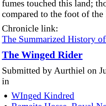
fumes touched this land; th
compared to the foot of the
Chronicle link:
The Summarized History of
The Winged Rider
Submitted by
Aurthiel
on Ju
in
WInged Kindred