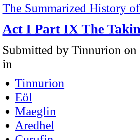
The Summarized History of
Act I Part IX The Taki
Submitted by
Tinnurion
on 
in
Tinnurion
Eöl
Maeglin
Aredhel
Curufin