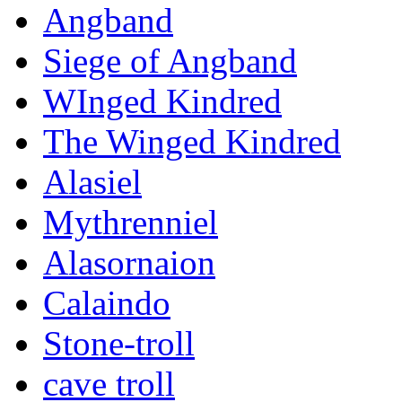
Angband
Siege of Angband
WInged Kindred
The Winged Kindred
Alasiel
Mythrenniel
Alasornaion
Calaindo
Stone-troll
cave troll