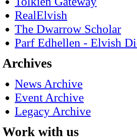
Tolkien Gateway
RealElvish
The Dwarrow Scholar
Parf Edhellen - Elvish Di
Archives
News Archive
Event Archive
Legacy Archive
Work with us