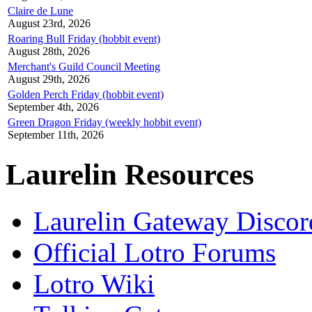
Claire de Lune
August 23rd, 2026
Roaring Bull Friday (hobbit event)
August 28th, 2026
Merchant's Guild Council Meeting
August 29th, 2026
Golden Perch Friday (hobbit event)
September 4th, 2026
Green Dragon Friday (weekly hobbit event)
September 11th, 2026
Laurelin Resources
Laurelin Gateway Discor
Official Lotro Forums
Lotro Wiki