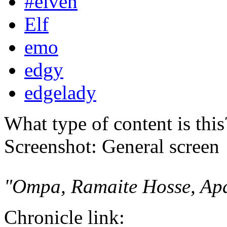
#elven
Elf
emo
edgy
edgelady
What type of content is thi
Screenshot: General screen
"Ompa, Ramaite Hosse, Ap
Chronicle link: