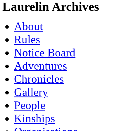
Laurelin Archives
About
Rules
Notice Board
Adventures
Chronicles
Gallery
People
Kinships