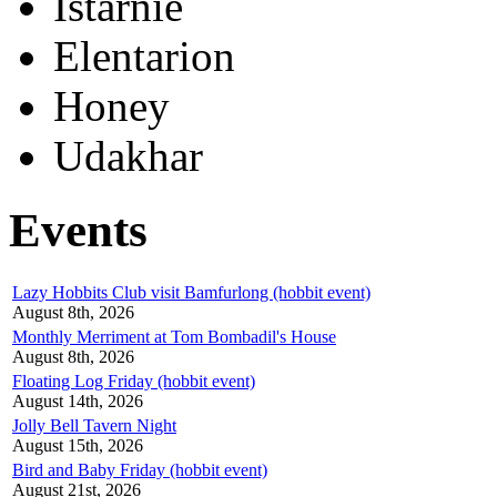
Istarnie
Elentarion
Honey
Udakhar
Events
Lazy Hobbits Club visit Bamfurlong (hobbit event)
August 8th, 2026
Monthly Merriment at Tom Bombadil's House
August 8th, 2026
Floating Log Friday (hobbit event)
August 14th, 2026
Jolly Bell Tavern Night
August 15th, 2026
Bird and Baby Friday (hobbit event)
August 21st, 2026