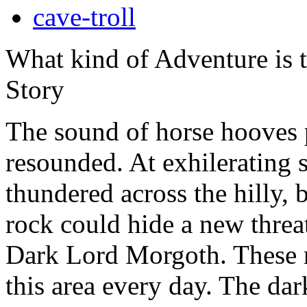
cave-troll
What kind of Adventure is 
Story
The sound of horse hooves 
resounded. At exhilerating s
thundered across the hilly,
rock could hide a new threa
Dark Lord Morgoth. These ri
this area every day. The da