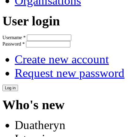
Organisations
User login
Username
*
Password
*
Create new account
Request new password
Who's new
Duatheryn