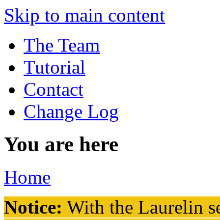
Skip to main content
The Team
Tutorial
Contact
Change Log
You are here
Home
Notice:
With the Laurelin
se