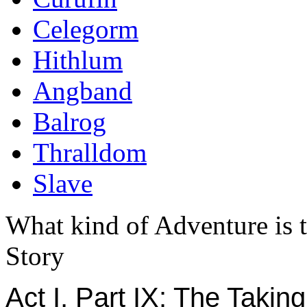
Celegorm
Hithlum
Angband
Balrog
Thralldom
Slave
What kind of Adventure is 
Story
Act I, Part IX: The Taking