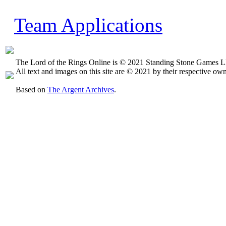
Team Applications
The Lord of the Rings Online is © 2021 Standing Stone Games LL
All text and images on this site are © 2021 by their respective own
Based on
The Argent Archives
.