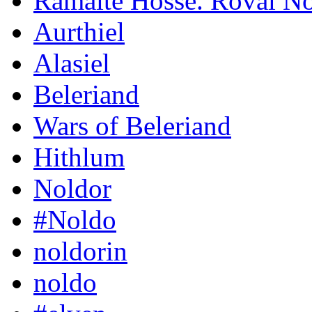
Ramaite Hosse. Roval N
Aurthiel
Alasiel
Beleriand
Wars of Beleriand
Hithlum
Noldor
#Noldo
noldorin
noldo