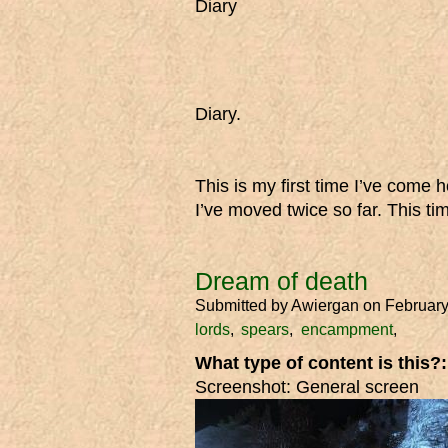
Diary
Diary.
This is my first time I’ve come 
I’ve moved twice so far. This tim
Dream of death
Submitted by
Awiergan
on February
lords
spears
encampment
What type of content is this?
Screenshot: General screen