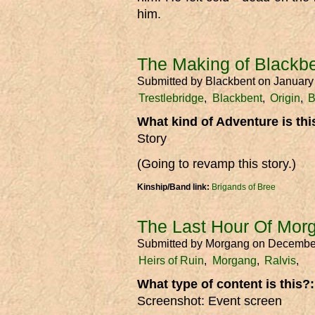
him.
The Making of Blackbe
Submitted by
Blackbent
on January
Trestlebridge
Blackbent
Origin
B
What kind of Adventure is th
Story
(Going to revamp this story.)
Kinship/Band link:
Brigands of Bree
The Last Hour Of Mor
Submitted by
Morgang
on Decembe
Heirs of Ruin
Morgang
Ralvis
What type of content is this?
Screenshot: Event screen