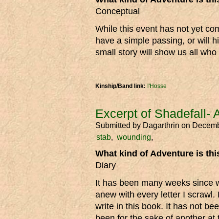
Conceptual
While this event has not yet com
have a simple passing, or will h
small story will show us all who 
Kinship/Band link:
I'Hosse
Excerpt of Shadefall- 
Submitted by
Dagarthrin
on Decemb
stab
wounding
What kind of Adventure is th
Diary
It has been many weeks since wr
anew with every letter I scrawl.
write in this book. It has not be
been for the sake of another at