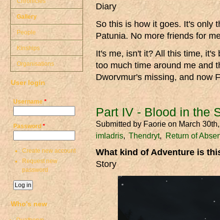
Chronicles
Diary
Gallery
So this is how it goes. It's only
People
Patunia. No more friends for me. 
Kinships
It's me, isn't it? All this time, 
Organisations
too much time around me and the
Dworvmur's missing, and now F
User login
Username
*
Part IV - Blood in the
Submitted by
Faorie
on March 30th
Password
*
imladris
Thendryt
Return of Abse
Create new account
What kind of Adventure is th
Request new
Story
password
Who's new