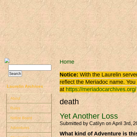
Skip to main content
You are here
Home
Search
Search form
Notice:
With the Laurelin
server
reflect the
Meriadoc
name. You ca
Laurelin Archives
at
https://meriadocarchives.org/
About
death
Rules
Yet Another Loss
Notice Board
Submitted by
Catilyn
on April 3rd, 
Adventures
What kind of Adventure is th