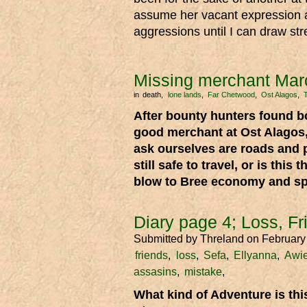
assume her vacant expression an
aggressions until I can draw st
Missing merchant Mar
in
death
lone lands
Far Chetwood
Ost Alagos
After bounty hunters found b
good merchant at Ost Alagos
ask ourselves are roads and 
still safe to travel, or is this t
blow to Bree economy and spi
Diary page 4; Loss, F
Submitted by
Threland
on February
friends
loss
Sefa
Ellyanna
Awi
assasins
mistake
What kind of Adventure is th