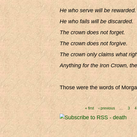
He who serve will be rewarded.
He who fails will be discarded.
The crown does not forget.
The crown does not forgive.
The crown only claims what right
Anything for the Iron Crown, th
Those were the words of Morgan
Pages
« first
‹ previous
…
3
4