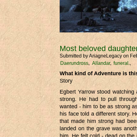
Most beloved daughter
Submitted by
AriagneLegacy
on Feb
Daerundross
Allandar
funeral.
What kind of Adventure is th
Story
Egbert Yarrow stood watching a
strong. He had to pull throug
wanted - him to be as strong a
his face told a different story.
that made him strong had been
landed on the grave was anot
him. He felt cold - dead on the i