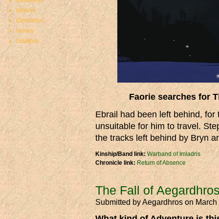
Duatheryn
Istarnie
Elentarion
Honey
Udakhar
Faorie searches for T
Ebrail had been left behind, for
unsuitable for him to travel. St
the tracks left behind by Bryn 
Kinship/Band link:
Warband of Imladris
Chronicle link:
Return of Absence
The Fall of Aegardhro
Submitted by
Aegardhros
on March 
What kind of Adventure is th