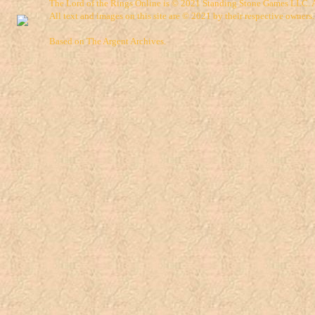
The Lord of the Rings Online is © 2021 Standing Stone Games LLC. Al
All text and images on this site are © 2021 by their respective owners.
Based on
The Argent Archives
.