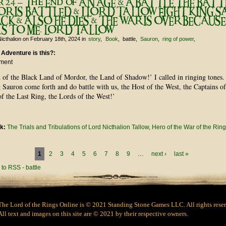
r 24 – The End of AN AGE & A BATTLE THE BATT
 IS BATTLED & I LORD TALLOW FIGHT KING 
ACK & ALSO HE DIES & THE WAR IS OVER BECAUSE
S TO ME. LORD TALLOW
icthalion
on February 18th, 2024
in
story
Book
battle
Sauron
ring of power
 Adventure is this?:
ument
 of the Black Land of Mordor, the Land of Shadow!’ I called in ringing tones.
Sauron come forth and do battle with us, the Host of the West, the Captains of
of the Last Ring, the Lords of the West!’
nk:
The Trials and Tribulations of Lord Nicthalion Tallow, Hero of the War of the Ring
1
2
3
4
5
6
7
8
9
…
next ›
last »
The Lord of the Rings Online is © 2021 Standing Stone Games LLC. All rights rese
All text and images on this site are © 2021 by their respective owners.