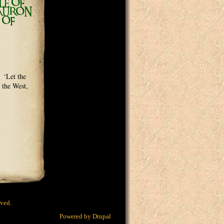
LE OF
SAURON
 OF
 ‘Let the
 the West,
rved.
Powered by
Drupal