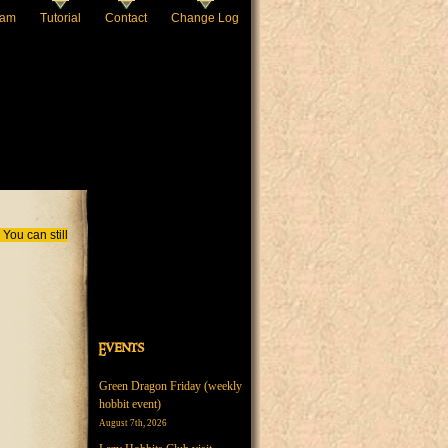
eam
Tutorial
Contact
Change Log
You can still
Events
Green Dragon Friday (weekly
hobbit event)
August 7th, 2026