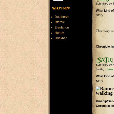
Submitted by
T
Who's new
What kind of
Story
Duatheryn
Istarnie
Elentarion
This story c
Honey
Udakhar
Chronicle li
[SATR] 
Submitted by
N
battle
Heroic
What kind of
Story
Kinship/Band
Chronicle li