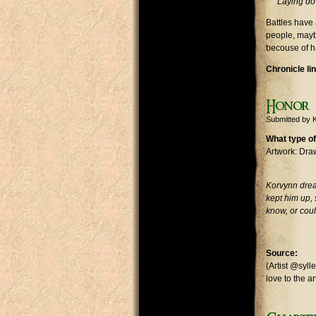
Laying dow
Battles have
people, mayb
becouse of ha
Chronicle li
Honor
Submitted by
What type of
Artwork: Dra
Korvynn drea
kept him up, 
know, or coul
Source:
(Artist @syl
love to the ar