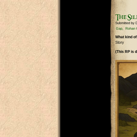
The Sil
Submitted by
Gap
Rohan 
What kind of
Story
(This RP is d