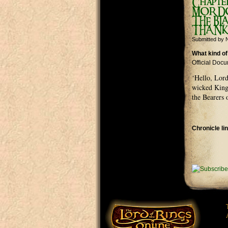
Chapte
MORDOR
THE BL
THANK
Submitted by
N
What kind of
Official Doc
‘Hello, Lord
wicked King 
the Bearers 
Chronicle li
Pages