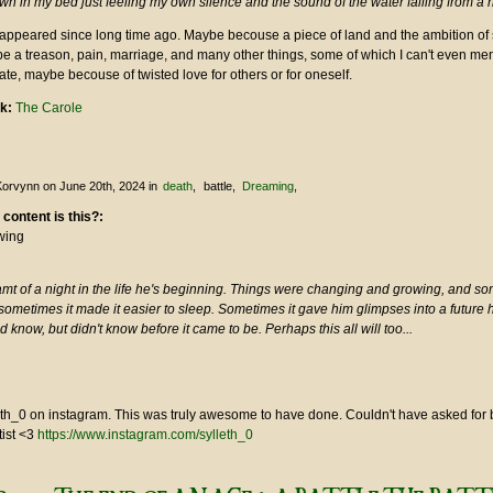
n in my bed just feeling my own silence and the sound of the water falling from a 
 appeared since long time ago. Maybe becouse a piece of land and the ambition o
e a treason, pain, marriage, and many other things, some of which I can't even me
te, maybe becouse of twisted love for others or for oneself.
nk:
The Carole
Korvynn
on June 20th, 2024
in
death
battle
Dreaming
 content is this?:
wing
mt of a night in the life he's beginning. Things were changing and growing, and so
sometimes it made it easier to sleep. Sometimes it gave him glimpses into a future
d know, but didn't know before it came to be. Perhaps this all will too...
leth_0 on instagram. This was truly awesome to have done. Couldn't have asked for 
tist <3
https://www.instagram.com/sylleth_0