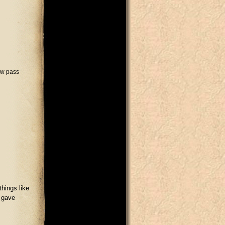
ow pass
things like
d gave