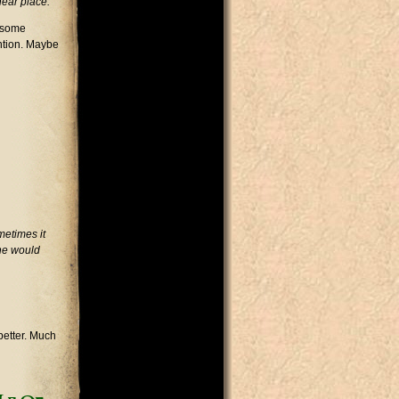
near place.
f some
ntion. Maybe
metimes it
 he would
better. Much