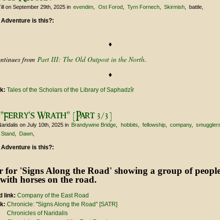
ill
on September 29th, 2025
in
evendim
Ost Forod
Tyrn Fornech
Skirmish
battle
 Adventure is this?:
♦
ontinues from
Part III: The Old Outpost in the North
.
♦
nk:
Tales of the Scholars of the Library of Saphadzîr
"Ferry's Wrath" [Part 3/3]
aridalis
on July 10th, 2025
in
Brandywine Bridge
hobbits
fellowship
company
smuggler
 Stand
Dawn
 Adventure is this?:
 link:
Company of the East Road
nk:
Chronicle: "Signs Along the Road" [SATR]
Chronicles of Naridalis