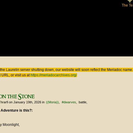
The T
 here
the Laurelin
server shutting down, our website will soon reflect the
Meriadoc
name. 
 URL, or visit us at
https://meriadocarchives.org/
on the Stone
hrarfi
on January 19th, 2026
in
((Moria))
#dwarves
battle
 Adventure is this?:
y Moonlight,