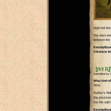
Night fell li
The stars wer
between the 
Kinship/Band
Chronicle li
(Live RP
Submitted by
V
What kind of
Story
Author’s No
the structu
me the odd t
Kinship/Band