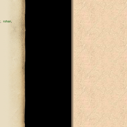
r
rohan