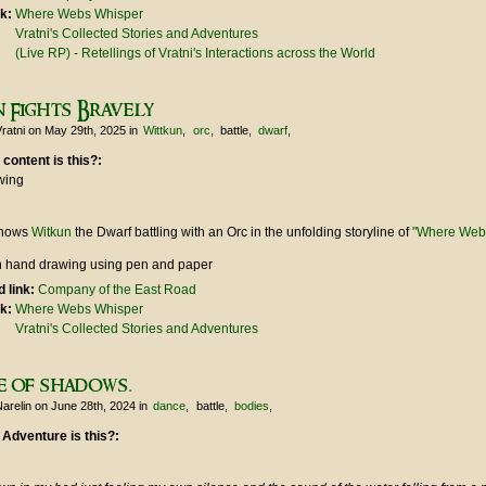
nk:
Where Webs Whisper
Vratni's Collected Stories and Adventures
(Live RP) - Retellings of Vratni's Interactions across the World
 Fights Bravely
ratni
on May 29th, 2025
in
Wittkun
orc
battle
dwarf
 content is this?:
wing
shows
Witkun
the Dwarf battling with an Orc in the unfolding storyline of
"Where Web
 hand drawing using pen and paper
 link:
Company of the East Road
nk:
Where Webs Whisper
Vratni's Collected Stories and Adventures
e of shadows.
arelin
on June 28th, 2024
in
dance
battle
bodies
 Adventure is this?: