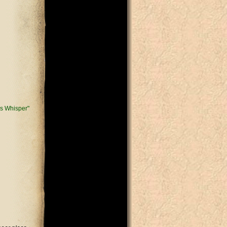
s Whisper"