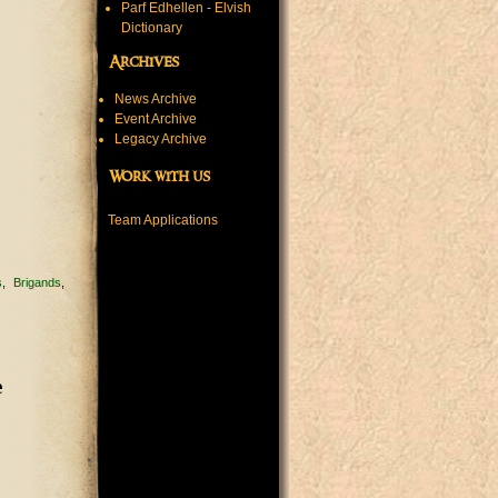
Parf Edhellen - Elvish
Dictionary
Archives
News Archive
Event Archive
Legacy Archive
Work with us
Team Applications
s
Brigands