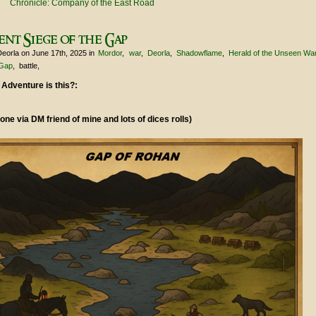
Chronicle: Company of the East Road
ent Siege of the Gap
Deorla
on June 17th, 2025
in
Mordor
war
Deorla
Shadowflame
Herald of the Unseen Wa
Gap
battle
 Adventure is this?:
one via DM friend of mine and lots of dices rolls)