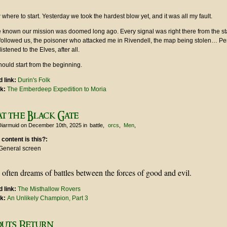
 where to start. Yesterday we took the hardest blow yet, and it was all my fault.
e known our mission was doomed long ago. Every signal was right there from the s
followed us, the poisoner who attacked me in Rivendell, the map being stolen… P
stened to the Elves, after all.
hould start from the beginning.
 link:
Durin's Folk
nk:
The Emberdeep Expedition to Moria
at the Black Gate
Diarmuid
on December 10th, 2025
in
battle
orcs
Men
 content is this?:
General screen
often dreams of battles between the forces of good and evil.
 link:
The Misthallow Rovers
nk:
An Unlikely Champion, Part 3
outs Return