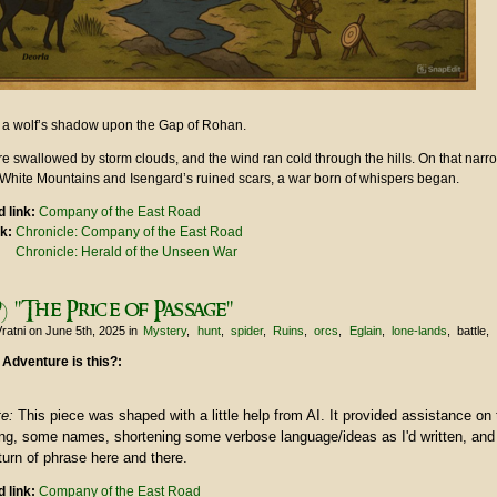
ke a wolf’s shadow upon the Gap of Rohan.
e swallowed by storm clouds, and the wind ran cold through the hills. On that narr
White Mountains and Isengard’s ruined scars, a war born of whispers began.
 link:
Company of the East Road
nk:
Chronicle: Company of the East Road
Chronicle: Herald of the Unseen War
) "The Price of Passage"
ratni
on June 5th, 2025
in
Mystery
hunt
spider
Ruins
orcs
Eglain
lone-lands
battle
 Adventure is this?:
te:
This piece was shaped with a little help from AI. It provided assistance on 
ring, some names, shortening some verbose language/ideas as I'd written, an
urn of phrase here and there.
 link:
Company of the East Road