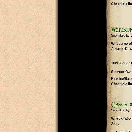
Chronicle li
Wittkun
Submitted by
V
What type of
Artwork: Dra
This scene 
Source:
Own
Kinship/Band
Chronicle li
Cascad
Submitted by
N
What kind of
Story