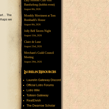
Lazy Hobbits Club visit
Bamfurlong (hobbit event)
August 8th, 2026
tart… The
Monthly Merriment at Tom
erhaps we
Bombadil's House
August 8th, 2026
Jolly Bell Tavern Night
August 15th, 2026
Claire de Lune
August 23rd, 2026
Merchant's Guild Council
Meeting
August 29th, 2026
Laurelin Resources
Laurelin Gateway Discord
Official Lotro Forums
Lotro Wiki
Tolkien Gateway
RealElvish
The Dwarrow Scholar