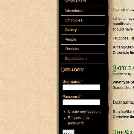
Notice Board
I do not know
Adventures
I should hav
Chronicles
bandits who 
should have li
Gallery
I suppose I s
People
Kinship/Band
Kinships
Chronicle li
Organisations
Battle 
User login
Submitted by
Username
*
What type of
Screenshot: 
Password
*
Beannaithe 
Create new account
Kinship/Band
Chronicle li
Request new
password
The Sc