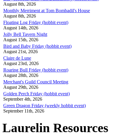
August 8th, 2026
Monthly Merriment at Tom Bombadil's House
August 8th, 2026
Floating Log Friday (hobbit event)
August 14th, 2026
Jolly Bell Tavern Night
August 15th, 2026
Bird and Baby Friday (hobbit event)
August 21st, 2026
Claire de Lune
August 23rd, 2026
Roaring Bull Friday (hobbit event)
August 28th, 2026
Merchant's Guild Council Meeting
August 29th, 2026
Golden Perch Friday (hobbit event)
September 4th, 2026
Green Dragon Friday (weekly hobbit event)
September 11th, 2026
Laurelin Resources