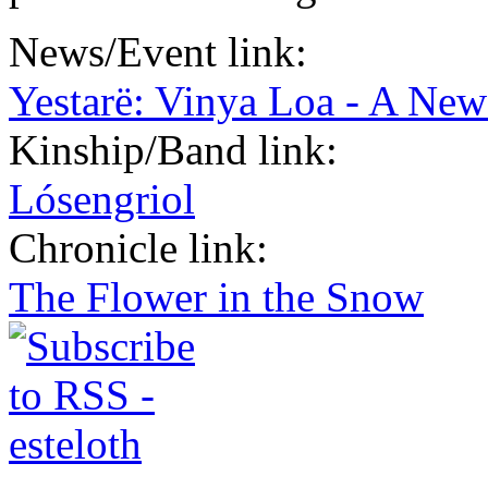
News/Event link:
Yestarë: Vinya Loa - A New
Kinship/Band link:
Lósengriol
Chronicle link:
The Flower in the Snow