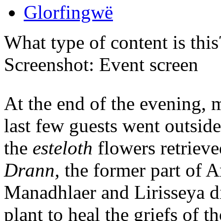
Glorfingwë
What type of content is thi
Screenshot: Event screen
At the end of the evening, 
last few guests went outside
the
esteloth
flowers retrieve
Drann,
the former part of A
Manadhlaer and Lirisseya di
plant to heal the griefs of t