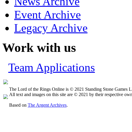
News Archive
Event Archive
Legacy Archive
Work with us
Team Applications
The Lord of the Rings Online is © 2021 Standing Stone Games LL
All text and images on this site are © 2021 by their respective own
Based on
The Argent Archives
.