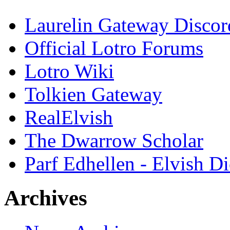
Laurelin Gateway Discor
Official Lotro Forums
Lotro Wiki
Tolkien Gateway
RealElvish
The Dwarrow Scholar
Parf Edhellen - Elvish Di
Archives