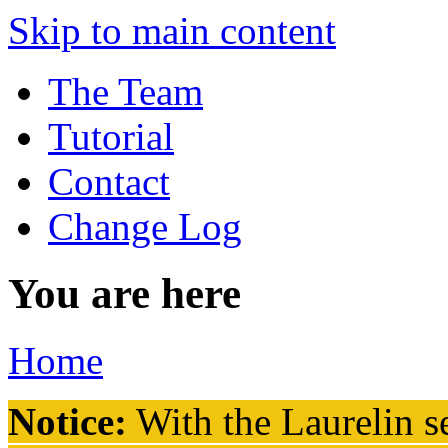
Skip to main content
The Team
Tutorial
Contact
Change Log
You are here
Home
Notice:
With the Laurelin
se