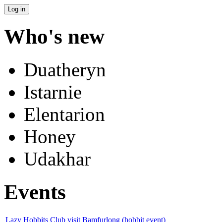
Who's new
Duatheryn
Istarnie
Elentarion
Honey
Udakhar
Events
Lazy Hobbits Club visit Bamfurlong (hobbit event)