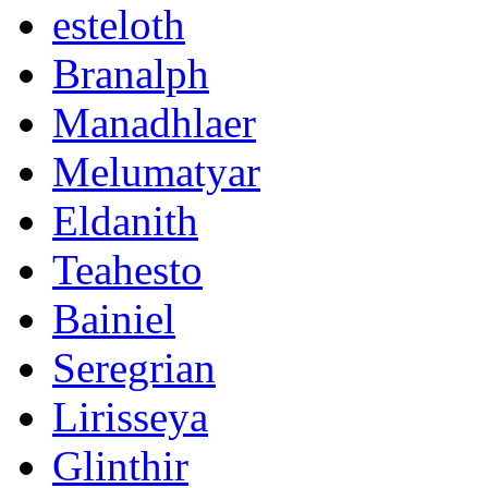
esteloth
Branalph
Manadhlaer
Melumatyar
Eldanith
Teahesto
Bainiel
Seregrian
Lirisseya
Glinthir