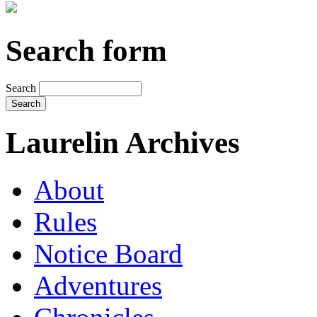
Search form
Search
Laurelin Archives
About
Rules
Notice Board
Adventures