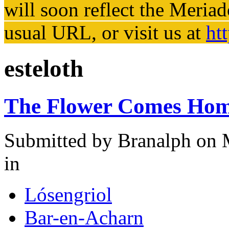
will soon reflect the
Meriad
usual URL, or visit us at
ht
esteloth
The Flower Comes Ho
Submitted by
Branalph
on M
in
Lósengriol
Bar-en-Acharn