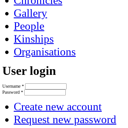
Chronicles
Gallery
People
Kinships
Organisations
User login
Username
*
Password
*
Create new account
Request new password