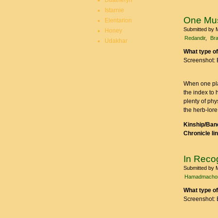
Duatheryn
Istarnie
One Mu
Elentarion
Submitted by
Honey
Redandir
Bra
Udakhar
What type of
Screenshot: 
When one pla
the index to 
plenty of ph
the herb-lore
Kinship/Band
Chronicle li
In Recog
Submitted by
Hamadmacho
What type of
Screenshot: 