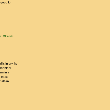
r good to
r
Olriandis
l's injury, he
anadhlaer
hem in a
, those
half an