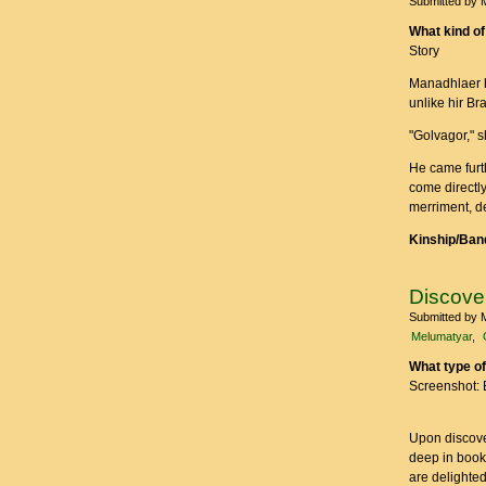
Submitted by
What kind of
Story
Manadhlaer he
unlike hir Br
"Golvagor," s
He came furt
come directly
merriment, de
Kinship/Band
Discove
Submitted by
Melumatyar
What type of
Screenshot: 
Upon discover
deep in books
are delighted,