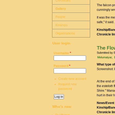
Chronicles
The falcon pr
Gallery
cunningly wr
People
It was the me
safe," it said.
Kinships
Kinship/Band
Organisations
Chronicle li
User login
The Fl
Submitted by
Username
*
Melumatyar
What type of
Password
*
Screenshot: 
Create new account
At the end of
Request new
the
esteloth
f
password
Shire." Manad
hurt in their 
News/Event 
Who's new
Kinship/Band
Chronicle li