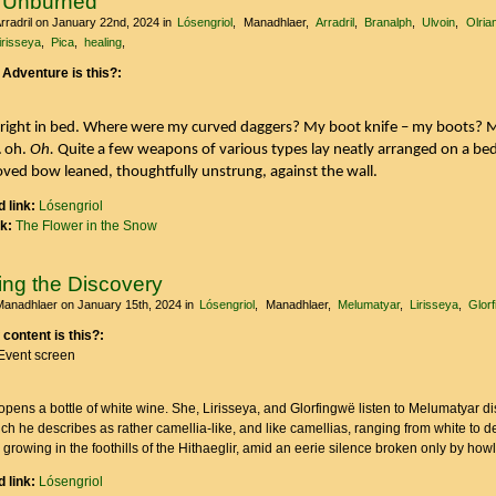
 Unburned
rradril
on January 22nd, 2024
in
Lósengriol
Manadhlaer
Arradril
Branalph
Ulvoin
Olria
irisseya
Pica
healing
 Adventure is this?:
upright in bed. Where were my curved daggers? My boot knife – my boots? 
… oh.
Oh.
Quite a few weapons of various types lay neatly arranged on a bed
ved bow leaned, thoughtfully unstrung, against the wall.
 link:
Lósengriol
nk:
The Flower in the Snow
ing the Discovery
Manadhlaer
on January 15th, 2024
in
Lósengriol
Manadhlaer
Melumatyar
Lirisseya
Glor
 content is this?:
Event screen
ens a bottle of white wine. She, Lirisseya, and Glorfingwë listen to Melumatyar di
ich he describes as rather camellia-like, and like camellias, ranging from white to d
 growing in the foothills of the Hithaeglir, amid an eerie silence broken only by how
 link:
Lósengriol