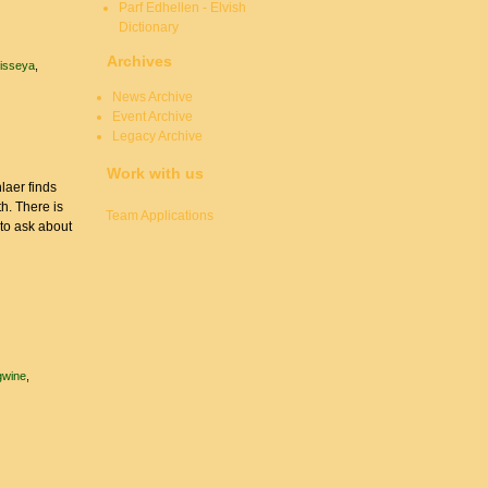
Parf Edhellen - Elvish
Dictionary
Archives
risseya
News Archive
Event Archive
Legacy Archive
Work with us
laer finds
th. There is
Team Applications
to ask about
wine