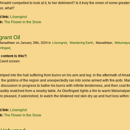
rradril compelled to look at it, to her detriment? Is it truly the omen of some greate
 so, what?
 link:
Lósengriol
nk:
The Flower in the Snow
rant Oil
Manadhlaer
on January 28th, 2024
in
Lósengriol
Wandering Earth
Manadhlaer
Melumatya
rfingwë
 content is this?:
Event screen
mped into the hall suffering from burns on his arm and leg: in the aftermath of Arradri
 the goblins of the region and unexpectedly ran into some armed with fire-pots. M
e discussion in progress to bathe his burns with infinite tenderness, and then coat t
stily snatched from a nearby table. As Glorfingwë lights a fire to warm Melumatyar
 pleased, if astonished, to watch the blistered red skin dry up and hurt less within 
 link:
Lósengriol
nk:
The Flower in the Snow