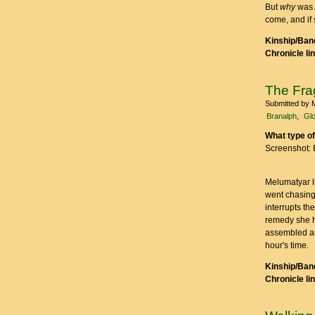
But
why
was A
come, and if
Kinship/Band
Chronicle li
The Frag
Submitted by
Branalph
Glo
What type of
Screenshot: 
Melumatyar li
went chasing
interrupts th
remedy she ha
assembled are
hour's time.
Kinship/Band
Chronicle li