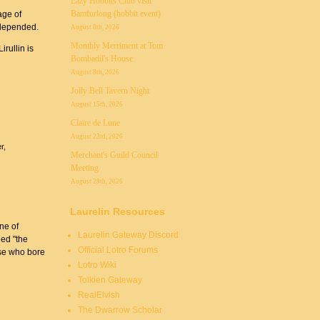
Lazy Hobbits Club visit
Bamfurlong (hobbit event)
age of
 depended.
August 8th, 2026
Monthly Merriment at Tom
rullin is
Bombadil's House
August 8th, 2026
Jolly Bell Tavern Night
August 15th, 2026
Claire de Lune
August 23rd, 2026
r
Merchant's Guild Council
Meeting
August 29th, 2026
Laurelin Resources
ne of
Laurelin Gateway Discord
led "the
Official Lotro Forums
ose who bore
Lotro Wiki
Tolkien Gateway
RealElvish
The Dwarrow Scholar