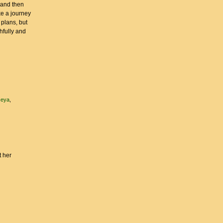
 and then
ke a journey
 plans, but
hfully and
seya
t her