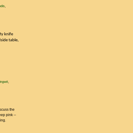
ndis
My knife
side table,
fingwë
scuss the
eep pink --
ling.