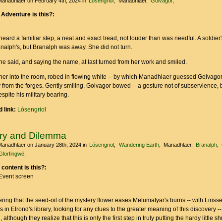
Manadhlaer
on February 4th, 2024
in
Lósengriol
Manadhlaer
Golvagor
 Adventure is this?:
ard a familiar step, a neat and exact tread, not louder than was needful. A soldier'
analph's, but Branalph was away. She did not turn.
he said, and saying the name, at last turned from her work and smiled.
her into the room, robed in flowing white -- by which Manadhlaer guessed Golvago
 from the forges. Gently smiling, Golvagor bowed -- a gesture not of subservience, 
spite his military bearing.
 link:
Lósengriol
ry and Dilemma
Manadhlaer
on January 28th, 2024
in
Lósengriol
Wandering Earth
Manadhlaer
Branalph
Glorfingwë
 content is this?:
Event screen
ing that the seed-oil of the mystery flower eases Melumatyar's burns -- with Lirissey
 in Elrond's library, looking for any clues to the greater meaning of this discovery --
 although they realize that this is only the first step in truly putting the hardy little s