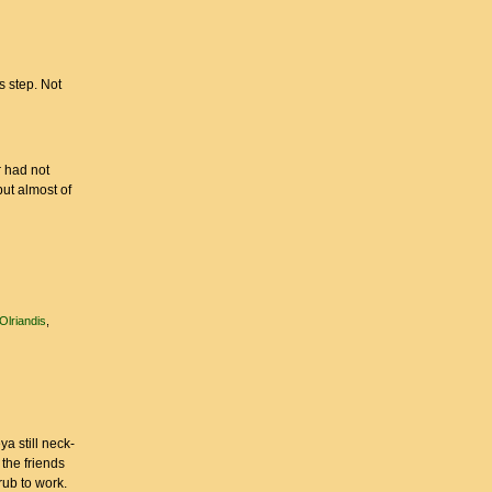
s step. Not
r had not
but almost of
Olriandis
a still neck-
 the friends
hrub to work.