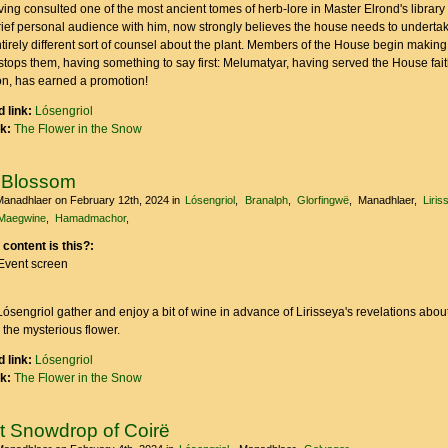
ving consulted one of the most ancient tomes of herb-lore in Master Elrond's library
rief personal audience with him, now strongly believes the house needs to underta
tirely different sort of counsel about the plant. Members of the House begin making
tops them, having something to say first: Melumatyar, having served the House fait
ion, has earned a promotion!
 link:
Lósengriol
nk:
The Flower in the Snow
 Blossom
Manadhlaer
on February 12th, 2024
in
Lósengriol
Branalph
Glorfingwë
Manadhlaer
Liris
Maegwine
Hamadmachor
 content is this?:
Event screen
sengriol gather and enjoy a bit of wine in advance of Lirisseya's revelations abou
 the mysterious flower.
 link:
Lósengriol
nk:
The Flower in the Snow
st Snowdrop of Coirë