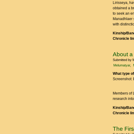
Lirisseya, ha
obtained a b
to seek an en
Manadhlaer s
with distinct
Kinship/Band
Chronicle li
About a
Submitted by
Melumatyar
What type of
Screenshot: 
Members of Ló
research into
Kinship/Band
Chronicle li
The Fir