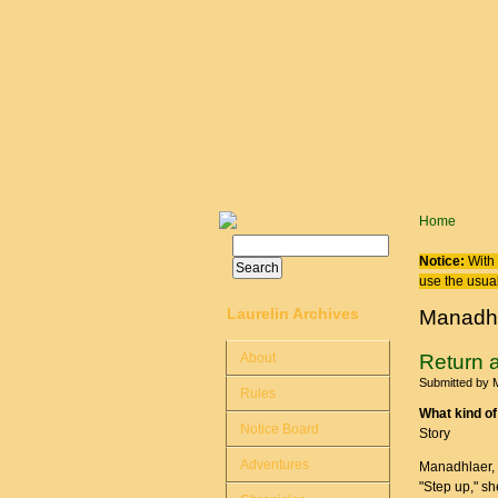
Skip to main content
You are
Home
Search
Search form
Notice:
With 
use the usual
Laurelin Archives
Manadh
About
Return 
Submitted by
Rules
What kind of
Notice Board
Story
Adventures
Manadhlaer, t
"Step up," she