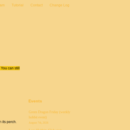
eam
Tutorial
Contact
Change Log
You can still
Events
Green Dragon Friday (weekly
hobbit event)
n its perch.
August 7th, 2026