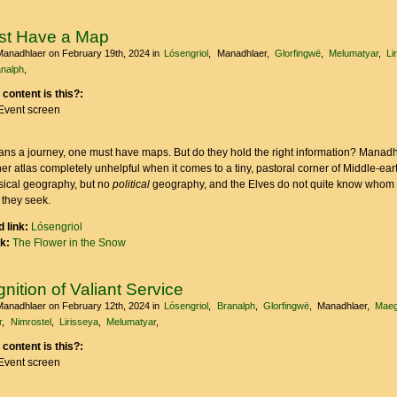
st Have a Map
Manadhlaer
on February 19th, 2024
in
Lósengriol
Manadhlaer
Glorfingwë
Melumatyar
Li
nalph
 content is this?:
Event screen
ns a journey, one must have maps. But do they hold the right information? Manadh
her atlas completely unhelpful when it comes to a tiny, pastoral corner of Middle-ear
ysical geography, but no
political
geography, and the Elves do not quite know whom 
 they seek.
 link:
Lósengriol
nk:
The Flower in the Snow
nition of Valiant Service
Manadhlaer
on February 12th, 2024
in
Lósengriol
Branalph
Glorfingwë
Manadhlaer
Maeg
r
Nimrostel
Lirisseya
Melumatyar
 content is this?:
Event screen