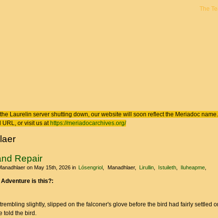
The T
 here
the Laurelin
server shutting down, our website will soon reflect the
Meriadoc
name. 
 URL, or visit us at
https://meriadocarchives.org/
laer
and Repair
Manadhlaer
on May 15th, 2026
in
Lósengriol
Manadhlaer
Lirullin
Istuileth
Iluheapme
 Adventure is this?:
rembling slightly, slipped on the falconer's glove before the bird had fairly settled o
 told the bird.