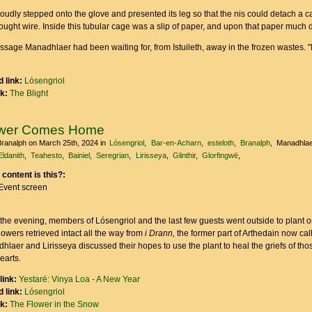
oudly stepped onto the glove and presented its leg so that the nis could detach a c
ought wire. Inside this tubular cage was a slip of paper, and upon that paper much
ssage Manadhlaer had been waiting for, from Istuileth, away in the frozen wastes. "Li
 link:
Lósengriol
nk:
The Blight
ower Comes Home
Branalph
on March 25th, 2024
in
Lósengriol
Bar-en-Acharn
esteloth
Branalph
Manadhlae
Eldanith
Teahesto
Bainiel
Seregrian
Lirisseya
Glinthir
Glorfingwë
 content is this?:
Event screen
 the evening, members of Lósengriol and the last few guests went outside to plant o
lowers retrieved intact all the way from
i Drann,
the former part of Arthedain now cal
hlaer and Lirisseya discussed their hopes to use the plant to heal the griefs of th
hearts.
link:
Yestarë: Vinya Loa - A New Year
 link:
Lósengriol
nk:
The Flower in the Snow