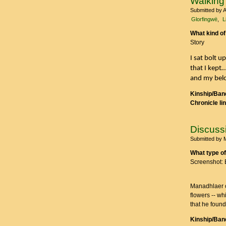
Walking
Submitted by
A
Glorfingwë
L
What kind of
Story
I sat bolt 
that I kept
and my belo
Kinship/Band
Chronicle li
Discuss
Submitted by
What type of
Screenshot: 
Manadhlaer op
flowers -- wh
that he found
Kinship/Band