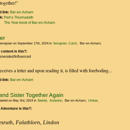
together!"
 link:
Bar-en-Acharn
nk:
Parf a Thurinadath
The Year-book of Bar-en-Acharn
er
Seregrian
on September 17th, 2024
in
Seregrian. Cutch
Bar-en-Acharn
 content is this?:
Generated/Influenced
eceives a letter and upon reading it, is filled with foreboding...
 link:
Bar-en-Acharn
and Sister Together Again
ainiel
on May 3rd, 2024
in
Bainiel
Ardanion
Bar-en-Acharn
Umbar
 Adventure is this?:
esruth, Falathlorn, Lindon