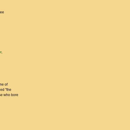
ree
r
ne of
led "the
ose who bore