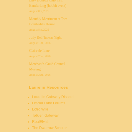
Lazy Hobbits Club visit
Bamfurlong (hobbit event)
August 8th, 2026
Monthly Merriment at Tom
Bombadil's House
August 8th, 2026
Jolly Bell Tavern Night
August 15th, 2026
Claire de Lune
August 23rd, 2026
Merchant's Guild Council
Meeting
August 29th, 2026
Laurelin Resources
Laurelin Gateway Discord
Official Lotro Forums
Lotro Wiki
Tolkien Gateway
RealElvish
The Dwarrow Scholar