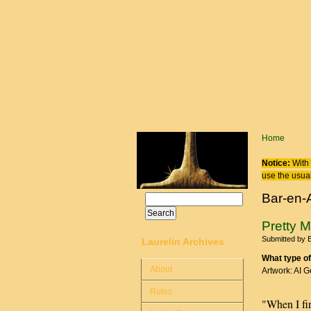
Skip to main content
You are
Home
Notice:
With 
use the usual
Bar-en-
Search
Search form
Pretty 
Submitted by
B
Laurelin Archives
What type of
About
Artwork: AI 
Rules
"When I fir