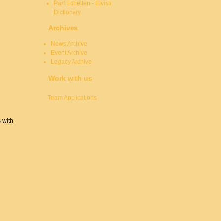
Parf Edhellen - Elvish
Dictionary
Archives
News Archive
Event Archive
Legacy Archive
Work with us
Team Applications
s with