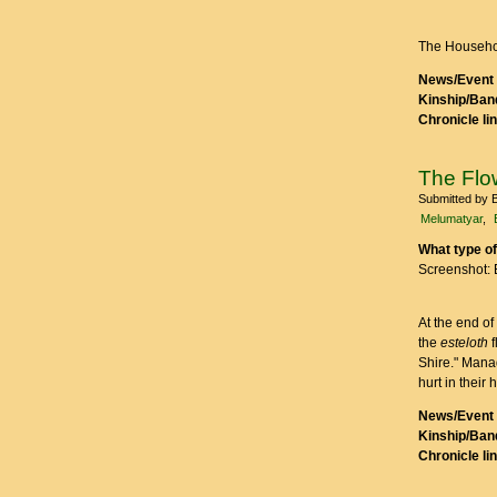
The Househo
News/Event 
Kinship/Band
Chronicle li
The Fl
Submitted by
Melumatyar
What type of
Screenshot: 
At the end of
the
esteloth
f
Shire." Manad
hurt in their 
News/Event 
Kinship/Band
Chronicle li