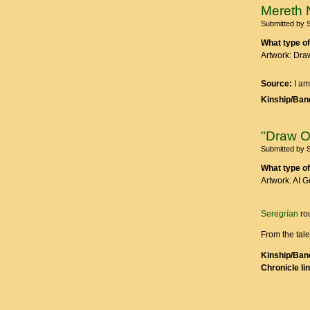
Mereth 
Submitted by
What type of
Artwork: Dra
Source:
I am
Kinship/Band
"Draw O
Submitted by
What type of
Artwork: AI 
Seregrían
ro
From the tal
Kinship/Band
Chronicle li
Pages