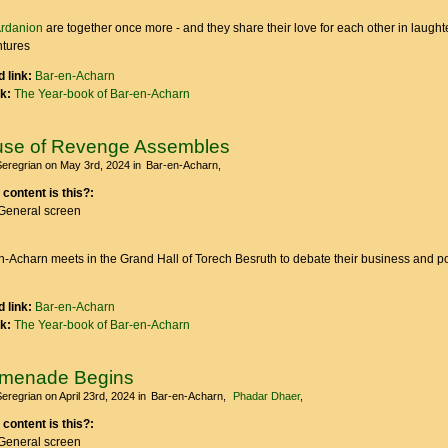
rdanion
are together once more - and they share their love for each other in laught
ntures
 link:
Bar-en-Acharn
nk:
The Year-book of Bar-en-Acharn
se of Revenge Assembles
Seregrian
on May 3rd, 2024
in
Bar-en-Acharn
 content is this?:
General screen
-Acharn meets in the Grand Hall of Torech Besruth to debate their business and po
 link:
Bar-en-Acharn
nk:
The Year-book of Bar-en-Acharn
omenade Begins
Seregrian
on April 23rd, 2024
in
Bar-en-Acharn
Phadar Dhaer
 content is this?:
General screen