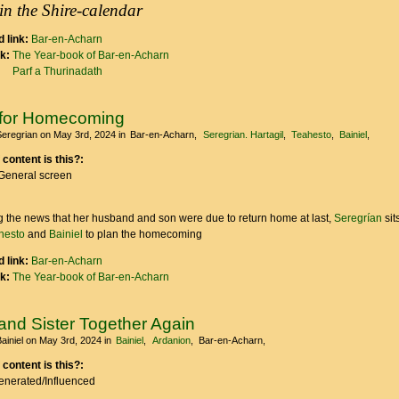
in the Shire-calendar
 link:
Bar-en-Acharn
nk:
The Year-book of Bar-en-Acharn
Parf a Thurinadath
g for Homecoming
Seregrian
on May 3rd, 2024
in
Bar-en-Acharn
Seregrian. Hartagil
Teahesto
Bainiel
 content is this?:
General screen
 the news that her husband and son were due to return home at last,
Seregrían
sit
hesto
and
Bainiel
to plan the homecoming
 link:
Bar-en-Acharn
nk:
The Year-book of Bar-en-Acharn
and Sister Together Again
ainiel
on May 3rd, 2024
in
Bainiel
Ardanion
Bar-en-Acharn
 content is this?:
Generated/Influenced