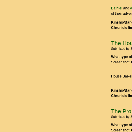
Bainiel
and
A
of their adve
Kinship/Band
Chronicle li
The Hou
Submitted by
What type of
Screenshot: 
House Bar-en
Kinship/Band
Chronicle li
The Pr
Submitted by
What type of
Screenshot: 