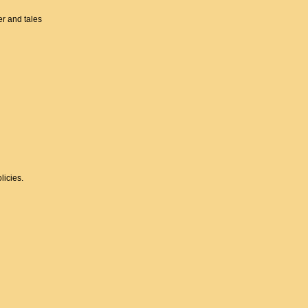
er and tales
licies.