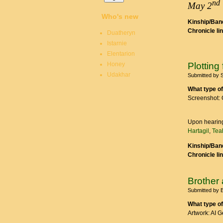
nd
May 2
Who's new
Kinship/Band
Chronicle li
Duatheryn
Istarnie
Elentarion
Honey
Plottin
Udakhar
Submitted by
What type of
Screenshot: 
Upon hearing
Hartagil
,
Tea
Kinship/Band
Chronicle li
Brother 
Submitted by
B
What type of
Artwork: AI 