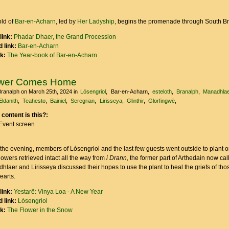
ld of
Bar-en-Acharn
, led by
Her Ladyship
, begins the promenade through South B
link:
Phadar Dhaer, the Grand Procession
 link:
Bar-en-Acharn
nk:
The Year-book of Bar-en-Acharn
ower Comes Home
Branalph
on March 25th, 2024
in
Lósengriol
Bar-en-Acharn
esteloth
Branalph
Manadhlae
Eldanith
Teahesto
Bainiel
Seregrian
Lirisseya
Glinthir
Glorfingwë
 content is this?:
Event screen
 the evening, members of Lósengriol and the last few guests went outside to plant o
lowers retrieved intact all the way from
i Drann,
the former part of Arthedain now cal
hlaer and Lirisseya discussed their hopes to use the plant to heal the griefs of th
hearts.
link:
Yestarë: Vinya Loa - A New Year
 link:
Lósengriol
nk:
The Flower in the Snow