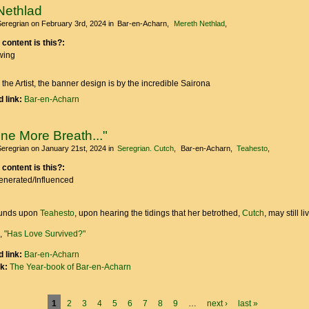
Nethlad
Seregrian
on February 3rd, 2024
in
Bar-en-Acharn
Mereth Nethlad
 content is this?:
wing
 the Artist, the banner design is by the incredible Sairona
 link:
Bar-en-Acharn
ne More Breath..."
Seregrian
on January 21st, 2024
in
Seregrian. Cutch
Bar-en-Acharn
Teahesto
 content is this?:
Generated/Influenced
unds upon
Teahesto
, upon hearing the tidings that her betrothed,
Cutch
, may still liv
e,
"Has Love Survived?"
 link:
Bar-en-Acharn
nk:
The Year-book of Bar-en-Acharn
1
2
3
4
5
6
7
8
9
…
next ›
last »