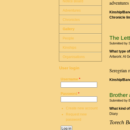
Notice Board
adventures 
Adventures
Kinship/Band
Chronicle li
Chronicles
Gallery
The Lett
People
Submitted by
Kinships
What type of
Artwork: AI 
Organisations
User login
Seregrían r
Username
*
Kinship/Band
Password
*
Brother 
Submitted by
B
Create new account
What kind of
Diary
Request new
password
Torech B