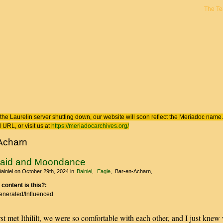
The T
 here
the Laurelin
server shutting down, our website will soon reflect the
Meriadoc
name. 
 URL, or visit us at
https://meriadocarchives.org/
Acharn
Maid and Moondance
ainiel
on October 29th, 2024
in
Bainiel
Eagle
Bar-en-Acharn
 content is this?:
Generated/Influenced
st met Ithililt, we were so comfortable with each other, and I just knew