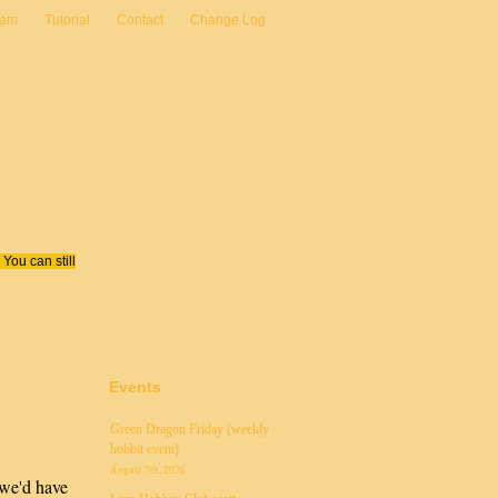
eam
Tutorial
Contact
Change Log
You can still
Events
Green Dragon Friday (weekly
hobbit event)
August 7th, 2026
 we'd have