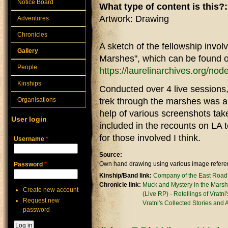
Notice Board
What type of content is this?
Artwork: Drawing
Adventures
Chronicles
A sketch of the fellowship invol
Gallery
Marshes", which can be found o
People
https://laurelinarchives.org/no
Kinships
Conducted over 4 live sessions,
Organisations
trek through the marshes was a l
help of various screenshots tak
User login
included in the recounts on LA t
for those involved I think.
Username
*
Source:
Own hand drawing using various image referen
Password
*
Kinship/Band link:
Company of the East Road
Chronicle link:
Muck and Mystery in the Marsh
Create new account
(Live RP) - Retellings of Vratni
Request new
Vratni's Collected Stories and
password