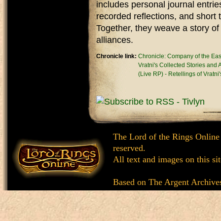
includes personal journal entrie
recorded reflections, and short
Together, they weave a story of
alliances.
Chronicle link:
Chronicle: Company of the Ea
Vratni's Collected Stories and
(Live RP) - Retellings of Vratni
The Lord of the Rings Online
reserved.
All text and images on this si
Based on
The Argent Archive