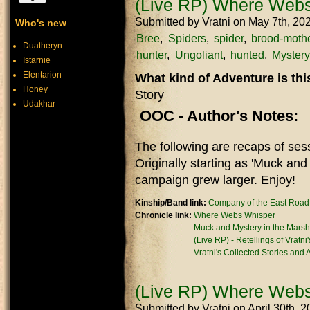
(Live RP) Where Webs
Submitted by
Vratni
on May 7th, 20
Who's new
Bree
Spiders
spider
brood-moth
Duatheryn
hunter
Ungoliant
hunted
Mystery
Istarnie
Elentarion
What kind of Adventure is th
Honey
Story
Udakhar
OOC - Author's Notes:
The following are recaps of se
Originally starting as 'Muck and
campaign grew larger. Enjoy!
Kinship/Band link:
Company of the East Road
Chronicle link:
Where Webs Whisper
Muck and Mystery in the Marsh
(Live RP) - Retellings of Vratni
Vratni's Collected Stories and
(Live RP) Where Webs
Submitted by
Vratni
on April 30th, 