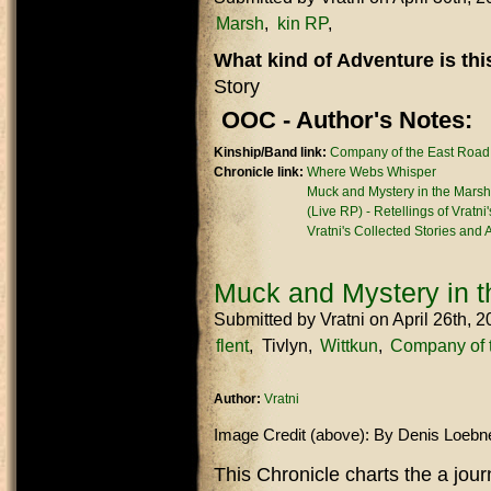
Marsh
kin RP
What kind of Adventure is th
Story
OOC - Author's Notes:
Kinship/Band link:
Company of the East Road
Chronicle link:
Where Webs Whisper
Muck and Mystery in the Marsh
(Live RP) - Retellings of Vratni
Vratni's Collected Stories and
Muck and Mystery in 
Submitted by
Vratni
on April 26th, 
flent
Tivlyn
Wittkun
Company of 
Author:
Vratni
Image Credit (above): By Denis Loebn
This Chronicle charts the a jou