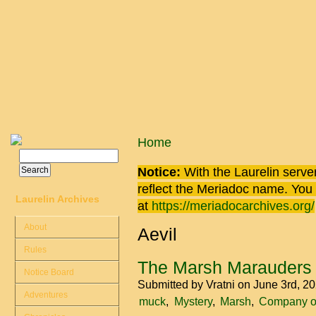
Skip to main content
You are here
Home
Search
Search form
Notice:
With the Laurelin
server
reflect the
Meriadoc
name. You ca
Laurelin Archives
at
https://meriadocarchives.org/
About
Aevil
Rules
The Marsh Marauders
Notice Board
Submitted by
Vratni
on June 3rd, 2
Adventures
muck
Mystery
Marsh
Company of