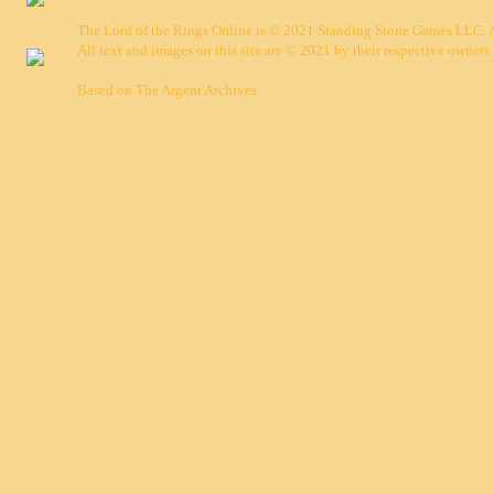
The Lord of the Rings Online is © 2021 Standing Stone Games LLC. Al
All text and images on this site are © 2021 by their respective owners.
Based on
The Argent Archives
.