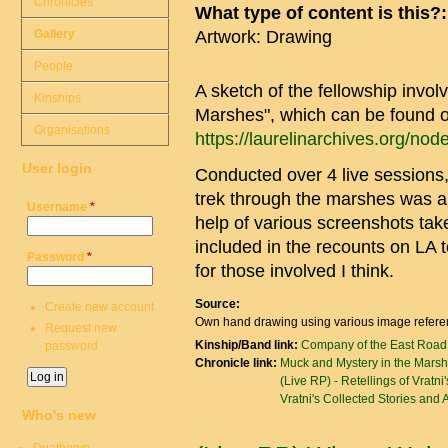
Chronicles
What type of content is this?
Gallery
Artwork: Drawing
People
A sketch of the fellowship invol
Kinships
Marshes", which can be found o
Organisations
https://laurelinarchives.org/no
User login
Conducted over 4 live sessions,
trek through the marshes was a l
Username
*
help of various screenshots tak
included in the recounts on LA t
Password
*
for those involved I think.
Source:
Create new account
Own hand drawing using various image referen
Request new
Kinship/Band link:
Company of the East Road
password
Chronicle link:
Muck and Mystery in the Marsh
(Live RP) - Retellings of Vratni
Vratni's Collected Stories and
Who's new