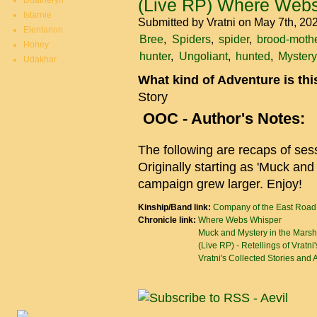
Duatheryn
(Live RP) Where Webs
Istarnie
Submitted by
Vratni
on May 7th, 20
Elentarion
Bree
Spiders
spider
brood-moth
Honey
hunter
Ungoliant
hunted
Mystery
Udakhar
What kind of Adventure is th
Story
OOC - Author's Notes:
The following are recaps of se
Originally starting as 'Muck and
campaign grew larger. Enjoy!
Kinship/Band link:
Company of the East Road
Chronicle link:
Where Webs Whisper
Muck and Mystery in the Marsh
(Live RP) - Retellings of Vratni
Vratni's Collected Stories and