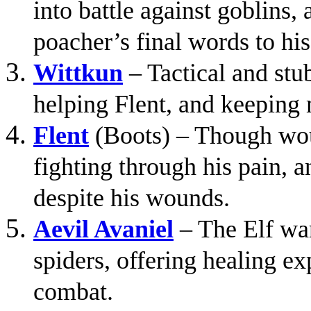
into battle against goblins
poacher’s final words to hi
Wittkun
– Tactical and stub
helping Flent, and keeping 
Flent
(Boots) – Though wou
fighting through his pain, 
despite his wounds.
Aevil Avaniel
– The Elf warr
spiders, offering healing ex
combat.