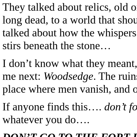
They talked about relics, old o
long dead, to a world that sho
talked about how the whispers
stirs beneath the stone…
I don’t know what they meant,
me next:
Woodsedge
. The ruin
place where men vanish, and o
If anyone finds this….
don’t f
whatever you do….