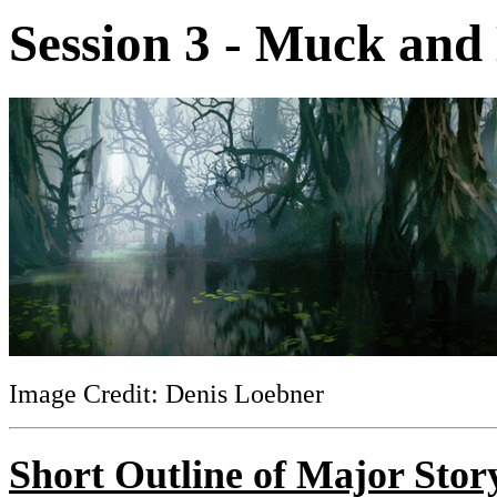
Session 3 - Muck and
Image Credit: Denis Loebner
Short Outline of Major Stor