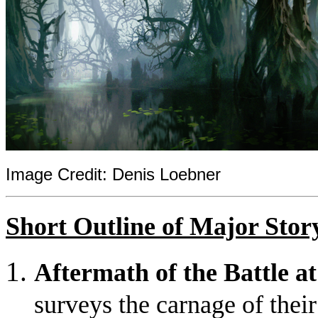
Image Credit: Denis Loebner
Short Outline of Major Stor
Aftermath of the Battle a
surveys the carnage of their