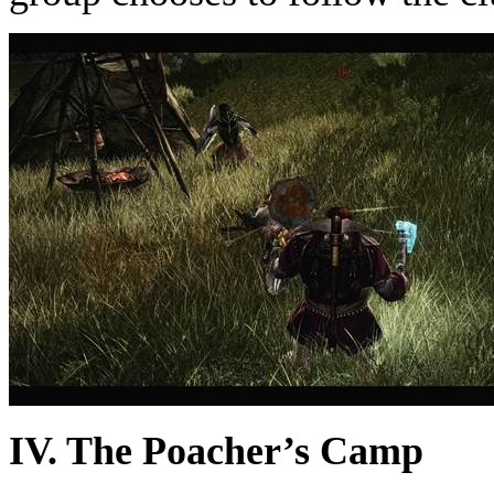
IV. The Poacher’s Camp