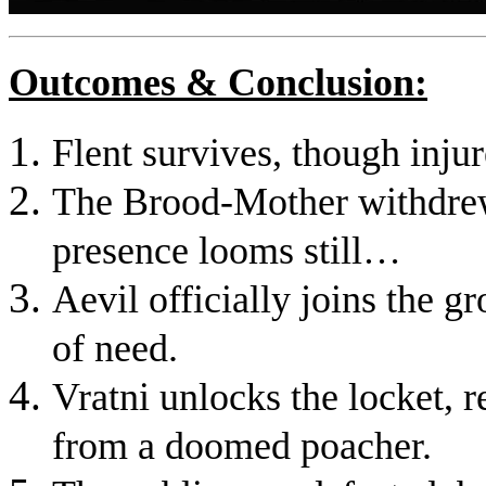
Outcomes & Conclusion:
Flent survives, though injur
The Brood-Mother withdrew
presence looms still…
Aevil officially joins the gr
of need.
Vratni unlocks the locket, r
from a doomed poacher.