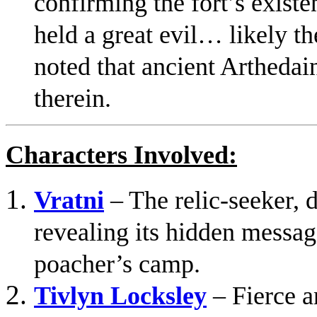
confirming the fort’s existe
held a great evil… likely t
noted that ancient Arthedai
therein.
Characters Involved:
Vratni
– The relic-seeker, d
revealing its hidden messag
poacher’s camp.
Tivlyn Locksley
– Fierce an