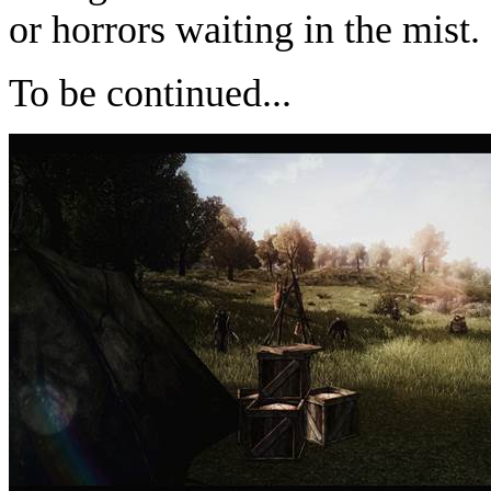
or horrors waiting in the mist.
To be continued...