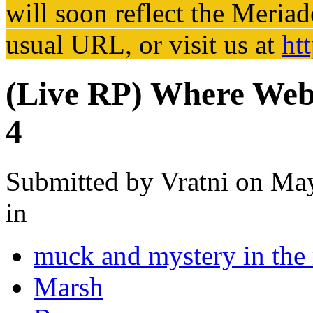
will soon reflect the
Meriad
usual URL, or visit us at
ht
(Live RP) Where Webs
4
Submitted by
Vratni
on May
in
muck and mystery in the
Marsh