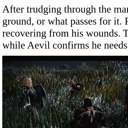
After trudging through the mar
ground, or what passes for it. F
recovering from his wounds. T
while Aevil confirms he needs 