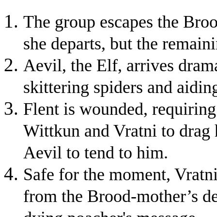
The group escapes the Brood
she departs, but the remaini
Aevil, the Elf, arrives dram
skittering spiders and aidin
Flent is wounded, requirin
Wittkun and Vratni to drag 
Aevil to tend to him.
Safe for the moment, Vratni 
from the Brood-mother’s den