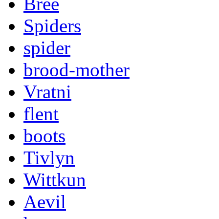
Bree
Spiders
spider
brood-mother
Vratni
flent
boots
Tivlyn
Wittkun
Aevil