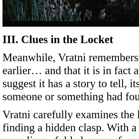
III. Clues in the Locket
Meanwhile, Vratni remembers th
earlier… and that it is in fact
suggest it has a story to tell, i
someone or something had foug
Vratni carefully examines the l
finding a hidden clasp. With a 