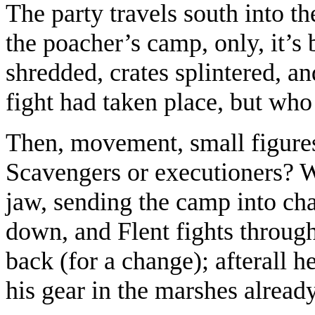
The party travels south into t
the poacher’s camp, only, it’s
shredded, crates splintered, an
fight had taken place, but who
Then, movement, small figures
Scavengers or executioners? Wit
jaw, sending the camp into cha
down, and Flent fights through
back (for a change); afterall h
his gear in the marshes already