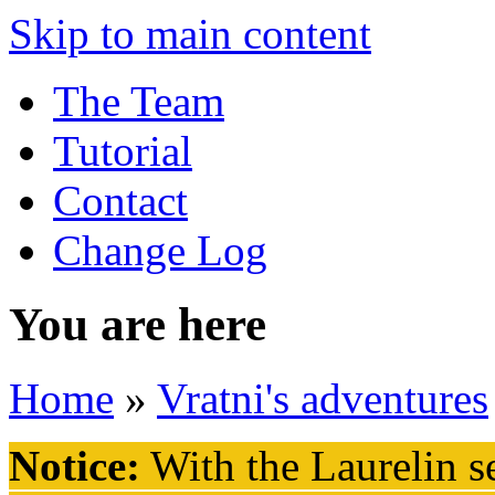
Skip to main content
The Team
Tutorial
Contact
Change Log
You are here
Home
»
Vratni's adventures
Notice:
With the Laurelin
se