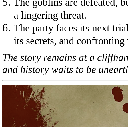
The goblins are defeated, b
a lingering threat.
The party faces its next tria
its secrets, and confrontin
The story remains at a cliffhan
and history waits to be uneart