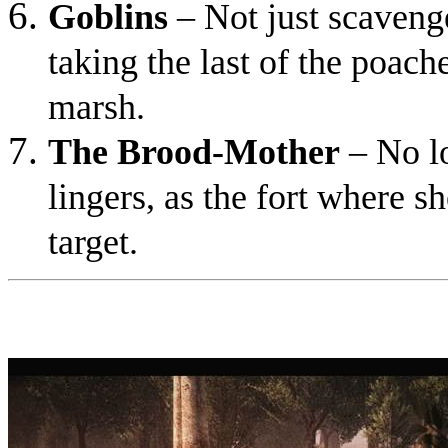
Goblins
– Not just scavenge
taking the last of the poache
marsh.
The Brood-Mother
– No lo
lingers, as the fort where 
target.