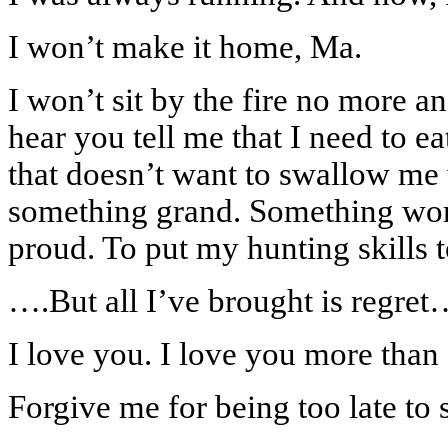
I won’t make it home, Ma.
I won’t sit by the fire no more a
hear you tell me that I need to e
that doesn’t want to swallow me 
something grand. Something wort
proud. To put my hunting skills
….But all I’ve brought is regret
I love you. I love you more than 
Forgive me for being too late to s