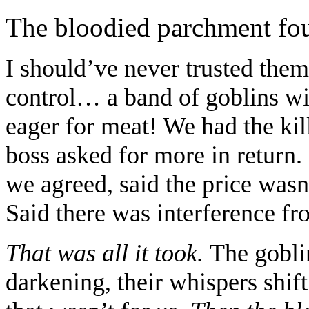
The bloodied parchment fou
I should’ve never trusted the
control… a band of goblins will
eager for meat! We had the kil
boss asked for more in return.
we agreed, said the price wasn
Said there was interference fr
That was all it took.
The goblin
darkening, their whispers shif