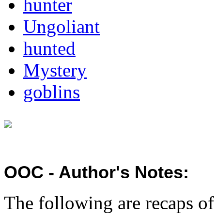
hunter
Ungoliant
hunted
Mystery
goblins
OOC - Author's Notes:
The following are recaps o