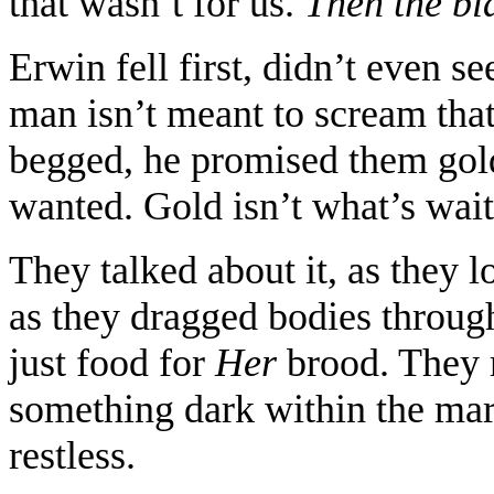
that wasn’t for us.
Then the b
Erwin fell first, didn’t even se
man isn’t meant to scream tha
begged, he promised them gold
wanted. Gold isn’t what’s waiti
They talked about it, as they 
as they dragged bodies through
just food for
Her
brood. They 
something dark within the mar
restless.