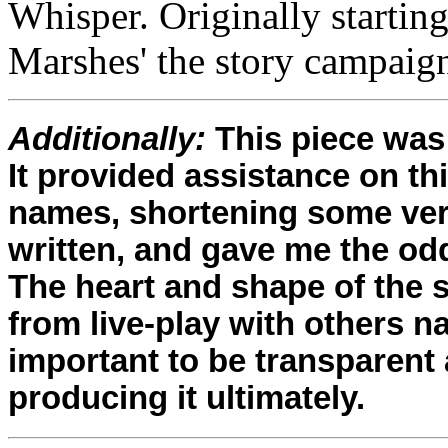
Whisper. Originally startin
Marshes' the story campaign
Additionally:
This piece was 
It provided assistance on th
names, shortening some ver
written, and gave me the odd
The heart and shape of the 
from live-play with others natu
important to be transparent
producing it ultimately.