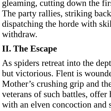
gleaming, cutting down the firs
The party rallies, striking bac
dispatching the horde with ski
withdraw.
II. The Escape
As spiders retreat into the dept
but victorious. Flent is wound
Mother’s crushing grip and the 
veterans of such battles, offer
with an elven concoction and 