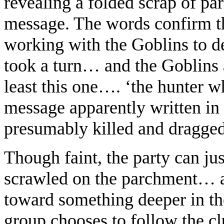
revealing a folded scrap of p
message. The words confirm t
working with the Goblins to d
took a turn… and the Goblins a
least this one…. ‘the hunter
message apparently written in
presumably killed and dragged
Though faint, the party can ju
scrawled on the parchment… a 
toward something deeper in th
group chooses to follow the cl