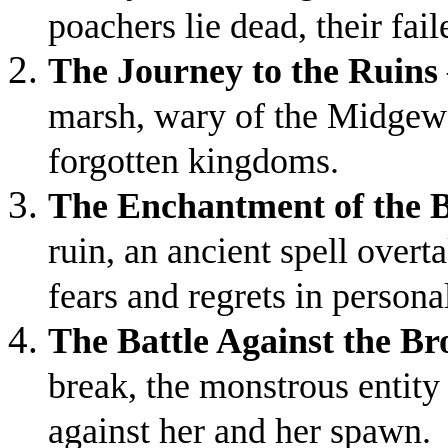
poachers lie dead, their fai
The Journey to the Ruins
marsh, wary of the Midgewat
forgotten kingdoms.
The Enchantment of the 
ruin, an ancient spell overt
fears and regrets in persona
The Battle Against the B
break, the monstrous entity 
against her and her spawn.