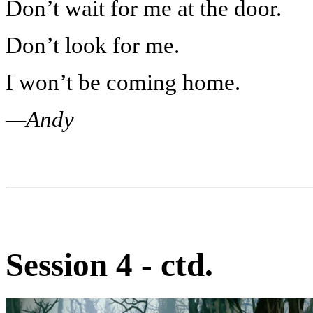
Don’t wait for me at the door.
Don’t look for me.
I won’t be coming home.
—Andy
Session 4 - ctd.