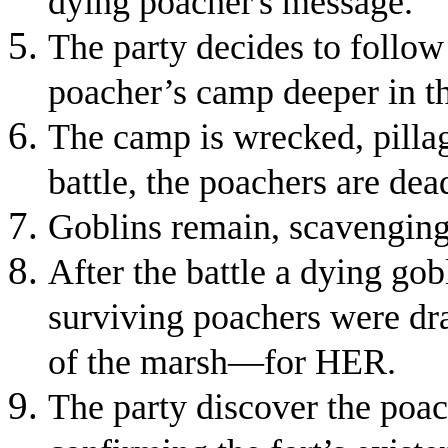
dying poacher's message.
The party decides to follow 
poacher’s camp deeper in t
The camp is wrecked, pillag
battle, the poachers are dea
Goblins remain, scavenging 
After the battle a dying gob
surviving poachers were drag
of the marsh—for HER.
The party discover the poac