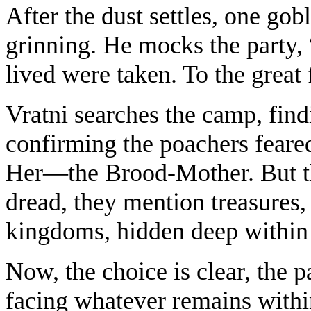
After the dust settles, one go
grinning. He mocks the party, 
lived were taken. To the great 
Vratni searches the camp, fin
confirming the poachers feared
Her—the Brood-Mother. But th
dread, they mention treasures,
kingdoms, hidden deep within 
Now, the choice is clear, the p
facing whatever remains within