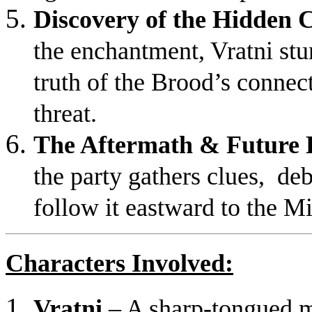
Discovery of the Hidden
the enchantment, Vratni st
truth of the Brood’s connect
threat.
The Aftermath & Future 
the party gathers clues, deb
follow it eastward to the M
Characters Involved:
Vratni
– A sharp-tongued m