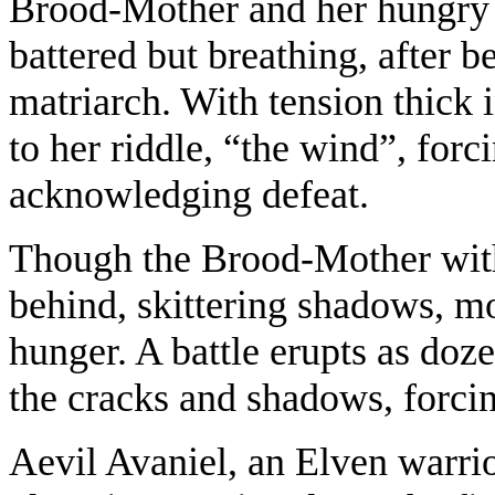
Brood-Mother and her hungry s
battered but breathing, after
matriarch. With tension thick i
to her riddle, “the wind”, forci
acknowledging defeat.
Though the Brood-Mother with
behind, skittering shadows, 
hunger. A battle erupts as do
the cracks and shadows, forcin
Aevil Avaniel, an Elven warrior