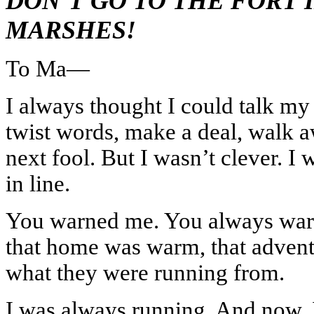
DON’T GO TO THE FORT 
MARSHES!
To Ma—
I always thought I could talk my
twist words, make a deal, walk aw
next fool. But I wasn’t clever. I 
in line.
You warned me. You always wa
that home was warm, that adven
what they were running from.
I was always running. And now, 