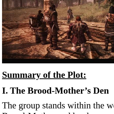
Summary of the Plot:
I. The Brood-Mother’s Den
The group stands within the w