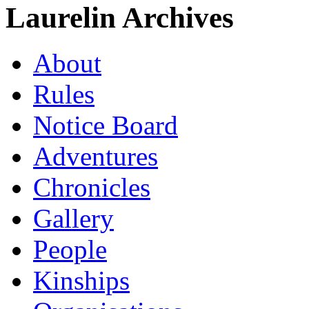
Laurelin Archives
About
Rules
Notice Board
Adventures
Chronicles
Gallery
People
Kinships