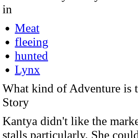
in
Meat
fleeing
hunted
Lynx
What kind of Adventure is 
Story
Kantya didn't like the market
stalls particularly. She coul