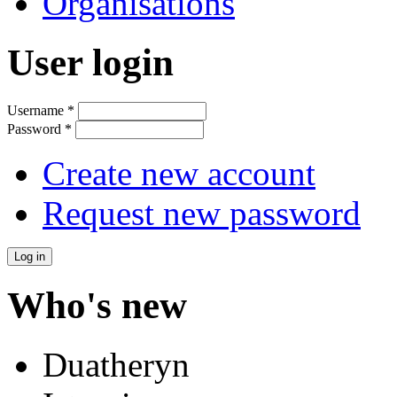
Organisations
User login
Username
*
Password
*
Create new account
Request new password
Who's new
Duatheryn