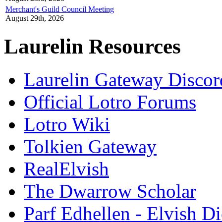
Merchant's Guild Council Meeting
August 29th, 2026
Laurelin Resources
Laurelin Gateway Discor
Official Lotro Forums
Lotro Wiki
Tolkien Gateway
RealElvish
The Dwarrow Scholar
Parf Edhellen - Elvish Di