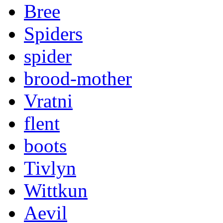
Bree
Spiders
spider
brood-mother
Vratni
flent
boots
Tivlyn
Wittkun
Aevil