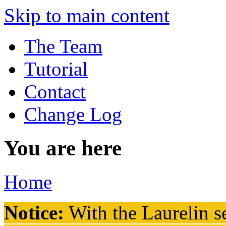
Skip to main content
The Team
Tutorial
Contact
Change Log
You are here
Home
Notice:
With the Laurelin
se