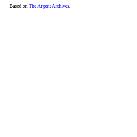
Based on
The Argent Archives
.