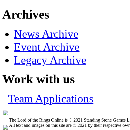
Archives
News Archive
Event Archive
Legacy Archive
Work with us
Team Applications
The Lord of the Rings Online is © 2021 Standing Stone Games LL
All text and images on this site are © 2021 by their respective own