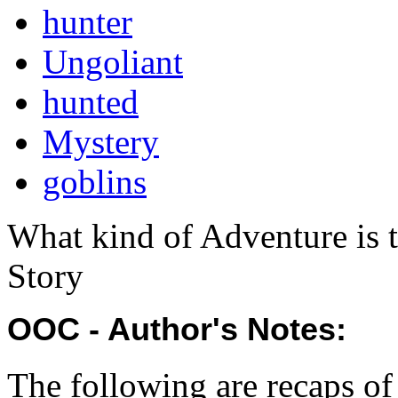
hunter
Ungoliant
hunted
Mystery
goblins
What kind of Adventure is 
Story
OOC - Author's Notes:
The following are recaps o