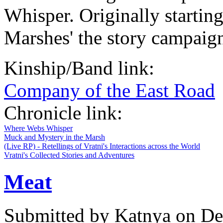
Whisper. Originally startin
Marshes' the story campaign
Kinship/Band link:
Company of the East Road
Chronicle link:
Where Webs Whisper
Muck and Mystery in the Marsh
(Live RP) - Retellings of Vratni's Interactions across the World
Vratni's Collected Stories and Adventures
Meat
Submitted by
Katnya
on De