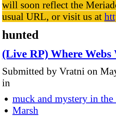
will soon reflect the
Meriad
usual URL, or visit us at
ht
hunted
(Live RP) Where Webs W
Submitted by
Vratni
on May
in
muck and mystery in the
Marsh