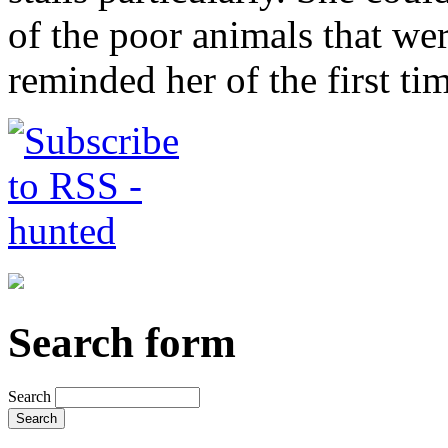
of the poor animals that were
reminded her of the first ti
Search form
Search