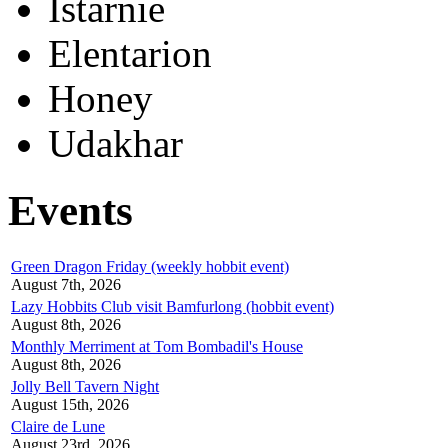
Istarnie
Elentarion
Honey
Udakhar
Events
Green Dragon Friday (weekly hobbit event)
August 7th, 2026
Lazy Hobbits Club visit Bamfurlong (hobbit event)
August 8th, 2026
Monthly Merriment at Tom Bombadil's House
August 8th, 2026
Jolly Bell Tavern Night
August 15th, 2026
Claire de Lune
August 23rd, 2026